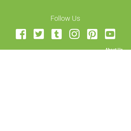
Follow Us
About Us
The Team
Become a Volunteer
Sponsor Us
Feedback
Contact Us
STEAM Transcultural Science Communication Summer
School is organised by the University of Malta, European Union
of Science Journalists’ Associations, Haaga-Helia University,
Rhine-Waal University, Science View, and University of
Edinburgh. Funded by the Erasmus+ programme of the
European Union. This project has been funded with support
from the European Commission. This publication reflects the