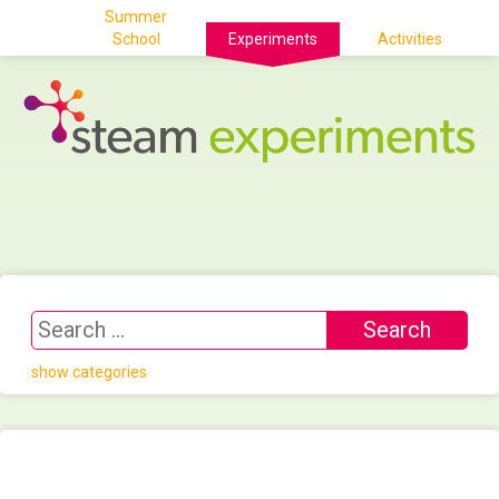
Summer
School
Experiments
Activities
show categories