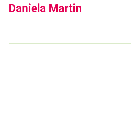
Daniela Martin