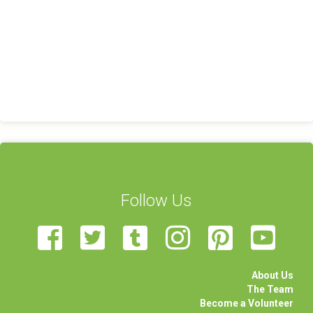
Follow Us
About Us
The Team
Become a Volunteer