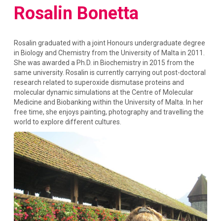
Rosalin Bonetta
Rosalin graduated with a joint Honours undergraduate degree
in Biology and Chemistry from the University of Malta in 2011.
She was awarded a Ph.D. in Biochemistry in 2015 from the
same university. Rosalin is currently carrying out post-doctoral
research related to superoxide dismutase proteins and
molecular dynamic simulations at the Centre of Molecular
Medicine and Biobanking within the University of Malta. In her
free time, she enjoys painting, photography and travelling the
world to explore different cultures.