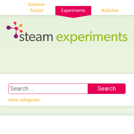
Summer
School
Experiments
Activities
show categories