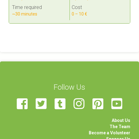
Time required
Cost
~30 minutes
0 – 10 €
Follow Us
About Us
The Team
Become a Volunteer