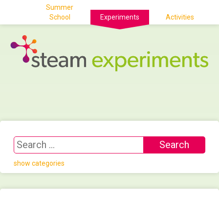
Summer
School
Experiments
Activities
show categories