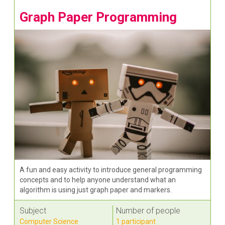
Graph Paper Programming
A fun and easy activity to introduce general programming
concepts and to help anyone understand what an
algorithm is using just graph paper and markers.
Subject
Number of people
Computer Science
1 participant