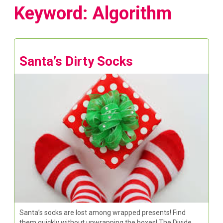
Keyword: Algorithm
Santa’s Dirty Socks
Santa’s socks are lost among wrapped presents! Find
them quickly without unwrapping the boxes! The Divide