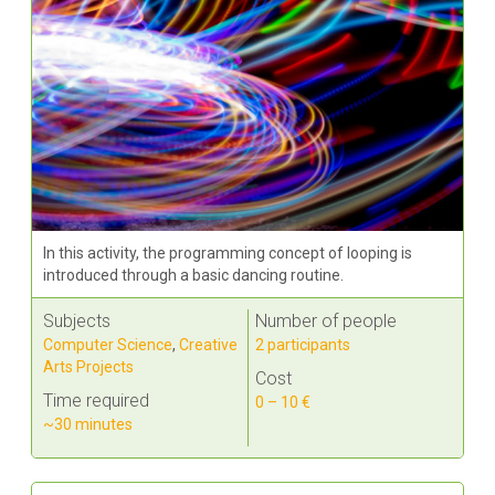
In this activity, the programming concept of looping is
introduced through a basic dancing routine.
Subjects
Number of people
Computer Science
,
Creative
2 participants
Arts Projects
Cost
Time required
0 – 10 €
~30 minutes