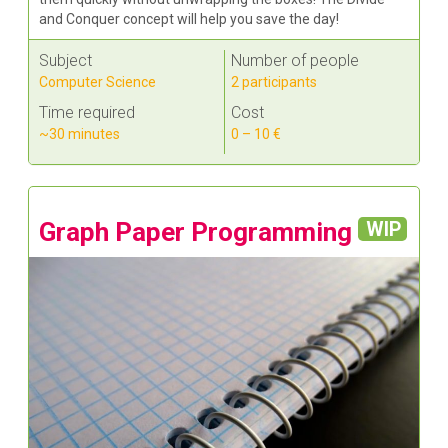
and Conquer concept will help you save the day!
Subject
Number of people
Computer Science
2 participants
Time required
Cost
~30 minutes
0 – 10 €
Graph Paper Programming
WIP