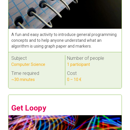
A fun and easy activity to introduce general programming
concepts and to help anyone understand what an
algorithm is using graph paper and markers.
Subject
Number of people
Computer Science
1 participant
Time required
Cost
~30 minutes
0 – 10 €
Get Loopy