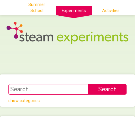
Summer
School
Experiments
Activities
show categories