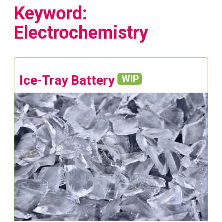
Keyword:
Electrochemistry
Ice-Tray Battery
WIP