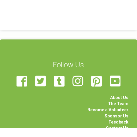
Follow Us
About Us
The Team
Become a Volunteer
Sponsor Us
Feedback
Contact Us