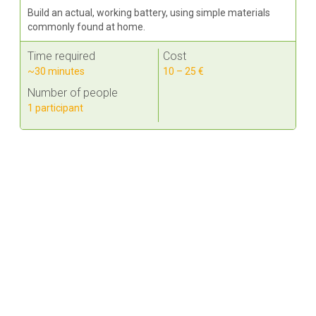
Build an actual, working battery, using simple materials
commonly found at home.
Time required
Cost
~30 minutes
10 – 25 €
Number of people
1 participant