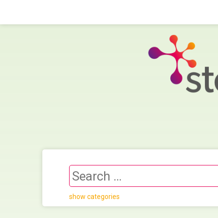
show categories