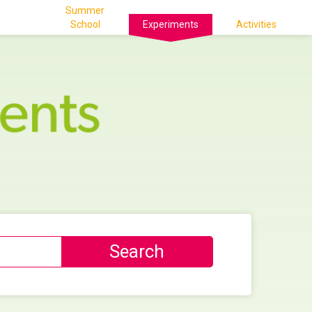
Summer
School
Experiments
Activities