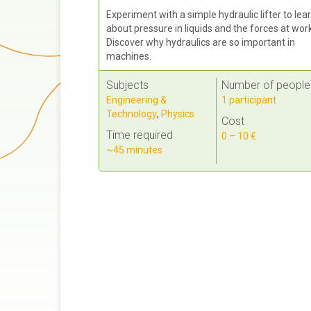
Experiment with a simple hydraulic lifter to lea
about pressure in liquids and the forces at wor
Discover why hydraulics are so important in
machines.
Subjects
Number of people
Engineering &
1 participant
Technology
,
Physics
Cost
Time required
0 – 10 €
~45 minutes