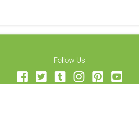
Follow Us
t Us
STEAM Transcultural Science Communication Summer School is
Team
European Union of Science Journalists’ Associations, Haaga-Hel
teer
View, and University of Edinburgh. Funded by the Erasmus+ p
r Us
been funded with support from the European Commission. This 
back
author, and the Commission cannot be held responsible for a
t Us
contained therein.