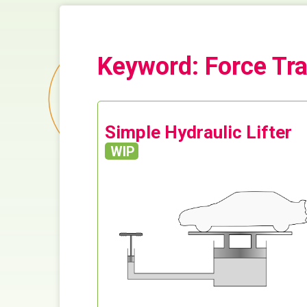
Keyword: Force Tr
Simple Hydraulic Lifter
WIP