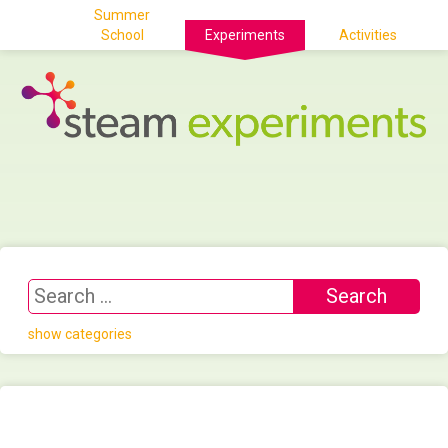
Summer
School
Experiments
Activities
show categories