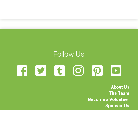
Follow Us
About Us
The Team
Become a Volunteer
Sponsor Us
Feedback
Contact Us
STEAM Transcultural Science Communication Summer