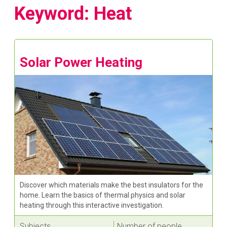
Keyword: Heat
Solar Power Heating
Discover which materials make the best insulators for the
home. Learn the basics of thermal physics and solar
heating through this interactive investigation.
Subjects
Number of people