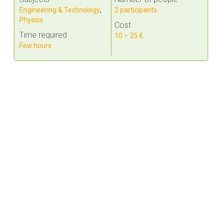
Engineering & Technology
,
2 participants
Physics
Cost
Time required
10 – 25 €
Few hours