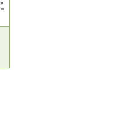
ur
tor