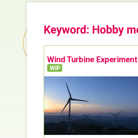
Keyword: Hobby m
Wind Turbine Experimen
WIP