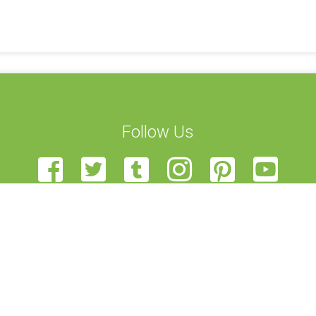
Follow Us
t Us
STEAM Transcultural Science Communication Summer School is
Team
European Union of Science Journalists’ Associations, Haaga-Hel
teer
View, and University of Edinburgh. Funded by the Erasmus+ p
r Us
been funded with support from the European Commission. This 
back
author, and the Commission cannot be held responsible for a
t Us
contained therein.