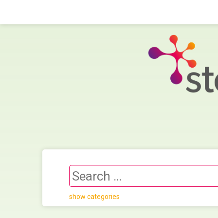
show categories