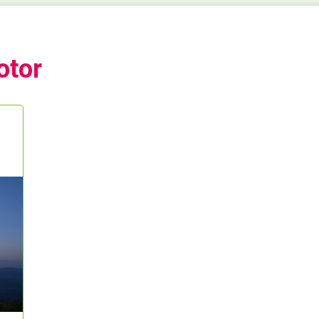
otor
t