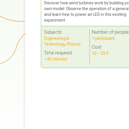
Discover how wind turbines work by building yo
own model. Observe the operation of a genera
and learn how to power an LED in this exciting
experiment.
Subjects
Number of people
Engineering &
1 participant
Technology
,
Physics
Cost
Time required
10 – 25 €
~45 minutes