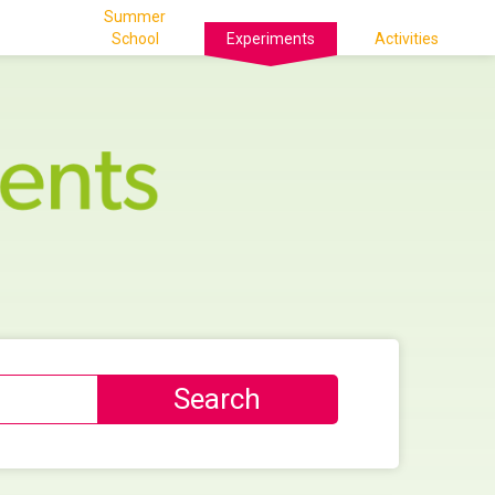
Summer
School
Experiments
Activities