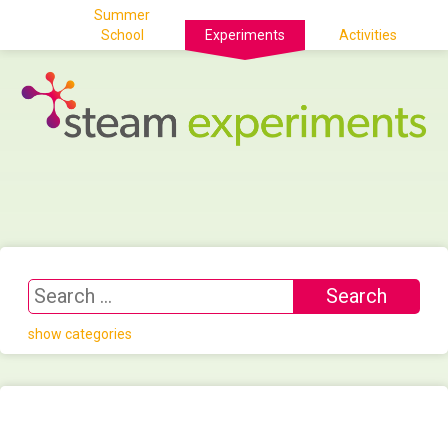
Summer
School
Experiments
Activities
show categories