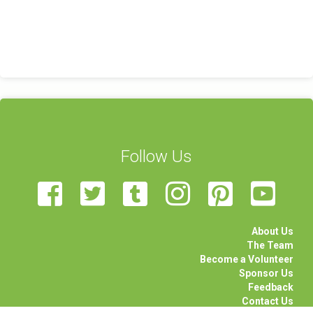
Follow Us
About Us
The Team
Become a Volunteer
Sponsor Us
Feedback
Contact Us