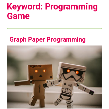
Keyword: Programming
Game
Graph Paper Programming