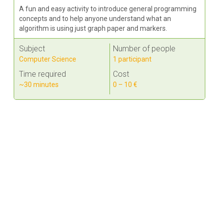
A fun and easy activity to introduce general programming
concepts and to help anyone understand what an
algorithm is using just graph paper and markers.
Subject
Number of people
Computer Science
1 participant
Time required
Cost
~30 minutes
0 – 10 €