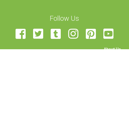
Follow Us
About Us
The Team
Become a Volunteer
Sponsor Us
Feedback
Contact Us
STEAM Transcultural Science Communication Summer
School is organised by the University of Malta, European Union
of Science Journalists’ Associations, Haaga-Helia University,
Rhine-Waal University, Science View, and University of
Edinburgh. Funded by the Erasmus+ programme of the
European Union. This project has been funded with support
from the European Commission. This publication reflects the