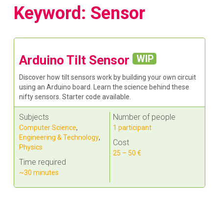
Keyword: Sensor
Arduino Tilt Sensor
WIP
Discover how tilt sensors work by building your own circuit
using an Arduino board. Learn the science behind these
nifty sensors. Starter code available.
Subjects
Number of people
Computer Science
,
1 participant
Engineering & Technology
,
Cost
Physics
25 – 50 €
Time required
~30 minutes