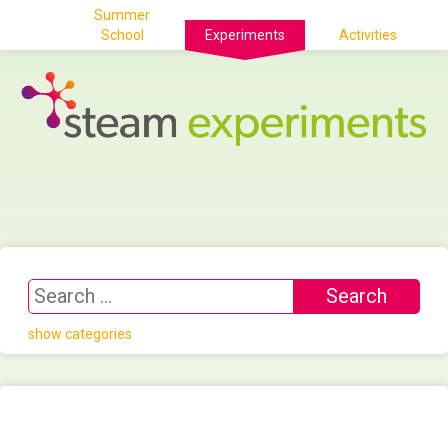
Summer
School
Experiments
Activities
show categories