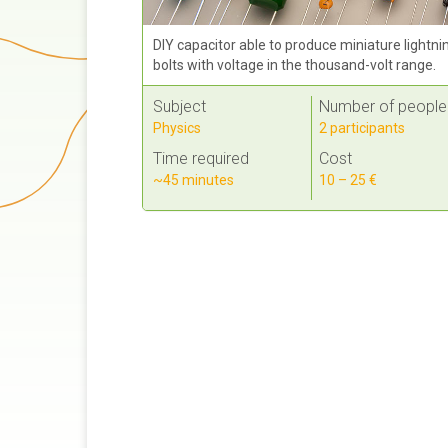
DIY capacitor able to produce miniature lightni
bolts with voltage in the thousand-volt range.
Subject
Number of people
Physics
2 participants
Time required
Cost
~45 minutes
10 – 25 €