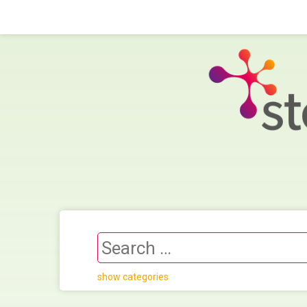
show categories