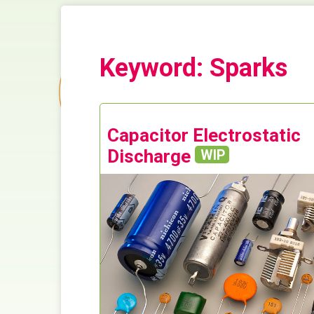
Keyword: Sparks
Capacitor Electrostatic
Discharge
WIP