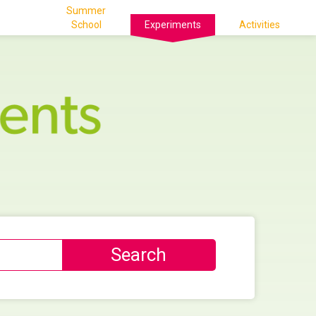
Summer
School
Experiments
Activities