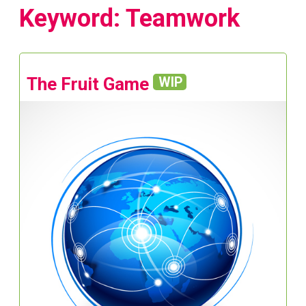
Keyword: Teamwork
The Fruit Game
WIP