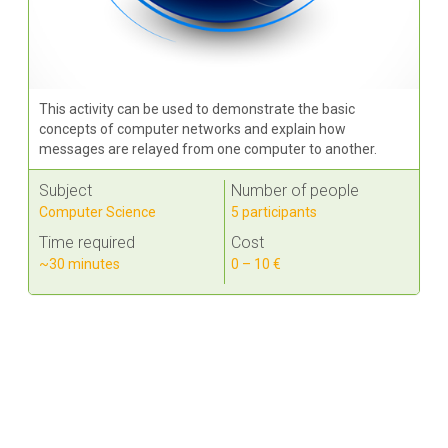
This activity can be used to demonstrate the basic
concepts of computer networks and explain how
messages are relayed from one computer to another.
Subject
Number of people
Computer Science
5 participants
Time required
Cost
~30 minutes
0 – 10 €