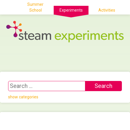
Summer
School
Experiments
Activities
show categories