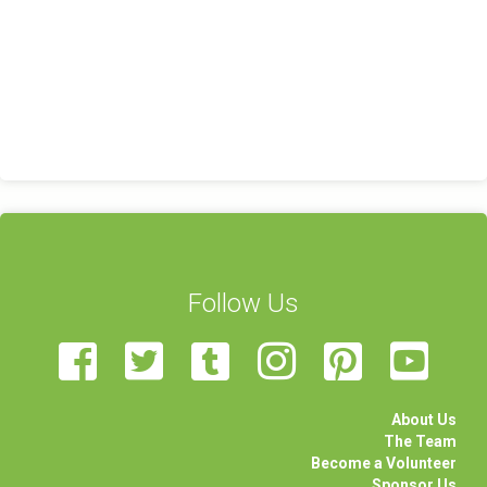
Follow Us
About Us
The Team
Become a Volunteer
Sponsor Us