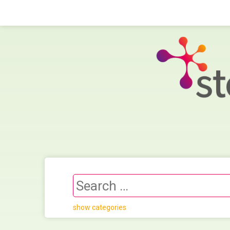
show categories