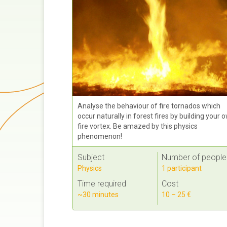
Analyse the behaviour of fire tornados which
occur naturally in forest fires by building your 
fire vortex. Be amazed by this physics
phenomenon!
Subject
Number of people
Physics
1 participant
Time required
Cost
~30 minutes
10 – 25 €