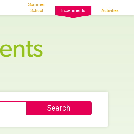
Summer
School
Experiments
Activities