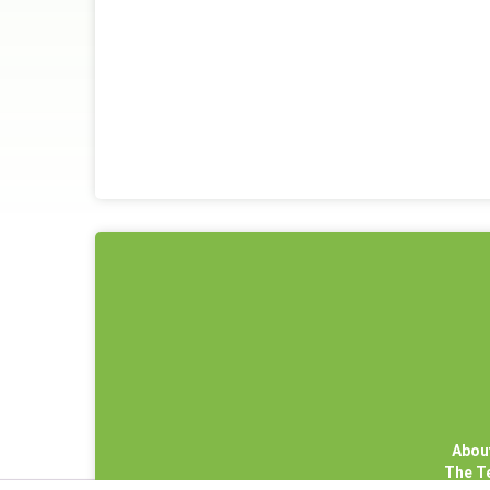
Abou
The 