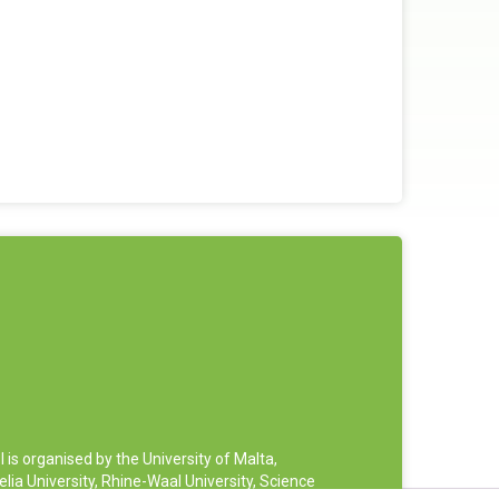
 organised by the University of Malta,
ia University, Rhine-Waal University, Science