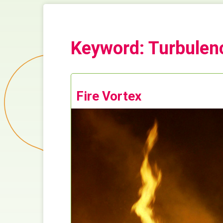
Keyword: Turbulen
Fire Vortex