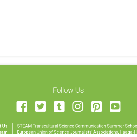
Follow Us
t Us
STEAM Transcultural Science Communication Summer School is
Team
European Union of Science Journalists’ Associations, Haaga-Hel