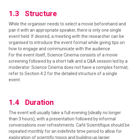
1.3 Structure
While the organiser needs to select a movie beforehand and
pair it with an appropriate speaker, there is only one single
event held. If desired, a meeting with the researcher can be
organised to introduce the event format while giving tips on
how to engage and communicate with the audience.
For the event itself, Science Cinema consists of a movie
screening followed by a short talk and a Q&A session led by a
moderator. Science Cinema does not have a complex format,
refer to Section 4.2 for the detailed structure of a single
event.
1.4 Duration
The event will usually take a full evening (ideally no longer
than 3 hours), with a presentation followed by informal
conversations over refreshments. Café Scientifique should be
repeated monthly for an indefinite time period to allow for
exploration of scientific topics and building up larger