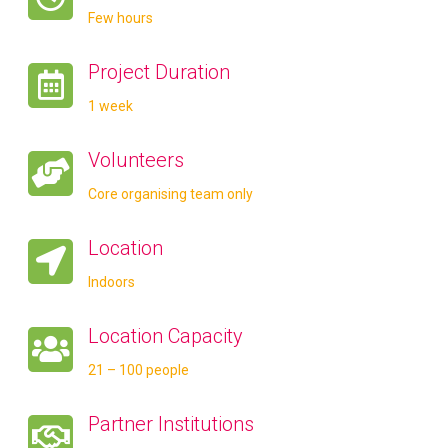
Few hours
Project Duration
1 week
Volunteers
Core organising team only
Location
Indoors
Location Capacity
21 – 100 people
Partner Institutions