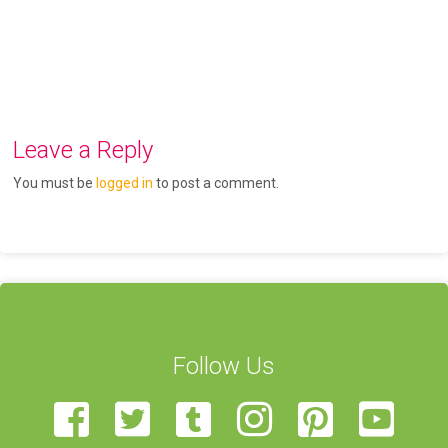
Leave a Reply
You must be
logged in
to post a comment.
Follow Us