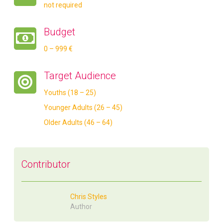
not required
Budget
0 – 999 €
Target Audience
Youths (18 – 25)
Younger Adults (26 – 45)
Older Adults (46 – 64)
Contributor
Chris Styles
Author