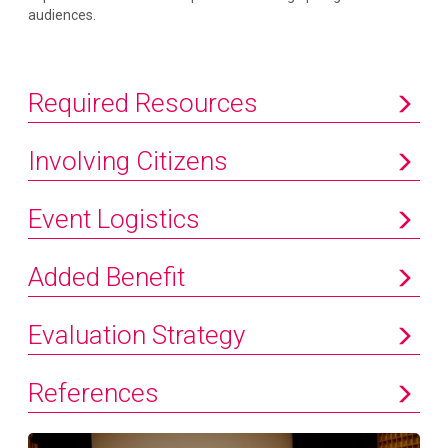
audiences.
Required Resources
Involving Citizens
Event Logistics
Added Benefit
Evaluation Strategy
References