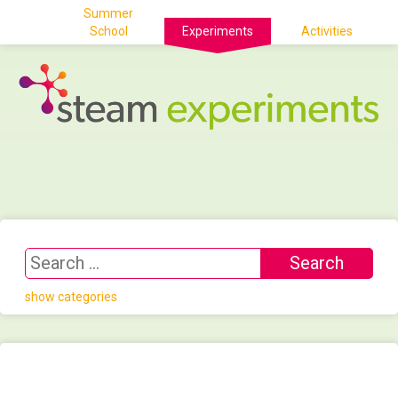
Summer
School
Experiments
Activities
show categories