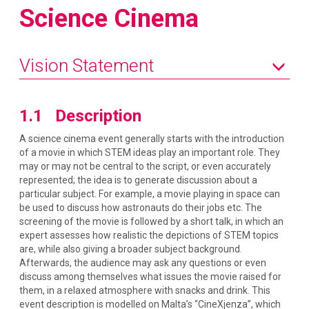
Science Cinema
Vision Statement
1.1 Description
A science cinema event generally starts with the introduction
of a movie in which STEM ideas play an important role. They
may or may not be central to the script, or even accurately
represented; the idea is to generate discussion about a
particular subject. For example, a movie playing in space can
be used to discuss how astronauts do their jobs etc. The
screening of the movie is followed by a short talk, in which an
expert assesses how realistic the depictions of STEM topics
are, while also giving a broader subject background.
Afterwards, the audience may ask any questions or even
discuss among themselves what issues the movie raised for
them, in a relaxed atmosphere with snacks and drink. This
event description is modelled on Malta’s “CineXjenza”, which