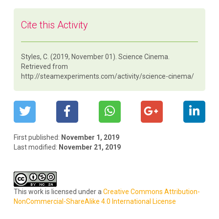
Cite this Activity
Styles, C. (2019, November 01). Science Cinema.
Retrieved from
http://steamexperiments.com/activity/science-cinema/
First published:
November 1, 2019
Last modified:
November 21, 2019
This work is licensed under a
Creative Commons Attribution-
NonCommercial-ShareAlike 4.0 International License