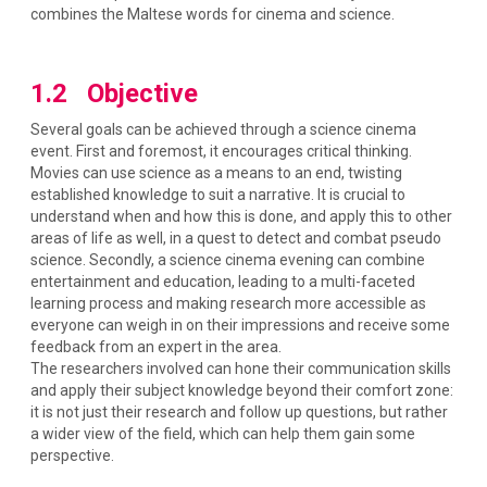
combines the Maltese words for cinema and science.
1.2 Objective
Several goals can be achieved through a science cinema
event. First and foremost, it encourages critical thinking.
Movies can use science as a means to an end, twisting
established knowledge to suit a narrative. It is crucial to
understand when and how this is done, and apply this to other
areas of life as well, in a quest to detect and combat pseudo
science. Secondly, a science cinema evening can combine
entertainment and education, leading to a multi-faceted
learning process and making research more accessible as
everyone can weigh in on their impressions and receive some
feedback from an expert in the area.
The researchers involved can hone their communication skills
and apply their subject knowledge beyond their comfort zone:
it is not just their research and follow up questions, but rather
a wider view of the field, which can help them gain some
perspective.