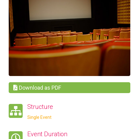
Download as PDF
Structure
Single Event
Event Duration