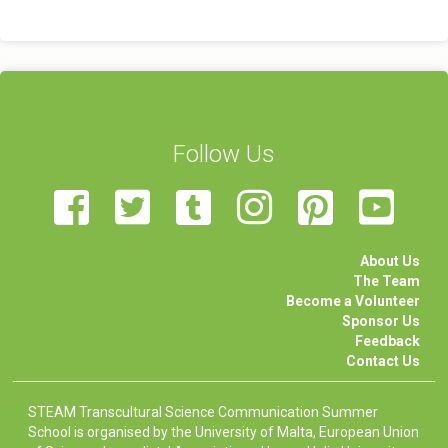
Follow Us
About Us
The Team
Become a Volunteer
Sponsor Us
Feedback
Contact Us
STEAM Transcultural Science Communication Summer
School is organised by the University of Malta, European Union