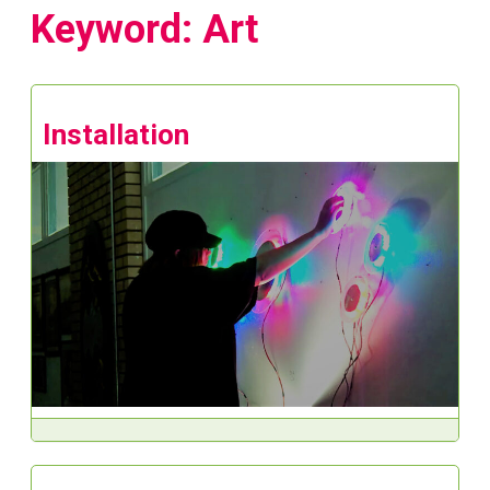
Keyword: Art
Installation