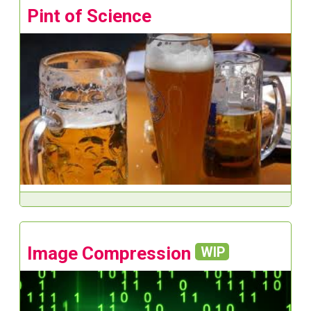
Pint of Science
Image Compression
WIP