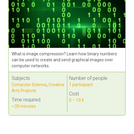
What is image compression? Learn how binary numbers
can be used to create and send graphical images over
computer networks.
Subjects
Number of people
Computer Science
,
Creative
1 participant
Arts Projects
Cost
Time required
0 – 10 €
~30 minutes