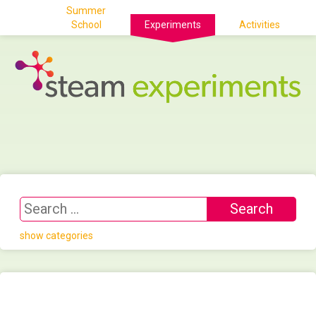
Summer
School
Experiments
Activities
show categories