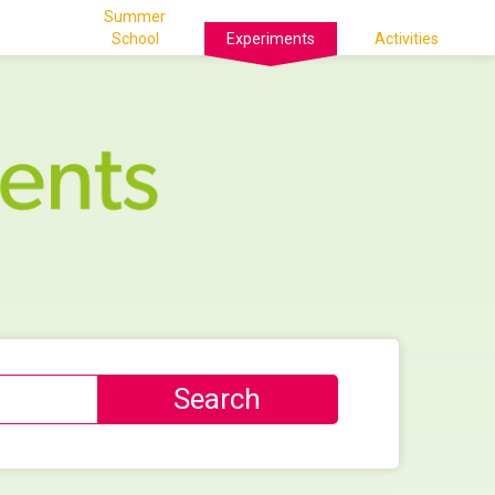
Summer
School
Experiments
Activities