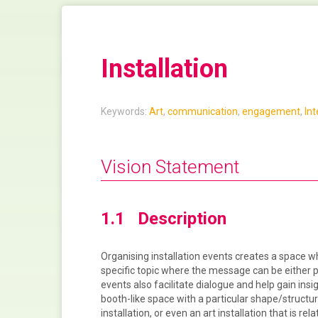
Installation
Keywords:
Art
,
communication
,
engagement
,
Int
Vision Statement
1.1 Description
Organising installation events creates a space w
specific topic where the message can be either pu
events also facilitate dialogue and help gain insig
booth-like space with a particular shape/structure
installation, or even an art installation that is rela