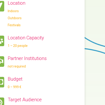
Location
Indoors
Outdoors
Festivals
Location Capacity
1 – 20 people
Partner Institutions
not required
Budget
0 – 999 €
Target Audience