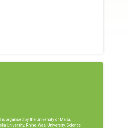
 organised by the University of Malta,
ia University, Rhine-Waal University, Science