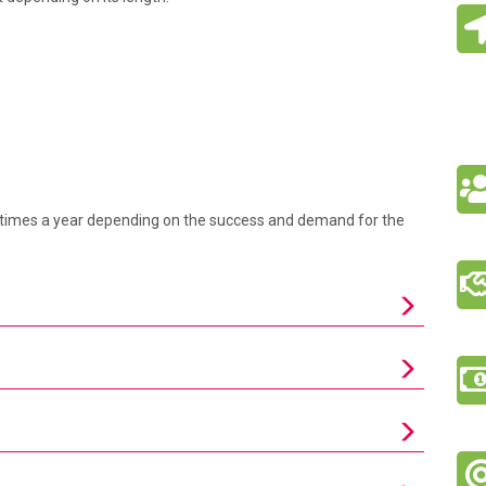
ral times a year depending on the success and demand for the