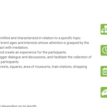
ntified and characterized in relation to a specific topic.
ifferent ages and interests whose attention is grasped by the
ract with mediators.
and create an experience for the participants.
gger dialogue and discussions, and facilitate the collection of
 participants.
treets, squares, area of museums, train stations, shopping
t depending on its length.