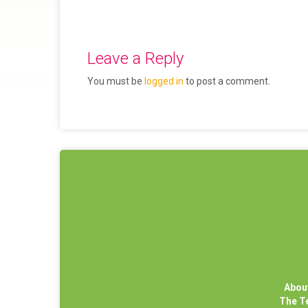
Leave a Reply
You must be
logged in
to post a comment.
Abou
The 