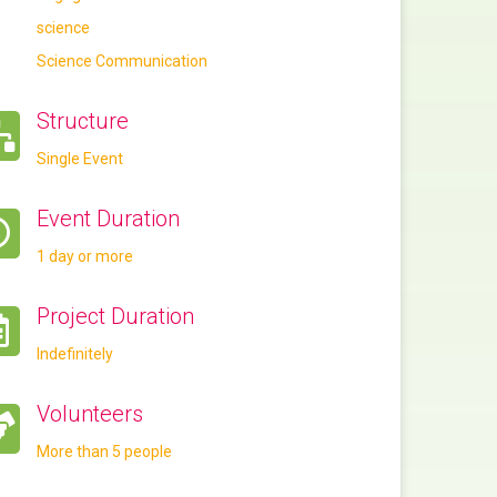
science
Science Communication
Structure
Single Event
Event Duration
1 day or more
Project Duration
Indefinitely
Volunteers
More than 5 people