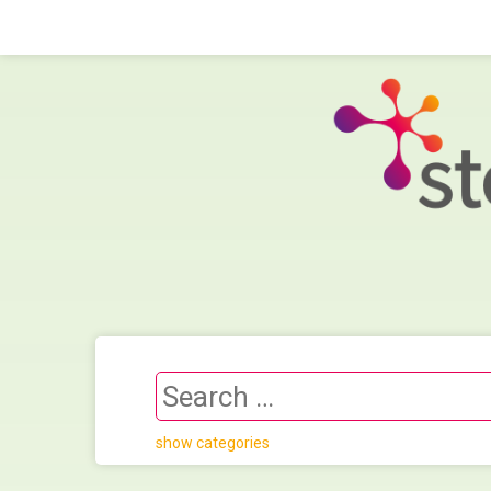
show categories