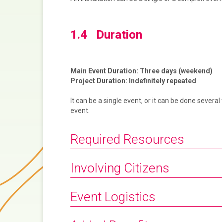
1.4 Duration
Main Event Duration: Three days (weekend)
Project Duration: Indefinitely repeated
It can be a single event, or it can be done seve
event.
Required Resources
Involving Citizens
Event Logistics