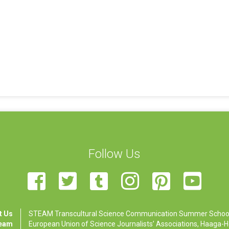
Follow Us
t Us
STEAM Transcultural Science Communication Summer School is
Team
European Union of Science Journalists’ Associations, Haaga-Hel