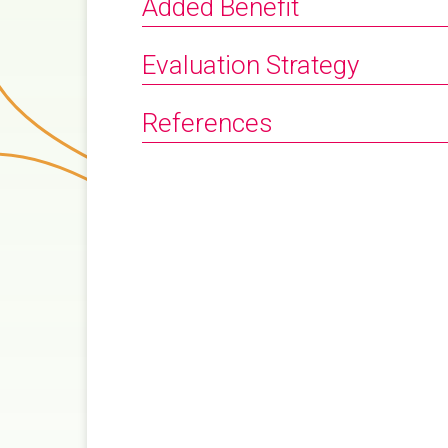
Added Benefit
Evaluation Strategy
References