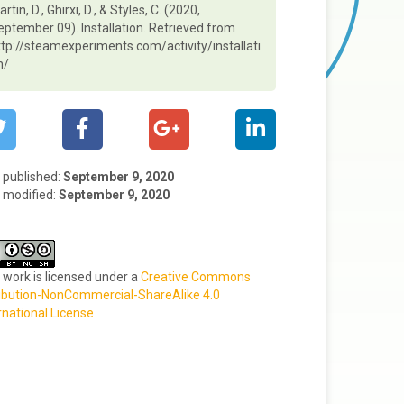
rtin, D., Ghirxi, D., & Styles, C. (2020,
eptember 09). Installation. Retrieved from
ttp://steamexperiments.com/activity/installati
n/
t published:
September 9, 2020
 modified:
September 9, 2020
 work is licensed under a
Creative Commons
ibution-NonCommercial-ShareAlike 4.0
rnational License