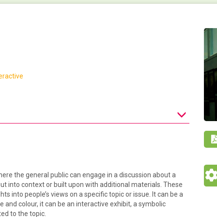
eractive
here the general public can engage in a discussion about a
t into context or built upon with additional materials. These
hts into people’s views on a specific topic or issue. It can be a
 and colour, it can be an interactive exhibit, a symbolic
ted to the topic.