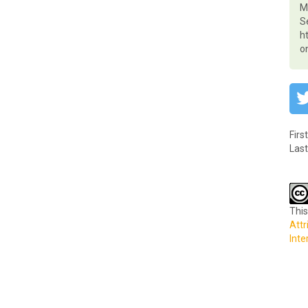
Ma
S
h
o
Firs
Last
This
Attr
Inte