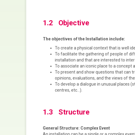
1.2 Objective
The objectives of the Installation include:
To create a physical context that is well ide
To facilitate the gathering of people of d
installation and that are interested to inte
To associate an iconic place to a concept 
To present and show questions that can tri
opinions, evaluations, and the views of the
To develop a dialogue in unusual places (s
centres, etc…).
1.3 Structure
General Structure: Complex Event
An installation can be a single or a complex even