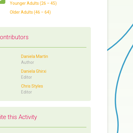
Younger Adults (26 – 45)
Older Adults (46 – 64)
ontributors
Daniela Martin
Author
Daniela Ghirxi
Editor
Chris Styles
Editor
ite this Activity