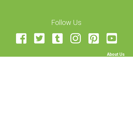
Follow Us
About Us
The Team
Become a Volunteer
Sponsor Us
Feedback
Contact Us
STEAM Transcultural Science Communication Summer
School is organised by the University of Malta, European Union
of Science Journalists’ Associations, Haaga-Helia University,
Rhine-Waal University, Science View, and University of
Edinburgh. Funded by the Erasmus+ programme of the
European Union. This project has been funded with support