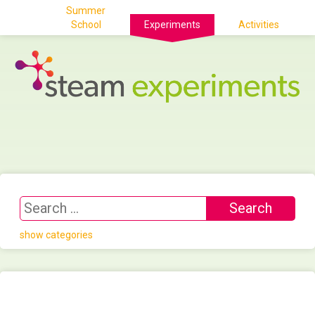
Summer
School
Experiments
Activities
show categories