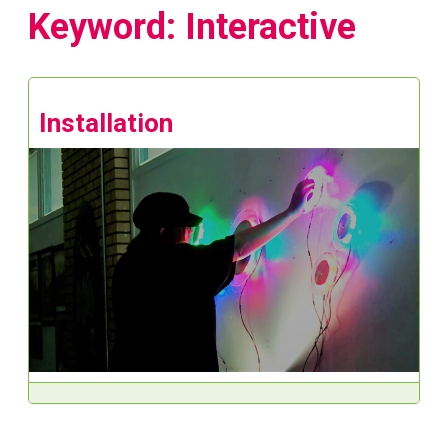
Keyword: Interactive
Installation