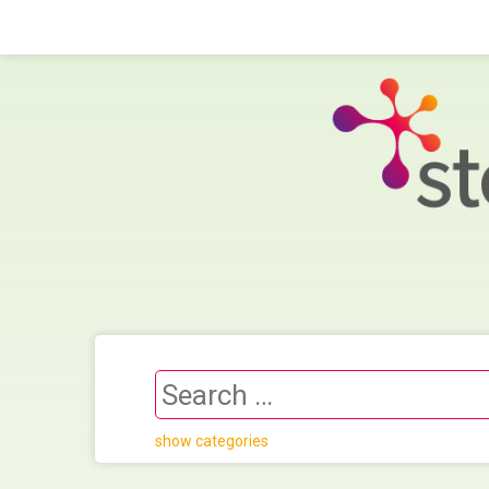
show categories