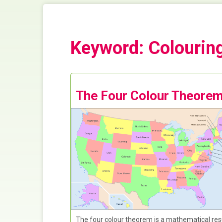
Keyword: Colourin
The Four Colour Theore
The four colour theorem is a mathematical res