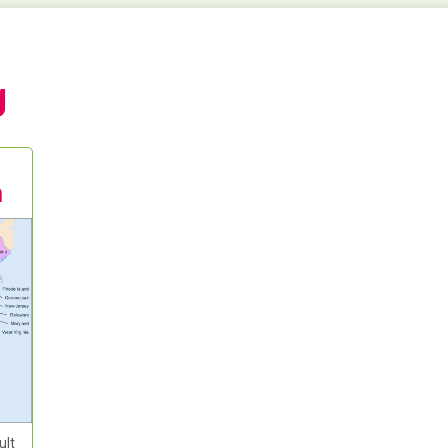
g
m
ult