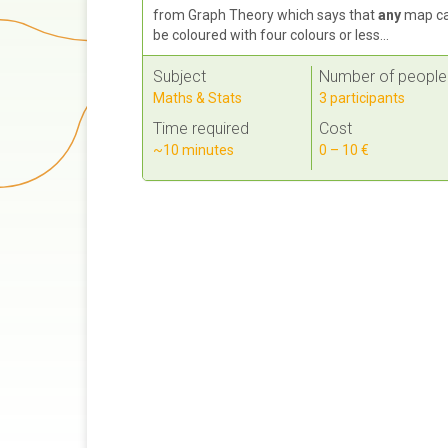
from Graph Theory which says that
any
map c
be coloured with four colours or less...
Subject
Number of people
Maths & Stats
3 participants
Time required
Cost
~10 minutes
0 – 10 €