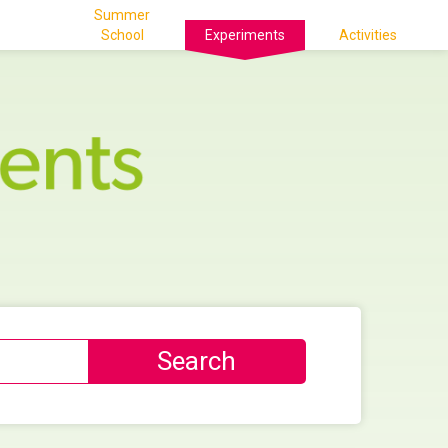
Summer
School
Experiments
Activities