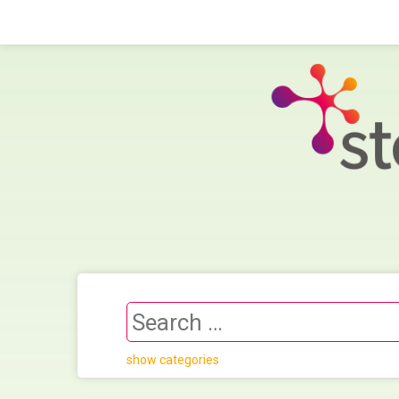
show categories