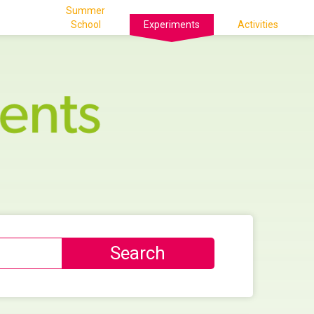
Summer
School
Experiments
Activities