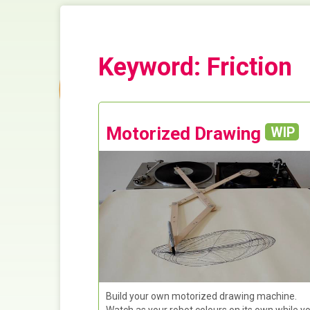
Keyword: Friction
Motorized Drawing
WIP
Build your own motorized drawing machine.
Watch as your robot colours on its own while y