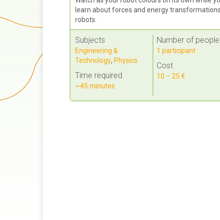
learn about forces and energy transformations
robots.
Subjects
Number of people
Engineering &
1 participant
Technology
,
Physics
Cost
Time required
10 – 25 €
~45 minutes