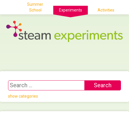
Summer
School
Experiments
Activities
show categories