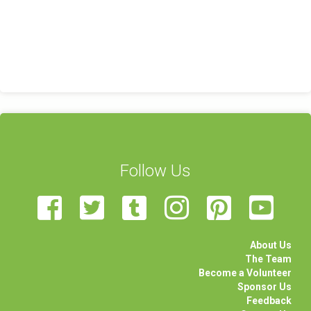
Follow Us
About Us
The Team
Become a Volunteer
Sponsor Us
Feedback