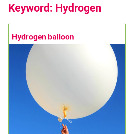
Keyword: Hydrogen
Hydrogen balloon