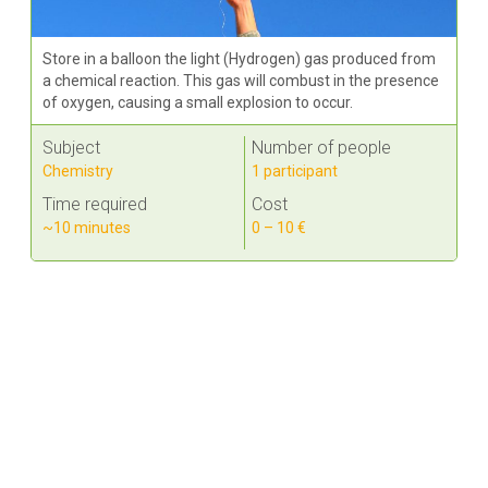
Store in a balloon the light (Hydrogen) gas produced from
a chemical reaction. This gas will combust in the presence
of oxygen, causing a small explosion to occur.
Subject
Number of people
Chemistry
1 participant
Time required
Cost
~10 minutes
0 – 10 €