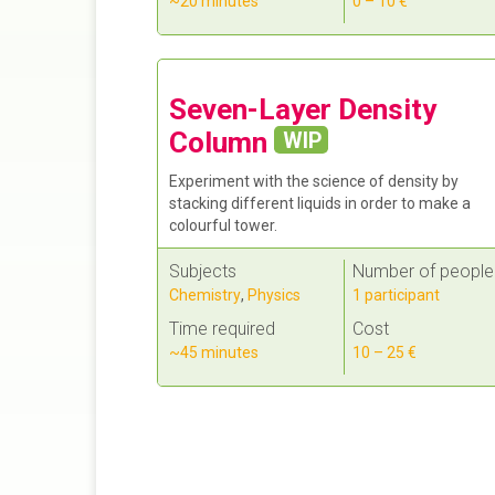
~20 minutes
0 – 10 €
Seven-Layer Density
Column
WIP
Experiment with the science of density by
stacking different liquids in order to make a
colourful tower.
Subjects
Number of people
Chemistry
,
Physics
1 participant
Time required
Cost
~45 minutes
10 – 25 €