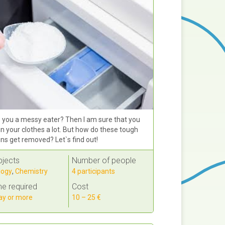
 you a messy eater? Then I am sure that you
in your clothes a lot. But how do these tough
ins get removed? Let`s find out!
bjects
Number of people
logy
,
Chemistry
4 participants
e required
Cost
ay or more
10 – 25 €