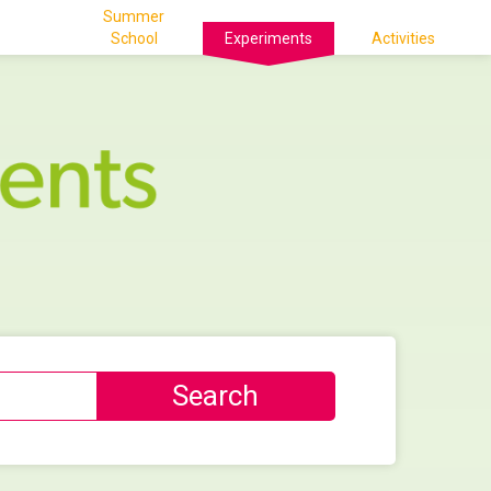
Summer
School
Experiments
Activities