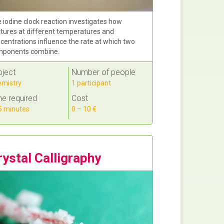
 iodine clock reaction investigates how
tures at different temperatures and
centrations influence the rate at which two
ponents combine.
bject
Number of people
mistry
1 participant
e required
Cost
 minutes
0 – 10 €
rystal Calligraphy