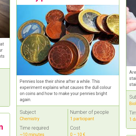
 at
ur
nts
Are
sta
Pennies lose their shine after a while. This
sta
experiment explains what causes the dull colour
on coins and how to make your pennies bright
Su
again.
Bio
Subject
Number of people
Tim
Chemistry
1 participant
1 d
n
Time required
Cost
~10 minutes
0 – 10 €