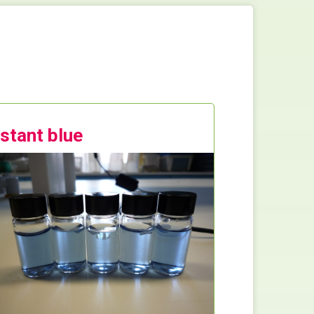
nstant blue