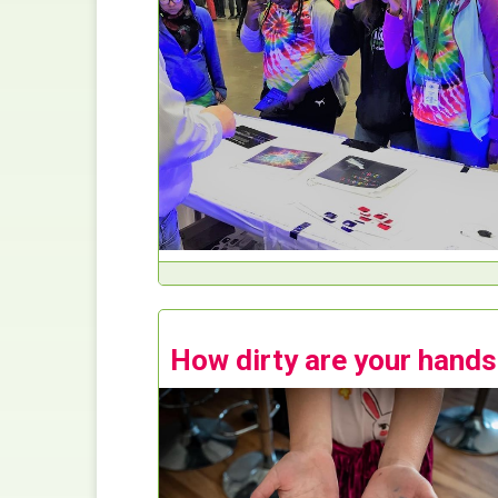
How dirty are your hand