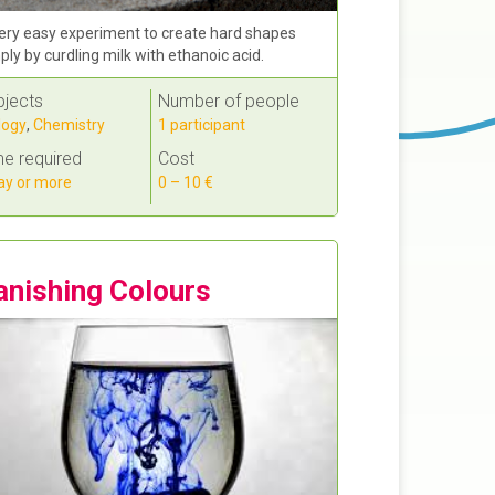
ery easy experiment to create hard shapes
ply by curdling milk with ethanoic acid.
bjects
Number of people
logy
,
Chemistry
1 participant
e required
Cost
ay or more
0 – 10 €
anishing Colours