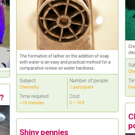
Cre
cle
The formation of lather on the addition of soap
with water is an easy and practical method for a
Su
comparative review on water hardness.
Che
Tim
Subject
Number of people
Few
Chemistry
1 participant
s?
Time required
Cost
~10 minutes
0 – 10 €
C
p
Shiny pennies