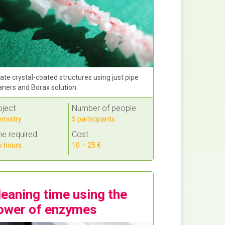
ate crystal-coated structures using just pipe
aners and Borax solution.
bject
Number of people
mistry
5 participants
e required
Cost
 hours
10 – 25 €
leaning time using the
ower of enzymes