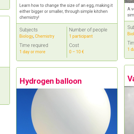
Learn how to change the size of an egg, making it
A v
either bigger or smaller, through simple kitchen
sim
chemistry!
Su
Subjects
Number of people
Bio
Biology
,
Chemistry
1 participant
Tim
Time required
Cost
1 d
1 day or more
0 – 10 €
V
Hydrogen balloon