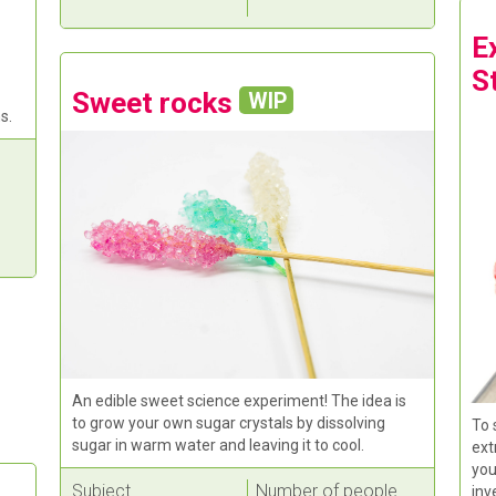
E
S
Sweet rocks
WIP
s.
An edible sweet science experiment! The idea is
to grow your own sugar crystals by dissolving
To 
sugar in warm water and leaving it to cool.
ext
you
Subject
Number of people
inv