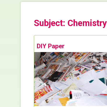
Subject: Chemistry
DIY Paper