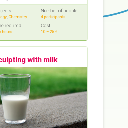
bjects
Number of people
logy
,
Chemistry
4 participants
e required
Cost
 hours
10 – 25 €
culpting with milk