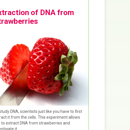
xtraction of DNA from
trawberries
study DNA, scientists just like you have to first
ract it from the cells. This experiment allows
 to extract DNA from strawberries and
estigate it.