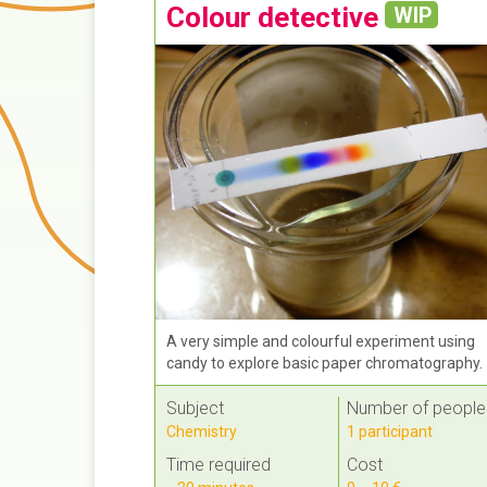
Colour detective
WIP
A very simple and colourful experiment using
candy to explore basic paper chromatography.
Subject
Number of people
Chemistry
1 participant
Time required
Cost