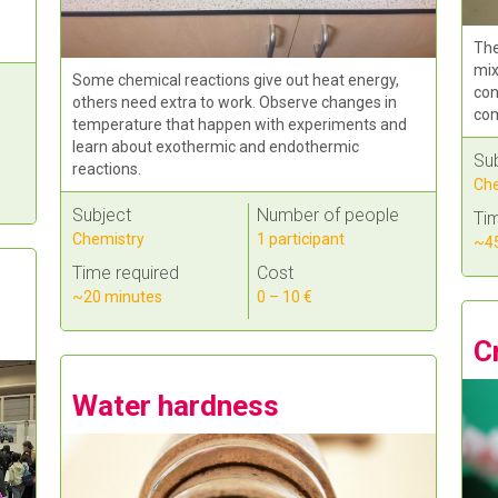
The
mix
Some chemical reactions give out heat energy,
con
others need extra to work. Observe changes in
com
temperature that happen with experiments and
learn about exothermic and endothermic
Su
reactions.
Che
Subject
Number of people
Tim
Chemistry
1 participant
~45
Time required
Cost
~20 minutes
0 – 10 €
C
Water hardness