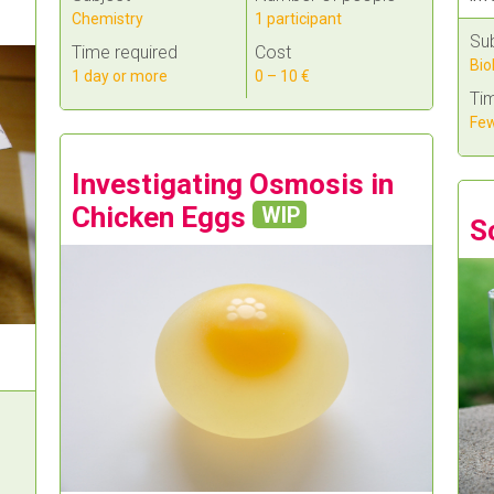
Chemistry
1 participant
Su
Time required
Cost
Bio
1 day or more
0 – 10 €
Tim
Few
Investigating Osmosis in
Chicken Eggs
WIP
S