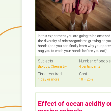
In this experiment you are going to be amazed
the diversity of microorganisms growing on yo
hands (and you can finally learn why your pare
nag you to wash your hands before you eat)!
Subjects
Number of people
Biology
,
Chemistry
4 participants
Time required
Cost
1 day or more
10 – 25 €
Effect of ocean acidity o
marine animals