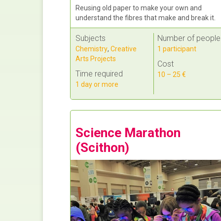
Reusing old paper to make your own and
understand the fibres that make and break it.
Subjects
Number of people
Chemistry
,
Creative
1 participant
Arts Projects
Cost
Time required
10 – 25 €
1 day or more
Science Marathon
(Scithon)