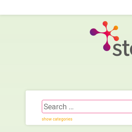
show categories