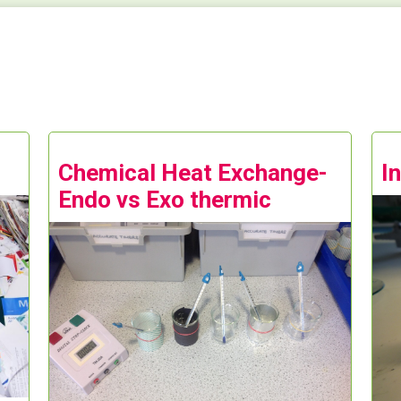
Chemical Heat Exchange-
I
Endo vs Exo thermic