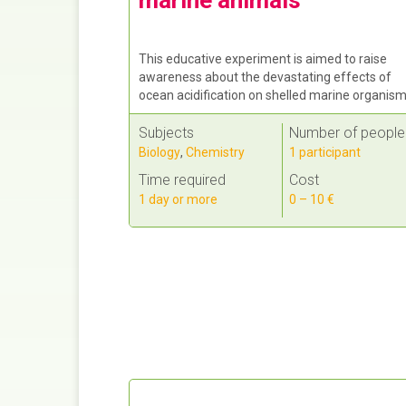
This educative experiment is aimed to raise
awareness about the devastating effects of
ocean acidification on shelled marine organism
Subjects
Number of people
Biology
,
Chemistry
1 participant
Time required
Cost
1 day or more
0 – 10 €