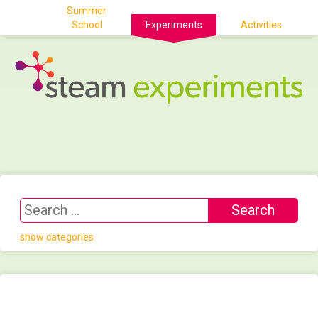
Summer
School
Experiments
Activities
show categories