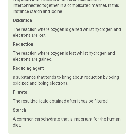
interconnected together in a complicated manner, in this
instance starch and iodine.
Oxidation
The reaction where oxygen is gained whilst hydrogen and
electrons are lost.
Reduction
The reaction where oxygen is lost whilst hydrogen and
electrons are gained.
Reducing agent
a substance that tends to bring about reduction by being
oxidized and losing electrons.
Filtrate
The resulting liquid obtained after it has be filtered
Starch
A common carbohydrate that is important for the human
diet.