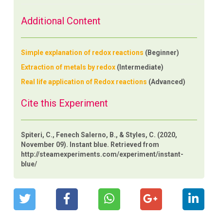
Additional Content
Simple explanation of redox reactions
(Beginner)
Extraction of metals by redox
(Intermediate)
Real life application of Redox reactions
(Advanced)
Cite this Experiment
Spiteri, C., Fenech Salerno, B., & Styles, C. (2020,
November 09). Instant blue. Retrieved from
http://steamexperiments.com/experiment/instant-
blue/