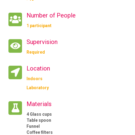
Number of People
1 participant
Supervision
Required
Location
Indoors
Laboratory
Materials
4 Glass cups
Table spoon
Funnel
Coffee filters