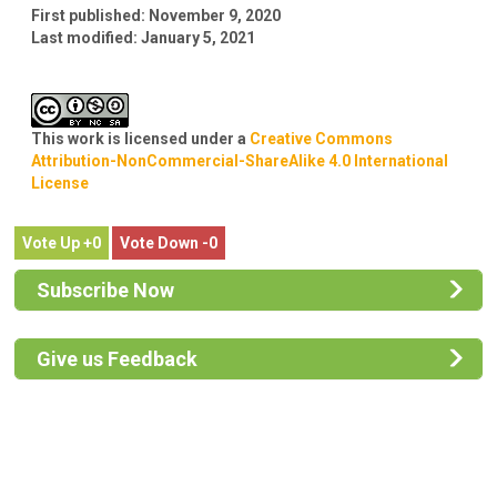
First published:
November 9, 2020
Last modified:
January 5, 2021
This work is licensed under a
Creative Commons
Attribution-NonCommercial-ShareAlike 4.0 International
License
0
0
Subscribe Now
Give us Feedback