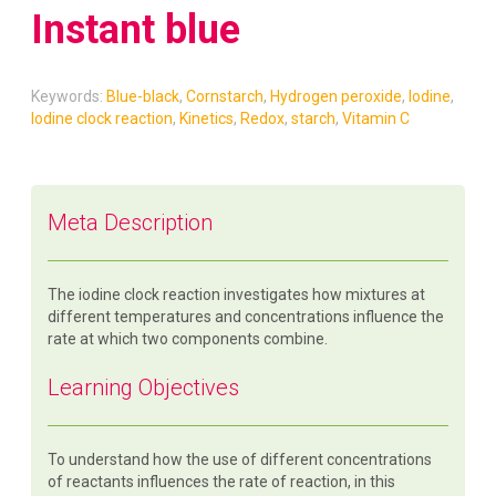
Instant blue
Keywords:
Blue-black
,
Cornstarch
,
Hydrogen peroxide
,
Iodine
,
Iodine clock reaction
,
Kinetics
,
Redox
,
starch
,
Vitamin C
Meta Description
The iodine clock reaction investigates how mixtures at
different temperatures and concentrations influence the
rate at which two components combine.
Learning Objectives
To understand how the use of different concentrations
of reactants influences the rate of reaction, in this