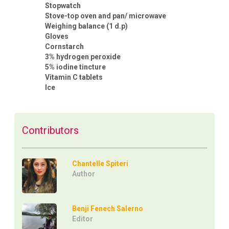
Stopwatch
Stove-top oven and pan/ microwave
Weighing balance (1 d.p)
Gloves
Cornstarch
3% hydrogen peroxide
5% iodine tincture
Vitamin C tablets
Ice
Contributors
Chantelle Spiteri
Author
Benji Fenech Salerno
Editor