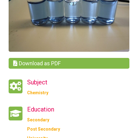
Download as PDF
Subject
Chemistry
Education
Secondary
Post Secondary