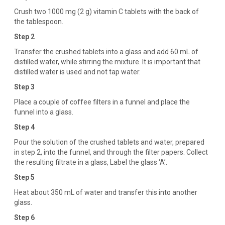
Crush two 1000 mg (2 g) vitamin C tablets with the back of
the tablespoon.
Step 2
Transfer the crushed tablets into a glass and add 60 mL of
distilled water, while stirring the mixture. It is important that
distilled water is used and not tap water.
Step 3
Place a couple of coffee filters in a funnel and place the
funnel into a glass.
Step 4
Pour the solution of the crushed tablets and water, prepared
in step 2, into the funnel, and through the filter papers. Collect
the resulting filtrate in a glass, Label the glass ‘A’.
Step 5
Heat about 350 mL of water and transfer this into another
glass.
Step 6