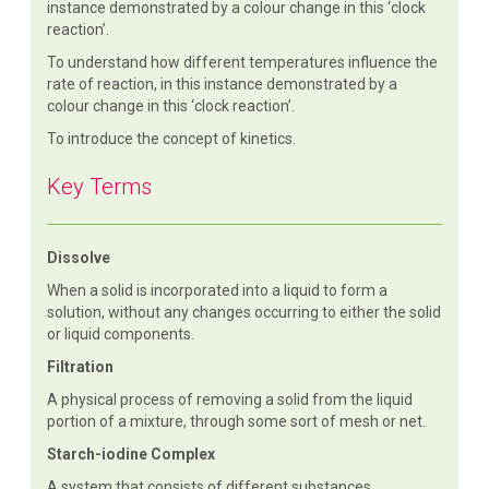
instance demonstrated by a colour change in this ‘clock
reaction’.
To understand how different temperatures influence the
rate of reaction, in this instance demonstrated by a
colour change in this ‘clock reaction’.
To introduce the concept of kinetics.
Key Terms
Dissolve
When a solid is incorporated into a liquid to form a
solution, without any changes occurring to either the solid
or liquid components.
Filtration
A physical process of removing a solid from the liquid
portion of a mixture, through some sort of mesh or net.
Starch-iodine Complex
A system that consists of different substances