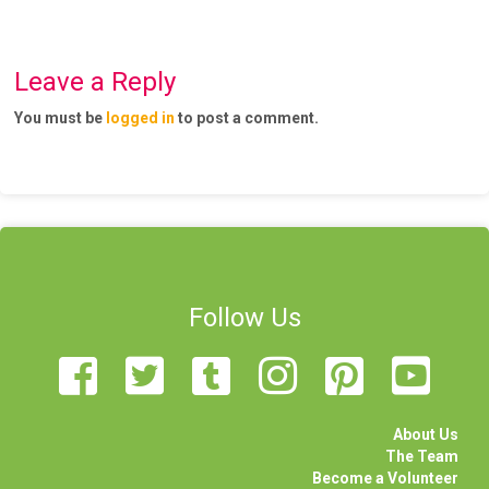
Leave a Reply
You must be
logged in
to post a comment.
Follow Us
About Us
The Team
Become a Volunteer