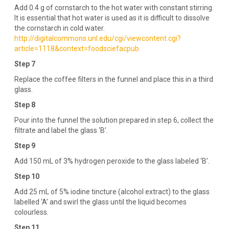
Add 0.4 g of cornstarch to the hot water with constant stirring.
It is essential that hot water is used as it is difficult to dissolve
the cornstarch in cold water.
http://digitalcommons.unl.edu/cgi/viewcontent.cgi?
article=1118&context=foodsciefacpub
Step 7
Replace the coffee filters in the funnel and place this in a third
glass.
Step 8
Pour into the funnel the solution prepared in step 6, collect the
filtrate and label the glass ‘B’.
Step 9
Add 150 mL of 3% hydrogen peroxide to the glass labeled ‘B’.
Step 10
Add 25 mL of 5% iodine tincture (alcohol extract) to the glass
labelled ‘A’ and swirl the glass until the liquid becomes
colourless.
Step 11