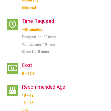
University
Informal
Time Required
~45 minutes
Preparation: 20 mins
Conducting: 10 mins
Clean Up: 5 mins
Cost
0 – 10 €
Recommended Age
10 – 12
13 – 16
>16