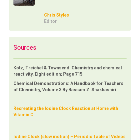
Chris Styles
Editor
Sources
Kotz, Treichel & Townsend. Chemistry and chemical
reactivity. Eight edition; Page 715
Chemical Demonstrations: A Handbook for Teachers
of Chemistry, Volume 3 By Bassam Z. Shakhashiri
Recreating the Iodine Clock Reaction at Home with
Vitamin C
Iodine Clock (slow motion) – Periodic Table of Videos