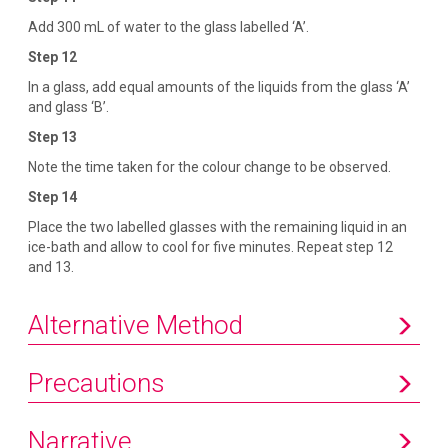
Add 300 mL of water to the glass labelled ‘A’.
Step 12
In a glass, add equal amounts of the liquids from the glass ‘A’
and glass ‘B’.
Step 13
Note the time taken for the colour change to be observed.
Step 14
Place the two labelled glasses with the remaining liquid in an
ice-bath and allow to cool for five minutes. Repeat step 12
and 13.
Alternative Method
Precautions
Narrative