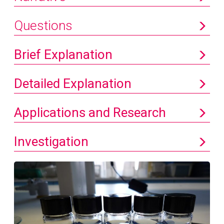
Questions
Brief Explanation
Detailed Explanation
Applications and Research
Investigation