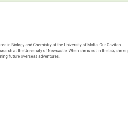
egree in Biology and Chemistry at the University of Malta. Our Gozitan
arch at the University of Newcastle. When she is not in the lab, she en
anning future overseas adventures.