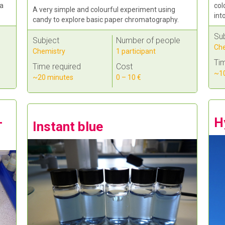
col
 a
A very simple and colourful experiment using
int
candy to explore basic paper chromatography.
Su
Subject
Number of people
Che
Chemistry
1 participant
Tim
Time required
Cost
~10
~20 minutes
0 – 10 €
H
-
Instant blue