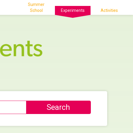
Summer
School
Experiments
Activities