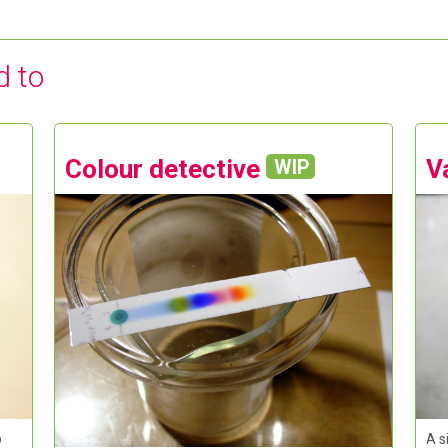
d to
Colour detective
V
WIP
A s
p