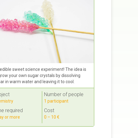
edible sweet science experiment! The idea is
grow your own sugar crystals by dissolving
ar in warm water and leaving it to cool.
bject
Number of people
mistry
1 participant
e required
Cost
ay or more
0 – 10 €