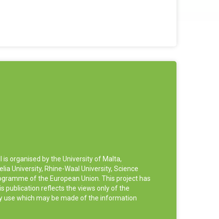
 organised by the University of Malta,
ia University, Rhine-Waal University, Science
rogramme of the European Union. This project has
publication reflects the views only of the
ny use which may be made of the information