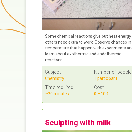
Some chemical reactions give out heat energy,
others need extra to work. Observe changes in
temperature that happen with experiments an
learn about exothermic and endothermic
reactions.
Subject
Number of people
Chemistry
1 participant
Time required
Cost
~20 minutes
0 – 10 €
Sculpting with milk