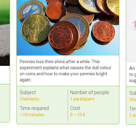
Pennies lose their shine after a while. This
experiment explains what causes the dull colour
An 
on coins and how to make your pennies bright
to 
again.
sug
Subject
Number of people
Su
Chemistry
1 participant
Che
Time required
Cost
Tim
~10 minutes
0 – 10 €
1 d