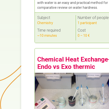
with water is an easy and practical method for
comparative review on water hardness.
Subject
Number of people
Chemistry
1 participant
Time required
Cost
~10 minutes
0 – 10 €
Chemical Heat Exchange
Endo vs Exo thermic