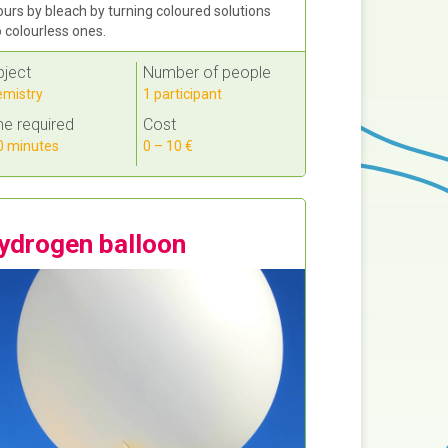
ours by bleach by turning coloured solutions
o colourless ones.
bject
Number of people
mistry
1 participant
e required
Cost
 minutes
0 – 10 €
ydrogen balloon