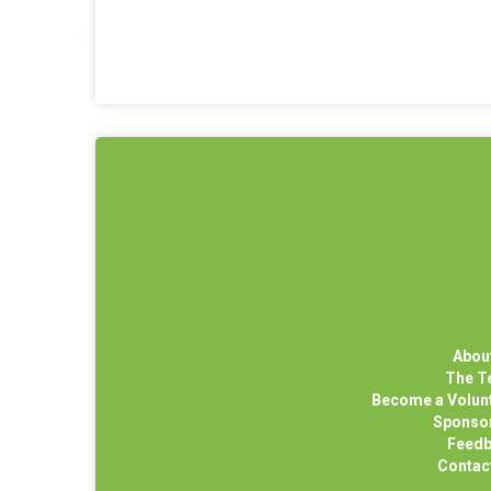
Abou
The 
Become a Volun
Sponso
Feed
Contac