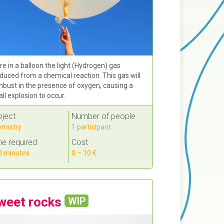
re in a balloon the light (Hydrogen) gas
duced from a chemical reaction. This gas will
bust in the presence of oxygen, causing a
ll explosion to occur.
bject
Number of people
mistry
1 participant
e required
Cost
 minutes
0 – 10 €
weet rocks
WIP