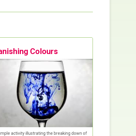
anishing Colours
imple activity illustrating the breaking down of