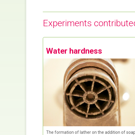
Experiments contribute
Water hardness
The formation of lather on the addition of soa