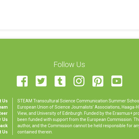
Follow Us
t Us
STEAM Transcultural Science Communication Summer School is
Team
European Union of Science Journalists’ Associations, Haaga-Hel
teer
View, and University of Edinburgh. Funded by the Erasmus+ p
r Us
been funded with support from the European Commission. This 
back
author, and the Commission cannot be held responsible for a
t Us
contained therein.