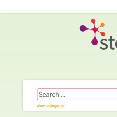
show categories