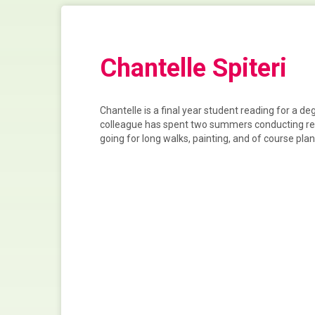
Chantelle Spiteri
Chantelle is a final year student reading for a d
colleague has spent two summers conducting rese
going for long walks, painting, and of course pl