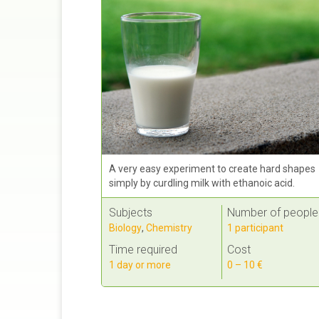
A very easy experiment to create hard shapes
simply by curdling milk with ethanoic acid.
Subjects
Number of people
Biology
,
Chemistry
1 participant
Time required
Cost
1 day or more
0 – 10 €