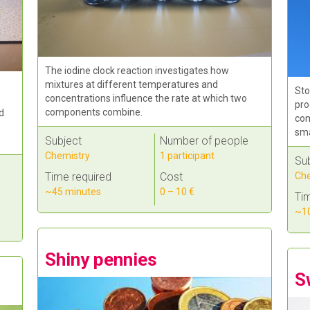
The iodine clock reaction investigates how
mixtures at different temperatures and
Sto
concentrations influence the rate at which two
pro
components combine.
d
com
sma
Subject
Number of people
Chemistry
1 participant
Su
Che
Time required
Cost
~45 minutes
0 – 10 €
Tim
~10
Shiny pennies
S