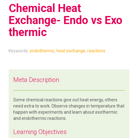
Chemical Heat
Exchange- Endo vs Exo
thermic
Keywords:
endothermic
,
heat exchange
,
reactions
Meta Description
Some chemical reactions give out heat energy, others
need extra to work. Observe changes in temperature that
happen with experiments and learn about exothermic
and endothermic reactions.
Learning Objectives