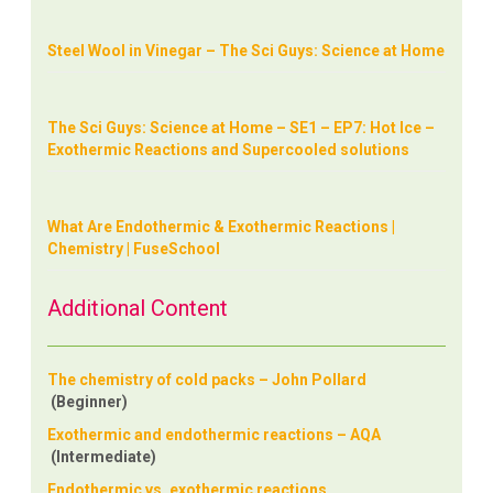
Steel Wool in Vinegar – The Sci Guys: Science at Home
The Sci Guys: Science at Home – SE1 – EP7: Hot Ice –
Exothermic Reactions and Supercooled solutions
What Are Endothermic & Exothermic Reactions |
Chemistry | FuseSchool
Additional Content
The chemistry of cold packs – John Pollard
(Beginner)
Exothermic and endothermic reactions – AQA
(Intermediate)
Endothermic vs. exothermic reactions