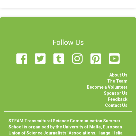
Follow Us
About Us
The Team
Become a Volunteer
Sponsor Us
Feedback
Contact Us
STEAM Transcultural Science Communication Summer
School is organised by the University of Malta, European
Union of Science Journalists’ Associations, Haaga-Helia