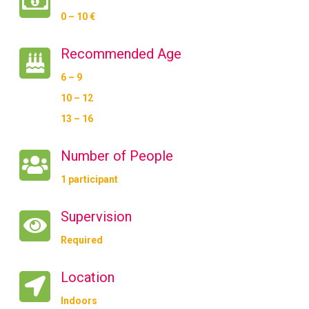
0 – 10 €
Recommended Age
6 – 9
10 – 12
13 – 16
Number of People
1 participant
Supervision
Required
Location
Indoors