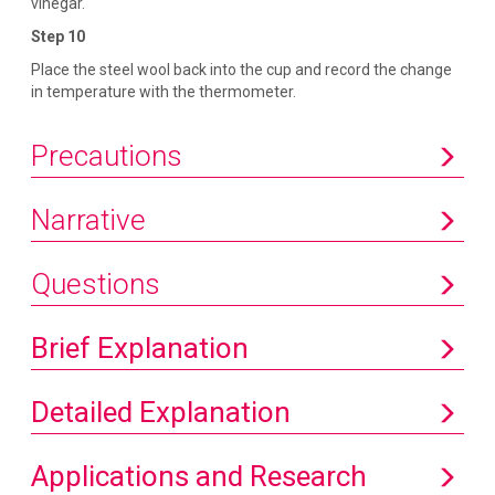
vinegar.
Step 10
Place the steel wool back into the cup and record the change
in temperature with the thermometer.
Precautions
Narrative
Questions
Brief Explanation
Detailed Explanation
Applications and Research