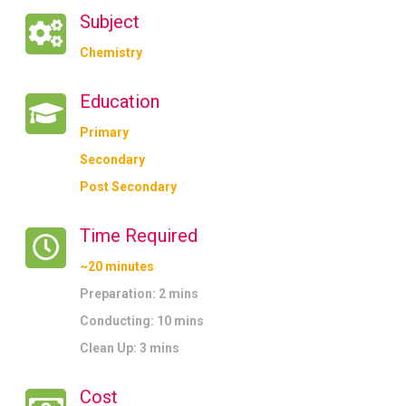
Subject
Chemistry
Education
Primary
Secondary
Post Secondary
Time Required
~20 minutes
Preparation: 2 mins
Conducting: 10 mins
Clean Up: 3 mins
Cost