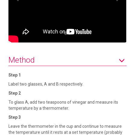
e
x
v
t
i
o
u
s
Method
Step 1
Label two glasses, A and B respectively.
Step 2
To glass A, add two teaspoons of vinegar and measure its
temperature by a thermometer.
Step 3
Leave the thermometer in the cup and continue to measure
the temperature until it rests at a set temperature (probably