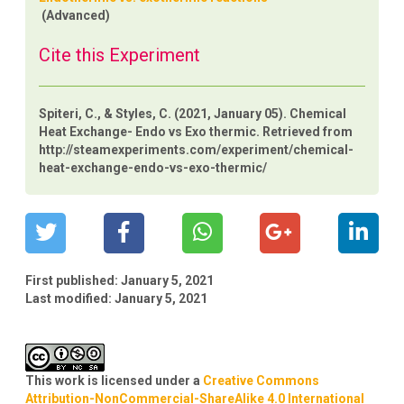
(Advanced)
Cite this Experiment
Spiteri, C., & Styles, C. (2021, January 05). Chemical
Heat Exchange- Endo vs Exo thermic. Retrieved from
http://steamexperiments.com/experiment/chemical-
heat-exchange-endo-vs-exo-thermic/
First published:
January 5, 2021
Last modified:
January 5, 2021
This work is licensed under a
Creative Commons
Attribution-NonCommercial-ShareAlike 4.0 International