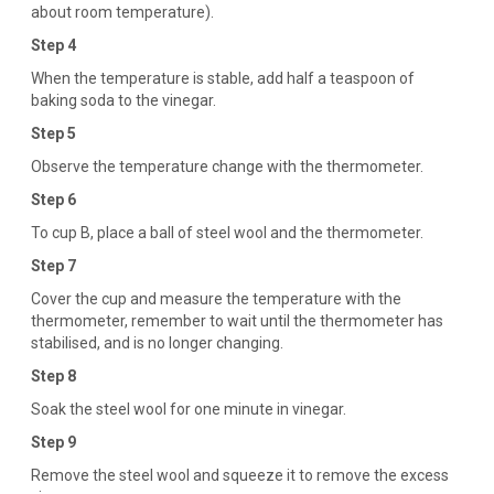
about room temperature).
Step 4
When the temperature is stable, add half a teaspoon of
baking soda to the vinegar.
Step 5
Observe the temperature change with the thermometer.
Step 6
To cup B, place a ball of steel wool and the thermometer.
Step 7
Cover the cup and measure the temperature with the
thermometer, remember to wait until the thermometer has
stabilised, and is no longer changing.
Step 8
Soak the steel wool for one minute in vinegar.
Step 9
Remove the steel wool and squeeze it to remove the excess