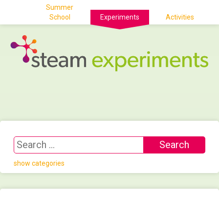
Summer
School
Experiments
Activities
show categories