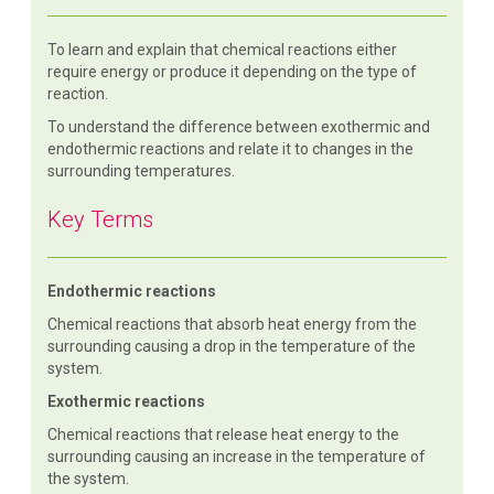
To learn and explain that chemical reactions either
require energy or produce it depending on the type of
reaction.
To understand the difference between exothermic and
endothermic reactions and relate it to changes in the
surrounding temperatures.
Key Terms
Endothermic reactions
Chemical reactions that absorb heat energy from the
surrounding causing a drop in the temperature of the
system.
Exothermic reactions
Chemical reactions that release heat energy to the
surrounding causing an increase in the temperature of
the system.