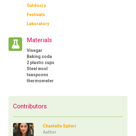
Outdoors
Festivals
Laboratory
Materials
Vinegar
Baking soda
2 plastic cups
Steel wool
teaspoons
thermometer
Contributors
Chantelle Spiteri
Author