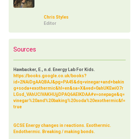
Chris Styles
Editor
Sources
Hawbacker, E., n.d. Energy Lab For Kids.
https://books.google.co.uk/books?
id=2NAiDgAAQBAJ&pg=PA45&dq=vinegar+and+bakin
g+soda+exothermic&hl=en&sa=X&ved=0ahUKEwiO7r
LGsd_VAhUCIVAKHUjjDPAQ6AEIKDAA#v=onepage&q=
vinegar%20and%20baking%20soda%20exothermic&f=
true
GCSE Energy changes in reactions. Exothermic.
Endothermic. Breaking / making bonds.