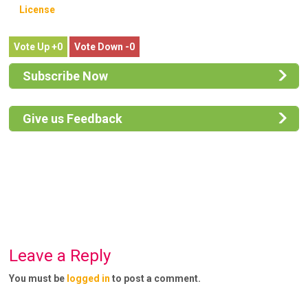
License
0
0
Subscribe Now
Give us Feedback
Leave a Reply
You must be
logged in
to post a comment.