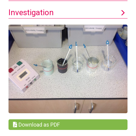
Investigation
Download as PDF