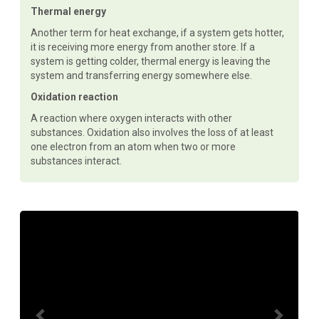
Thermal energy
Another term for heat exchange, if a system gets hotter,
it is receiving more energy from another store. If a
system is getting colder, thermal energy is leaving the
system and transferring energy somewhere else.
Oxidation reaction
A reaction where oxygen interacts with other
substances. Oxidation also involves the loss of at least
one electron from an atom when two or more
substances interact.
P
N
r
e