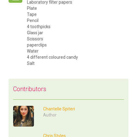
Laboratory filter papers
Plate
Tape
Pencil
4 toothpicks
Glass jar
Scissors
paperclips
Water
4 different coloured candy
Salt
Contributors
Chantelle Spiteri
Author
Chris Styles