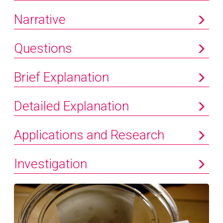
Narrative
Questions
Brief Explanation
Detailed Explanation
Applications and Research
Investigation