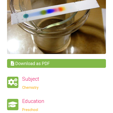
Download as PDF
Subject
Chemistry
Education
Preschool