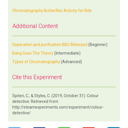
Chromatography Butterflies Activity for Kids
Additional Content
Seperation and purification BBC Bitesized
(Beginner)
Bang Goes The Theory
(Intermediate)
Types of Chromatography
(Advanced)
Cite this Experiment
Spiteri, C., & Styles, C. (2019, October 31). Colour
detective. Retrieved from
http://steamexperiments.com/experiment/colour-
detective/