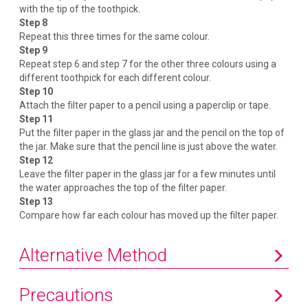
with the tip of the toothpick.
Step 8
Repeat this three times for the same colour.
Step 9
Repeat step 6 and step 7 for the other three colours using a
different toothpick for each different colour.
Step 10
Attach the filter paper to a pencil using a paperclip or tape.
Step 11
Put the filter paper in the glass jar and the pencil on the top of
the jar. Make sure that the pencil line is just above the water.
Step 12
Leave the filter paper in the glass jar for a few minutes until
the water approaches the top of the filter paper.
Step 13
Compare how far each colour has moved up the filter paper.
Alternative Method
Precautions