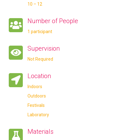
10 – 12
Number of People
1 participant
Supervision
Not Required
Location
Indoors
Outdoors
Festivals
Laboratory
Materials