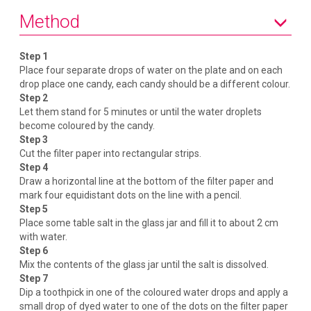
Method
Step 1
Place four separate drops of water on the plate and on each
drop place one candy, each candy should be a different colour.
Step 2
Let them stand for 5 minutes or until the water droplets
become coloured by the candy.
Step 3
Cut the filter paper into rectangular strips.
Step 4
Draw a horizontal line at the bottom of the filter paper and
mark four equidistant dots on the line with a pencil.
Step 5
Place some table salt in the glass jar and fill it to about 2 cm
with water.
Step 6
Mix the contents of the glass jar until the salt is dissolved.
Step 7
Dip a toothpick in one of the coloured water drops and apply a
small drop of dyed water to one of the dots on the filter paper