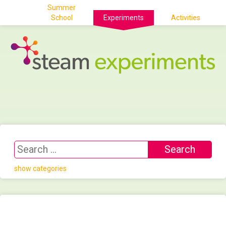
Summer
School
Experiments
Activities
show categories