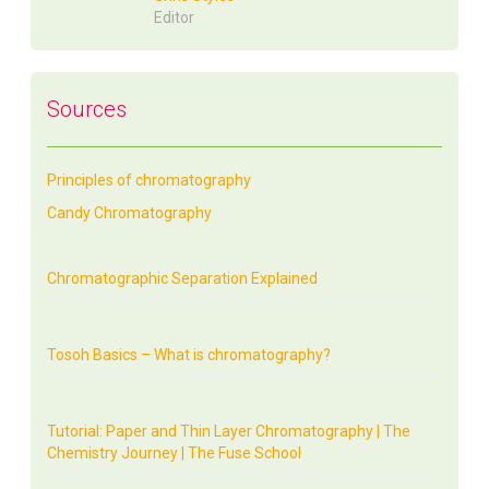
Editor
Sources
Principles of chromatography
Candy Chromatography
Chromatographic Separation Explained
Tosoh Basics – What is chromatography?
Tutorial: Paper and Thin Layer Chromatography | The
Chemistry Journey | The Fuse School