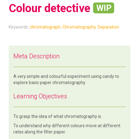
Colour detective
WIP
Keywords:
chromatograph
,
Chromatography
,
Separation
Meta Description
A very simple and colourful experiment using candy to
explore basic paper chromatography.
Learning Objectives
To grasp the idea of what chromatography is.
To understand why different colours move at different
rates along the filter paper.