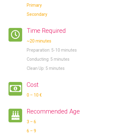
Primary
Secondary
Time Required
~20 minutes
Preparation: 5-10 minutes
Conducting: 5 minutes
Clean Up: 5 minutes
Cost
0 – 10 €
Recommended Age
3 – 6
6 – 9