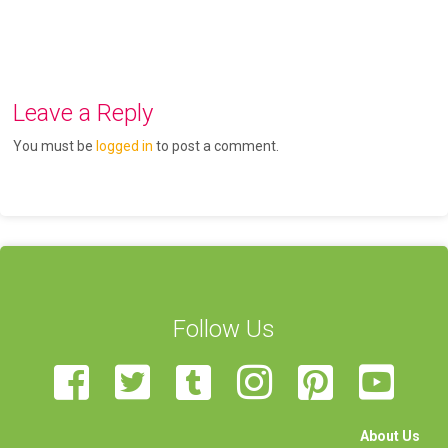
Leave a Reply
You must be
logged in
to post a comment.
Follow Us
About Us