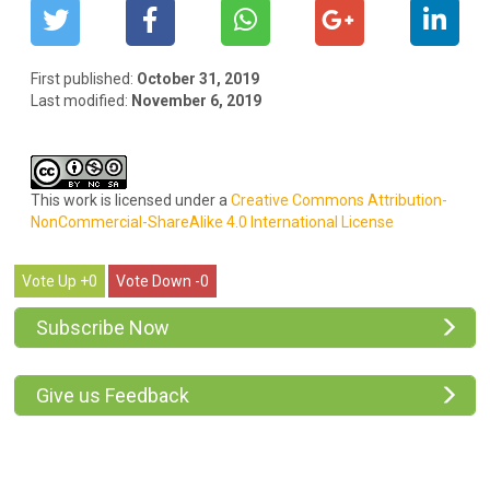
First published:
October 31, 2019
Last modified:
November 6, 2019
This work is licensed under a
Creative Commons Attribution-
NonCommercial-ShareAlike 4.0 International License
0
0
Subscribe Now
Give us Feedback