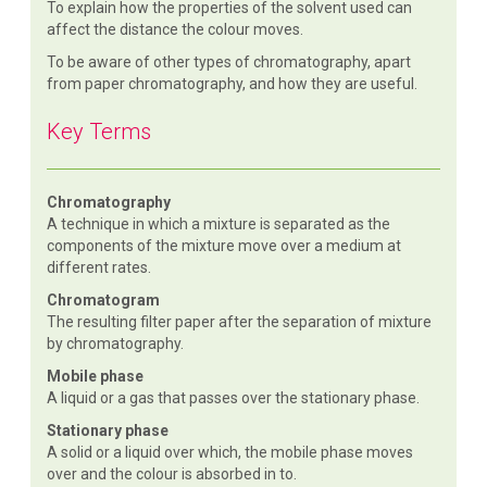
To explain how the properties of the solvent used can
affect the distance the colour moves.
To be aware of other types of chromatography, apart
from paper chromatography, and how they are useful.
Key Terms
Chromatography
A technique in which a mixture is separated as the
components of the mixture move over a medium at
different rates.
Chromatogram
The resulting filter paper after the separation of mixture
by chromatography.
Mobile phase
A liquid or a gas that passes over the stationary phase.
Stationary phase
A solid or a liquid over which, the mobile phase moves
over and the colour is absorbed in to.