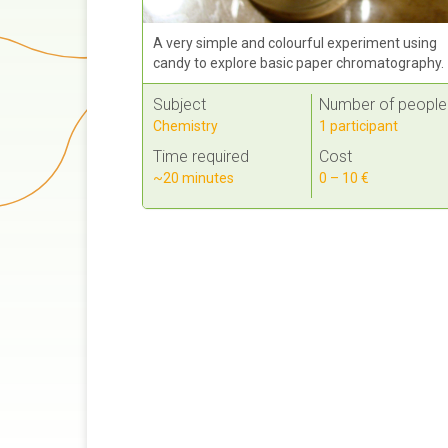
A very simple and colourful experiment using
candy to explore basic paper chromatography.
Subject
Number of people
Chemistry
1 participant
Time required
Cost
~20 minutes
0 – 10 €