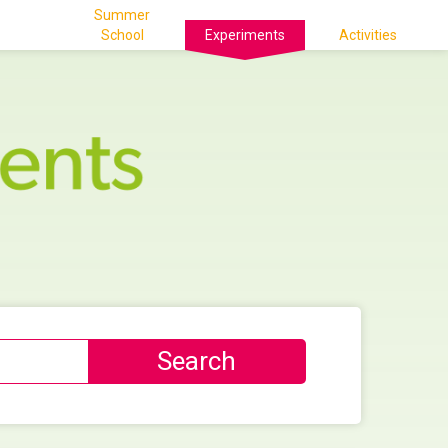
Summer
School
Experiments
Activities