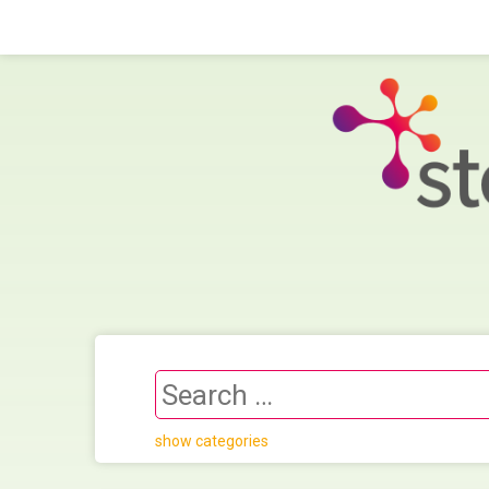
show categories