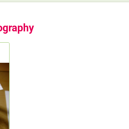
ography