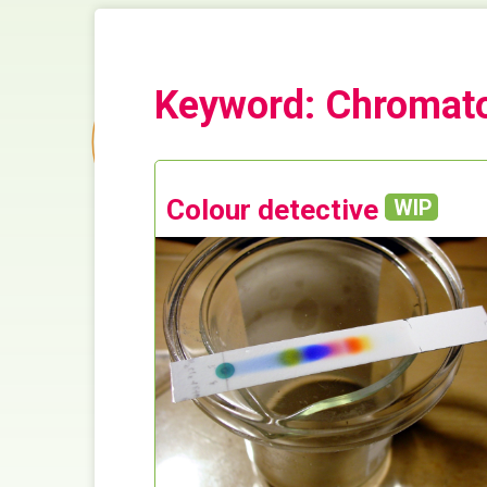
Keyword: Chromat
Colour detective
WIP