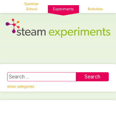
Summer
School
Experiments
Activities
show categories