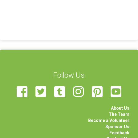
Follow Us
About Us
The Team
Become a Volunteer
Sponsor Us
Feedback