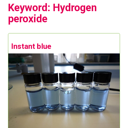
Keyword: Hydrogen
peroxide
Instant blue