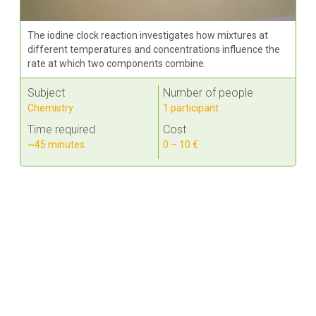
The iodine clock reaction investigates how mixtures at
different temperatures and concentrations influence the
rate at which two components combine.
Subject
Number of people
Chemistry
1 participant
Time required
Cost
~45 minutes
0 – 10 €