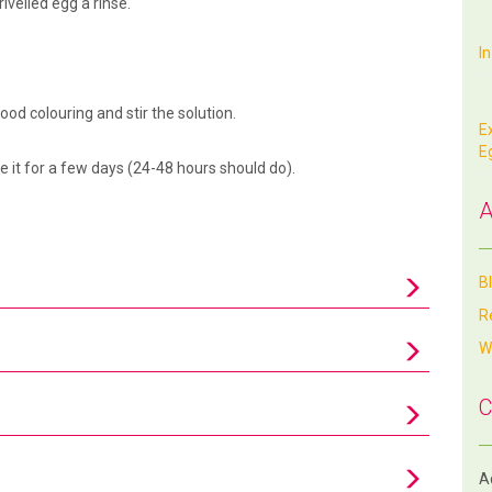
ivelled egg a rinse.
I
ood colouring and stir the solution.
E
E
ve it for a few days (24-48 hours should do).
A
B
R
W
C
Aq