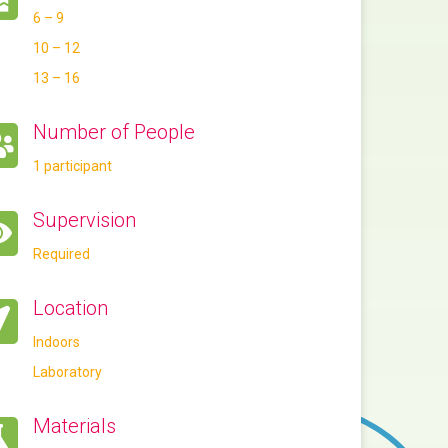
6 – 9
10 – 12
13 – 16
Number of People
1 participant
Supervision
Required
Location
Indoors
Laboratory
Materials