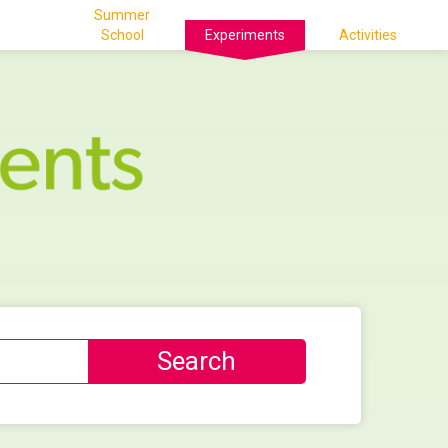
Summer
School
Experiments
Activities