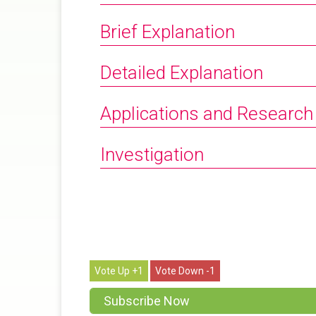
Brief Explanation
Detailed Explanation
Applications and Research
Investigation
1
1
Subscribe Now