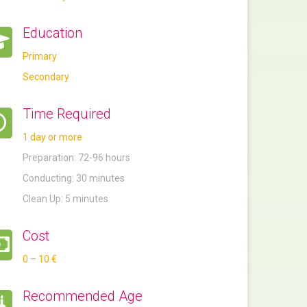
Education
Primary
Secondary
Time Required
1 day or more
Preparation: 72-96 hours
Conducting: 30 minutes
Clean Up: 5 minutes
Cost
0 – 10 €
Recommended Age