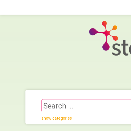
show categories