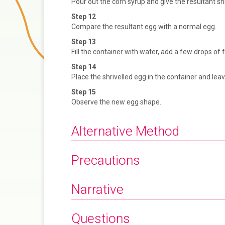
Pour out the corn syrup and give the resultant shr
Step 12
Compare the resultant egg with a normal egg.
Step 13
Fill the container with water, add a few drops of f
Step 14
Place the shrivelled egg in the container and lea
Step 15
Observe the new egg shape.
Alternative Method
Precautions
Narrative
Questions