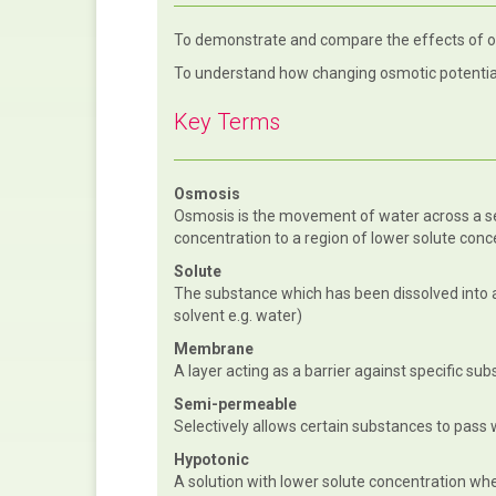
To demonstrate and compare the effects of 
To understand how changing osmotic potentia
Key Terms
Osmosis
Osmosis is the movement of water across a 
concentration to a region of lower solute conc
Solute
The substance which has been dissolved into 
solvent e.g. water)
Membrane
A layer acting as a barrier against specific su
Semi-permeable
Selectively allows certain substances to pass 
Hypotonic
A solution with lower solute concentration wh