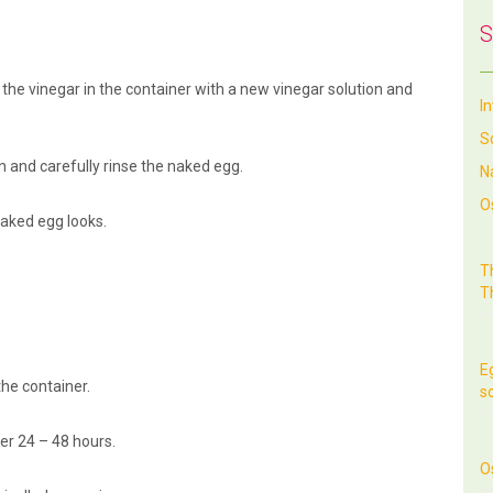
S
e the vinegar in the container with a new vinegar solution and
I
S
n and carefully rinse the naked egg.
N
O
aked egg looks.
T
T
E
the container.
so
er 24 – 48 hours.
O