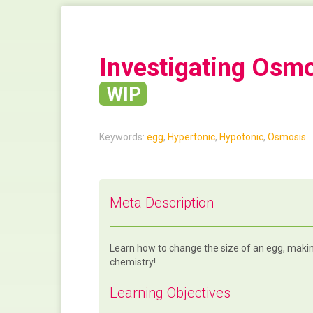
Investigating Osm
WIP
Keywords:
egg
,
Hypertonic
,
Hypotonic
,
Osmosis
Meta Description
Learn how to change the size of an egg, making
chemistry!
Learning Objectives