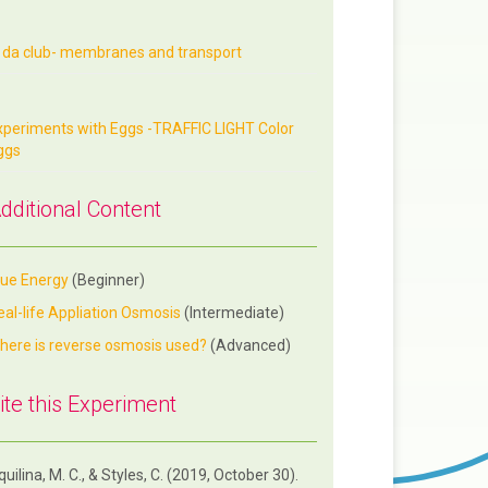
n da club- membranes and transport
xperiments with Eggs -TRAFFIC LIGHT Color
ggs
dditional Content
lue Energy
(Beginner)
eal-life Appliation Osmosis
(Intermediate)
here is reverse osmosis used?
(Advanced)
ite this Experiment
uilina, M. C., & Styles, C. (2019, October 30).