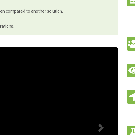
hen compared to another solution.
rations.
N
e
x
t