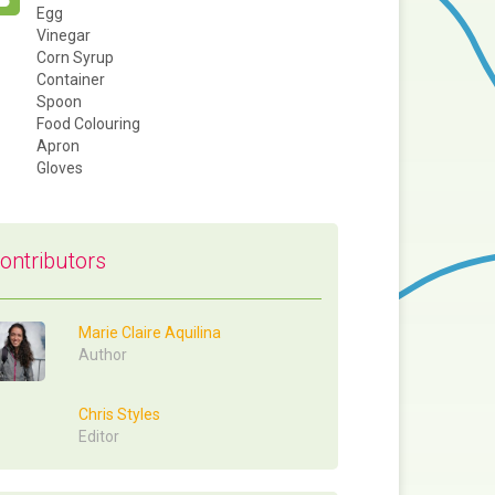
Egg
Vinegar
Corn Syrup
Container
Spoon
Food Colouring
Apron
Gloves
ontributors
Marie Claire Aquilina
Author
Chris Styles
Editor