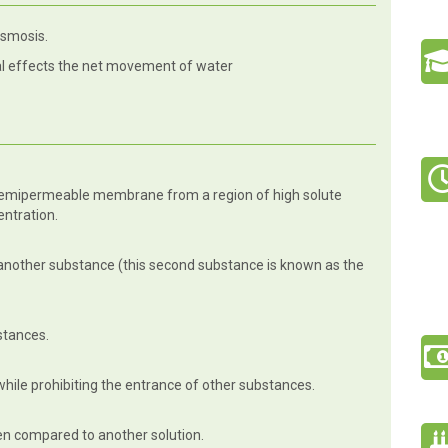
osmosis.
l effects the net movement of water
semipermeable membrane from a region of high solute
entration.
another substance (this second substance is known as the
bstances.
while prohibiting the entrance of other substances.
en compared to another solution.