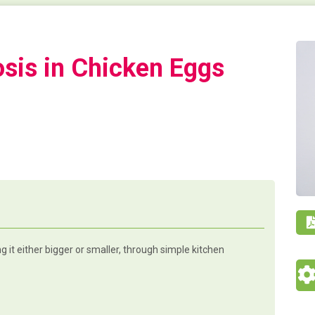
osis in Chicken Eggs
 it either bigger or smaller, through simple kitchen