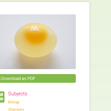
Download as PDF
Subjects
Biology
Chemistry