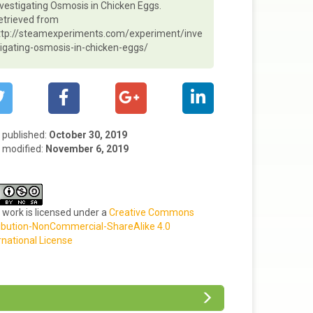
nvestigating Osmosis in Chicken Eggs.
etrieved from
ttp://steamexperiments.com/experiment/inve
tigating-osmosis-in-chicken-eggs/
t published:
October 30, 2019
 modified:
November 6, 2019
 work is licensed under a
Creative Commons
ibution-NonCommercial-ShareAlike 4.0
rnational License