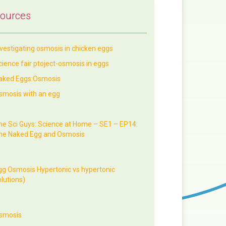
ources
nvestigating osmosis in chicken eggs
cience fair ptoject-osmosis in eggs
aked Eggs:Osmosis
smosis with an egg
he Sci Guys: Science at Home – SE1 – EP14:
he Naked Egg and Osmosis
gg Osmosis Hypertonic vs hypertonic
lutions)
smosis