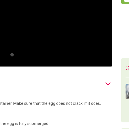
C
tainer. Make sure that the egg does not crack, if it does,
 the egg is fully submerged.