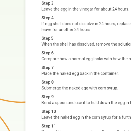
Step 3
Leave the egg in the vinegar for about 24 hours.
Step 4
If egg shell does not dissolve in 24 hours, replac
leave for another 24 hours.
Step 5
When the shell has dissolved, remove the solutio
Step 6
Compare how a normal egg looks with how the n
Step 7
Place the naked egg back in the container.
Step 8
Submerge the naked egg with corn syrup.
Step 9
Bend a spoon and use it to hold down the egg in 
Step 10
Leave the naked egg in the corn syrup for a furth
Step 11