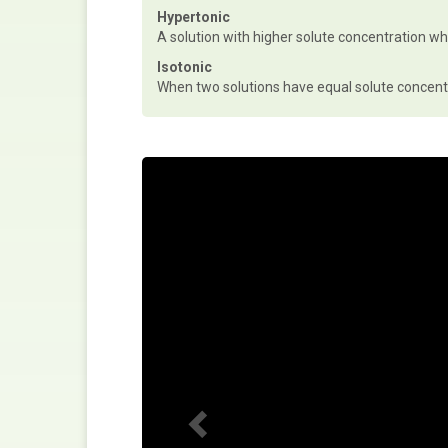
Hypertonic
A solution with higher solute concentration w
Isotonic
When two solutions have equal solute concent
P
r
e
v