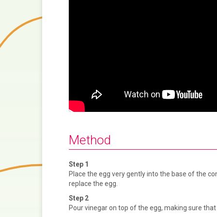
i
o
u
s
Method
Step 1
Place the egg very gently into the base of the con
replace the egg.
Step 2
Pour vinegar on top of the egg, making sure that