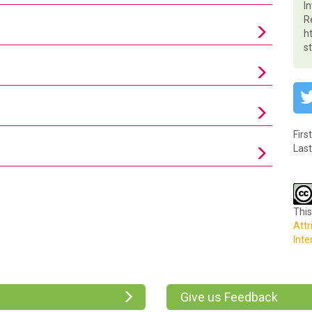
I
R
h
s
Firs
Last
This
Attr
Inte
Give us Feedback