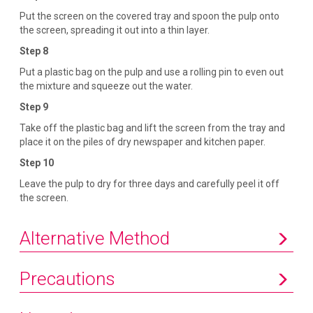
Put the screen on the covered tray and spoon the pulp onto
the screen, spreading it out into a thin layer.
Step 8
Put a plastic bag on the pulp and use a rolling pin to even out
the mixture and squeeze out the water.
Step 9
Take off the plastic bag and lift the screen from the tray and
place it on the piles of dry newspaper and kitchen paper.
Step 10
Leave the pulp to dry for three days and carefully peel it off
the screen.
Alternative Method
Precautions