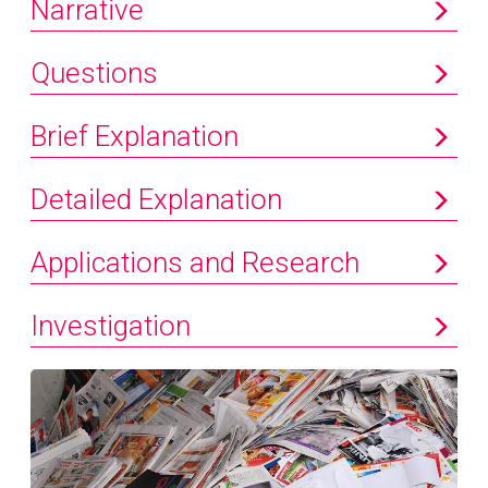
Narrative
Questions
Brief Explanation
Detailed Explanation
Applications and Research
Investigation