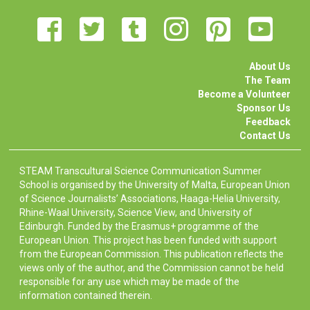
About Us
The Team
Become a Volunteer
Sponsor Us
Feedback
Contact Us
STEAM Transcultural Science Communication Summer
School is organised by the University of Malta, European Union
of Science Journalists’ Associations, Haaga-Helia University,
Rhine-Waal University, Science View, and University of
Edinburgh. Funded by the Erasmus+ programme of the
European Union. This project has been funded with support
from the European Commission. This publication reflects the
views only of the author, and the Commission cannot be held
responsible for any use which may be made of the
information contained therein.