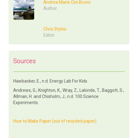
Andrea Marie Cini Bruno
Author
Chris Styles
Editor
Sources
Hawbacker, E., n.d. Energy Lab For Kids.
Andrews, G., Knighton, K., Wray, Z., Lalonde, T., Baggott, S.,
Allman, H. and Chisholm, J., n.d. 100 Science
Experiments.
How to Make Paper (out of recycled paper)