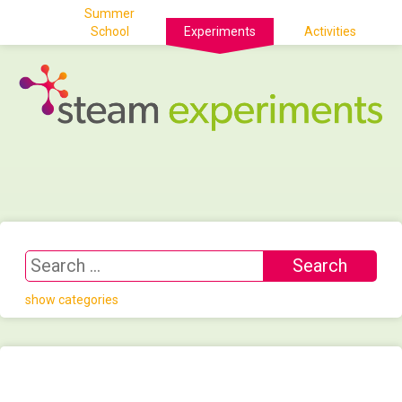
Summer
School
Experiments
Activities
show categories