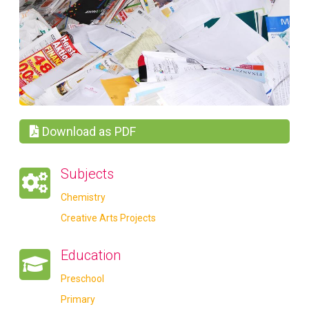
Download as PDF
Subjects
Chemistry
Creative Arts Projects
Education
Preschool
Primary