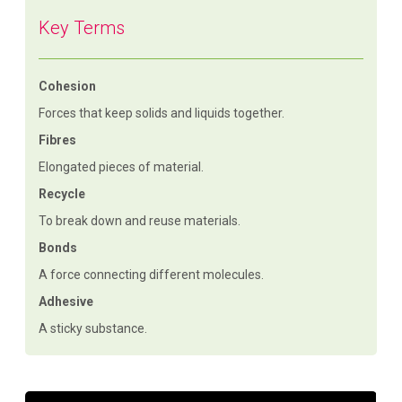
Key Terms
Cohesion
Forces that keep solids and liquids together.
Fibres
Elongated pieces of material.
Recycle
To break down and reuse materials.
Bonds
A force connecting different molecules.
Adhesive
A sticky substance.