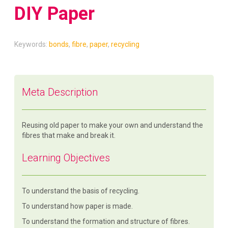
DIY Paper
Keywords:
bonds
,
fibre
,
paper
,
recycling
Meta Description
Reusing old paper to make your own and understand the
fibres that make and break it.
Learning Objectives
To understand the basis of recycling.
To understand how paper is made.
To understand the formation and structure of fibres.