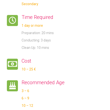
Secondary
Time Required
1 day or more
Preparation: 20 mins
Conducting: 3 days
Clean Up: 10 mins
Cost
10 – 25 €
Recommended Age
3 – 6
6 – 9
10 – 12