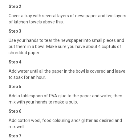
Step 2
Cover a tray with several layers of newspaper and two layers
of kitchen towels above this.
Step 3
Use your hands to tear the newspaper into small pieces and
put them in a bowl. Make sure you have about 4 cupfuls of
shredded paper.
Step 4
Add water until all the paper in the bowl is covered and leave
to soak for an hour.
Step 5
Add a tablespoon of PVA glue to the paper and water, then
mix with your hands to make a pulp.
Step 6
Add cotton wool, food colouring and/ glitter as desired and
mix well.
Step 7