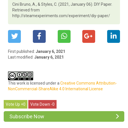
Cini Bruno, A., & Styles, C. (2021, January 06). DIY Paper.
Retrieved from
http://steamexperiments.com/experiment/diy-paper/
First published:
January 6, 2021
Last modified:
January 6, 2021
This work is licensed under a
Creative Commons Attribution-
NonCommercial-ShareAlike 4.0 International License
0
0
Subscribe Now