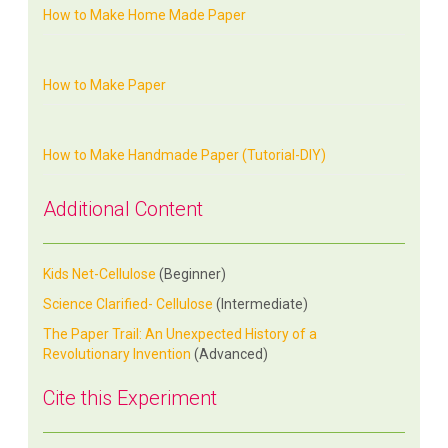
How to Make Home Made Paper
How to Make Paper
How to Make Handmade Paper (Tutorial-DIY)
Additional Content
Kids Net-Cellulose
(Beginner)
Science Clarified- Cellulose
(Intermediate)
The Paper Trail: An Unexpected History of a
Revolutionary Invention
(Advanced)
Cite this Experiment