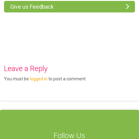
Give us Feedback
Leave a Reply
You must be
logged in
to post a comment.
Follow Us