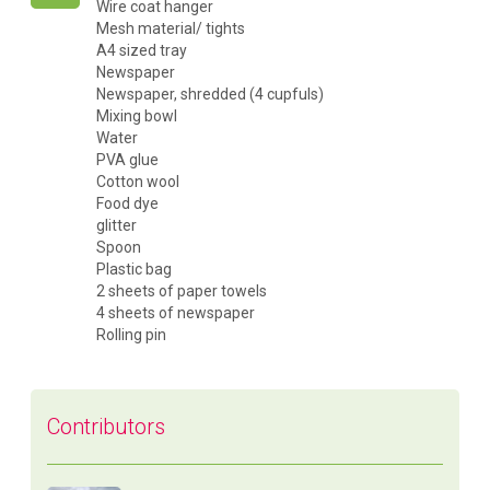
Wire coat hanger
Mesh material/ tights
A4 sized tray
Newspaper
Newspaper, shredded (4 cupfuls)
Mixing bowl
Water
PVA glue
Cotton wool
Food dye
glitter
Spoon
Plastic bag
2 sheets of paper towels
4 sheets of newspaper
Rolling pin
Contributors