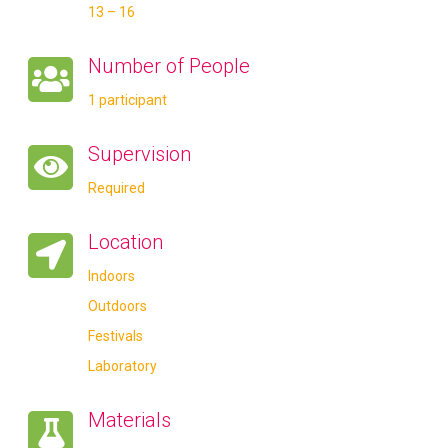
13 – 16
Number of People
1 participant
Supervision
Required
Location
Indoors
Outdoors
Festivals
Laboratory
Materials