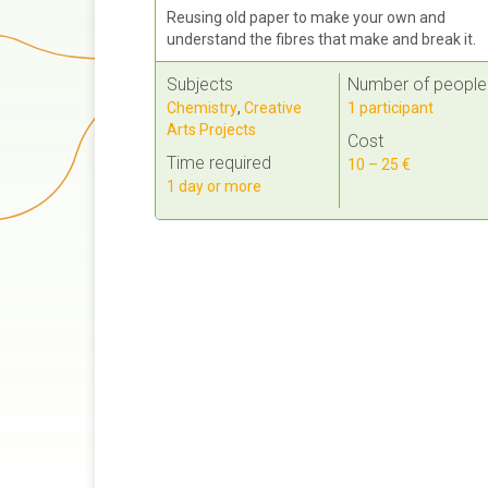
Reusing old paper to make your own and
understand the fibres that make and break it.
Subjects
Number of people
Chemistry
,
Creative
1 participant
Arts Projects
Cost
Time required
10 – 25 €
1 day or more