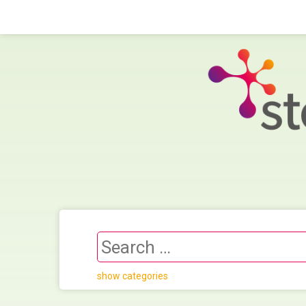
show categories