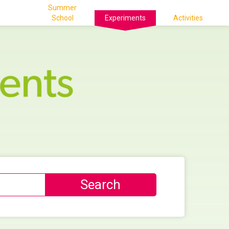
Summer
School
Experiments
Activities