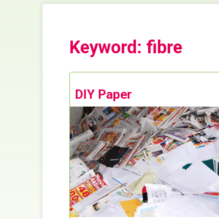
Keyword: fibre
DIY Paper