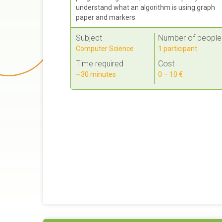
understand what an algorithm is using graph
paper and markers.
Subject
Number of people
Computer Science
1 participant
Time required
Cost
~30 minutes
0 – 10 €