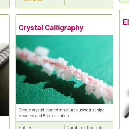
E
Crystal Calligraphy
Create crystal-coated structures using just pipe
cleaners and Borax solution.
Subject
Number of people