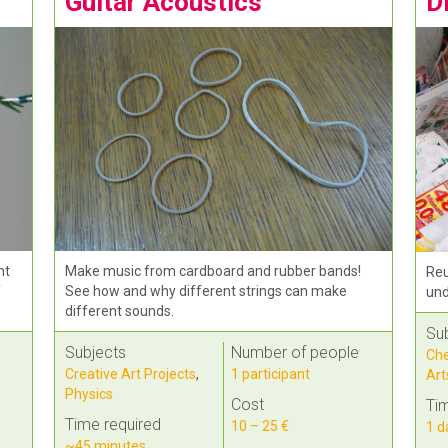
Guitar Acoustics
D
ht
Make music from cardboard and rubber bands!
Reu
f
See how and why different strings can make
und
different sounds.
Su
Subjects
Number of people
Che
Creative Art Projects
,
1 participant
Art
Physics
Cost
Tim
Time required
10 – 25 €
1 d
~45 minutes