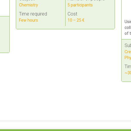
Chemistry
5 participants
Time required
Cost
Few hours
10 – 25 €
Usi
col
of 
Su
Cre
Phy
Tim
~30