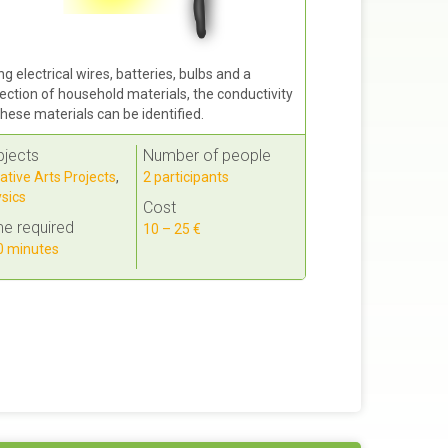
ng electrical wires, batteries, bulbs and a
lection of household materials, the conductivity
these materials can be identified.
bjects
Number of people
ative Arts Projects
,
2 participants
sics
Cost
e required
10 – 25 €
 minutes