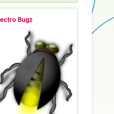
lectro Bugz