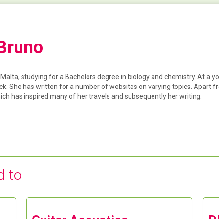
 Bruno
f Malta, studying for a Bachelors degree in biology and chemistry. At a y
ck. She has written for a number of websites on varying topics. Apart 
hich has inspired many of her travels and subsequently her writing.
d to