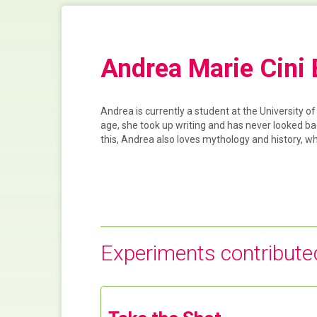
Andrea Marie Cini
Andrea is currently a student at the University o
age, she took up writing and has never looked ba
this, Andrea also loves mythology and history, w
Experiments contribute