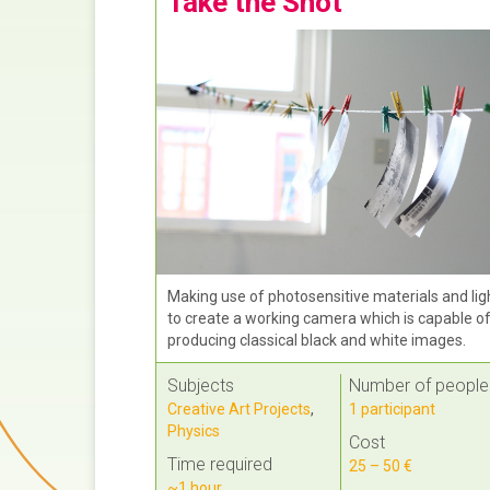
Take the Shot
Making use of photosensitive materials and lig
to create a working camera which is capable o
producing classical black and white images.
Subjects
Number of people
Creative Art Projects
,
1 participant
Physics
Cost
Time required
25 – 50 €
~1 hour