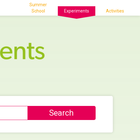
Summer
School
Experiments
Activities