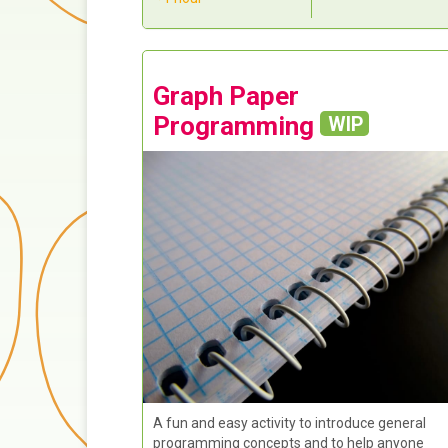
Graph Paper
Programming
WIP
A fun and easy activity to introduce general
programming concepts and to help anyone