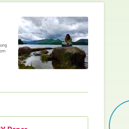
oung
from