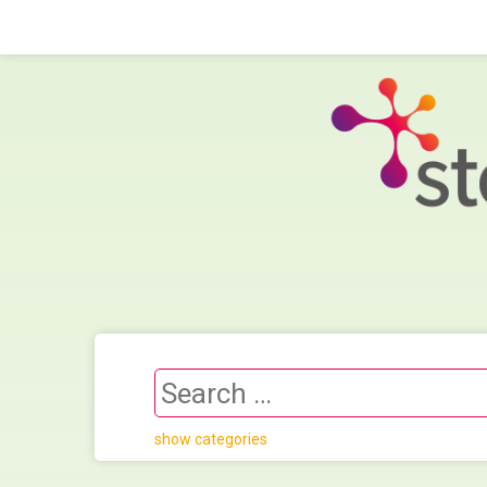
show categories