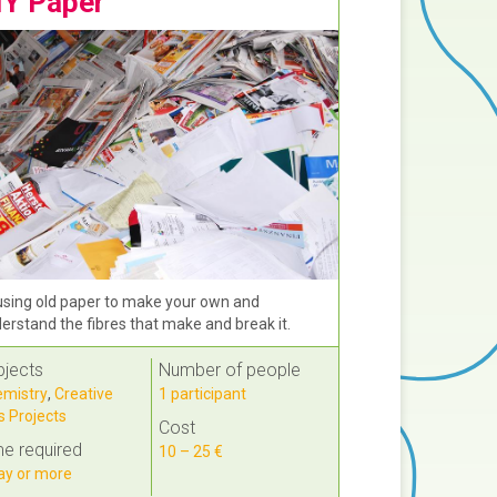
IY Paper
sing old paper to make your own and
erstand the fibres that make and break it.
bjects
Number of people
mistry
,
Creative
1 participant
s Projects
Cost
e required
10 – 25 €
ay or more