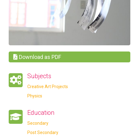
Download as PDF
Subjects
Creative Art Projects
Physics
Education
Secondary
Post Secondary