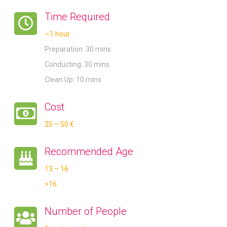
Time Required
~1 hour
Preparation: 30 mins
Conducting: 30 mins
Clean Up: 10 mins
Cost
25 – 50 €
Recommended Age
13 – 16
>16
Number of People