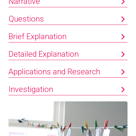
Narrative
Questions
Brief Explanation
Detailed Explanation
Applications and Research
Investigation