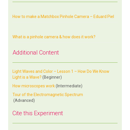
How to make a Matchbox Pinhole Camera – Eduard Piel
What is a pinhole camera & how does it work?
Additional Content
Light Waves and Color – Lesson 1 – How Do We Know
Light is a Wave?
(Beginner)
How microscopes work
(Intermediate)
Tour of the Electromagnetic Spectrum
(Advanced)
Cite this Experiment