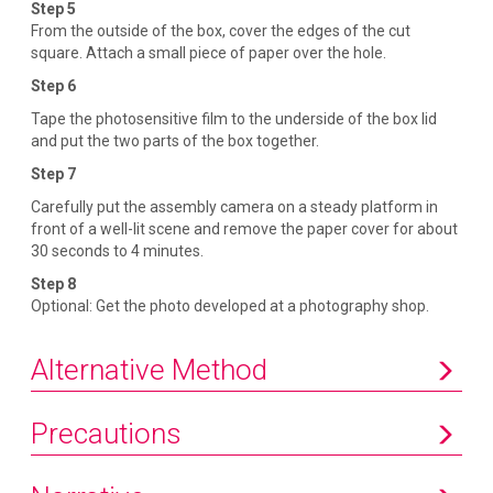
Step 5
From the outside of the box, cover the edges of the cut
square. Attach a small piece of paper over the hole.
Step 6
Tape the photosensitive film to the underside of the box lid
and put the two parts of the box together.
Step 7
Carefully put the assembly camera on a steady platform in
front of a well-lit scene and remove the paper cover for about
30 seconds to 4 minutes.
Step 8
Optional: Get the photo developed at a photography shop.
Alternative Method
Precautions