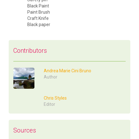
Black Paint
Paint Brush
Craft Knife
Black paper
Contributors
Andrea Marie Cini Bruno
Author
Chris Styles
Editor
Sources