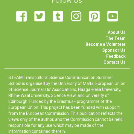
Follow Us
About Us
The Team
Become a Volunteer
Sponsor Us
Feedback
Contact Us
STEAM Transcultural Science Communication Summer
School is organised by the University of Malta, European Union
of Science Journalists’ Associations, Haaga-Helia University,
Rhine-Waal University, Science View, and University of
Edinburgh. Funded by the Erasmus+ programme of the
European Union. This project has been funded with support
from the European Commission. This publication reflects the
views only of the author, and the Commission cannot be held
responsible for any use which may be made of the
information contained therein.