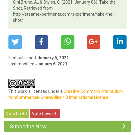
Cini Bruno, A., & Styles, C. (2021, January 06). Take the
Shot. Retrieved from
http://steamexperiments.com/experiment/take-the-
shot/
First published:
January 6, 2021
Last modified:
January 6, 2021
This work is licensed under a
Creative Commons Attribution-
NonCommercial-ShareAlike 4.0 International License
0
0
Subscribe Now