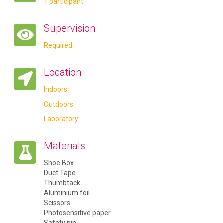
1 participant
Supervision
Required
Location
Indoors
Outdoors
Laboratory
Materials
Shoe Box
Duct Tape
Thumbtack
Aluminium foil
Scissors
Photosensitive paper
Safety pin