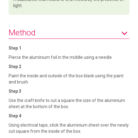
light.
Method
Step 1
Pierce the aluminium foil in the middle using a needle
Step 2
Paint the inside and outside of the box black using the paint
and brush.
Step 3
Use the craft knife to cut a square the size of the aluminium
sheet at the bottom of the box.
Step 4
Using electrical tape, stick the aluminium sheet over the newly
cut square from the inside of the box.