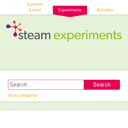
Summer
School
Experiments
Activities
show categories