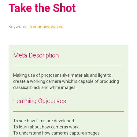
Take the Shot
Keywords:
frequency
,
waves
Meta Description
Making use of photosensitive materials and light to
create a working camera which is capable of producing
classical black and white images.
Learning Objectives
To see how films are developed.
To learn about how cameras work.
To understand how cameras capture images.