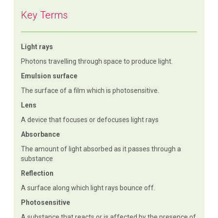
Key Terms
Light rays
Photons travelling through space to produce light.
Emulsion surface
The surface of a film which is photosensitive.
Lens
A device that focuses or defocuses light rays
Absorbance
The amount of light absorbed as it passes through a
substance
Reflection
A surface along which light rays bounce off.
Photosensitive
A substance that reacts or is affected by the presence of