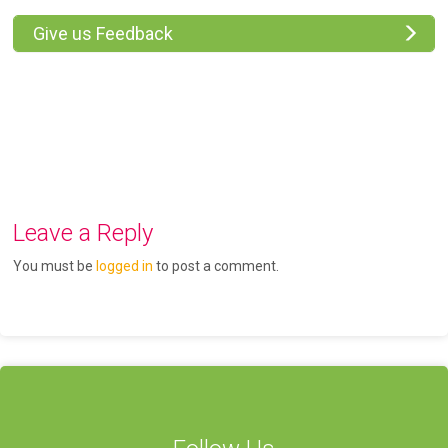
Give us Feedback
Leave a Reply
You must be
logged in
to post a comment.