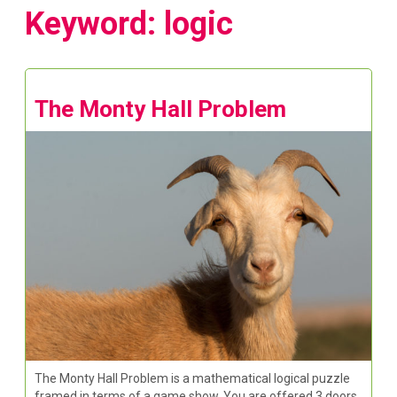
Keyword: logic
The Monty Hall Problem
The Monty Hall Problem is a mathematical logical puzzle
framed in terms of a game show. You are offered 3 doors,