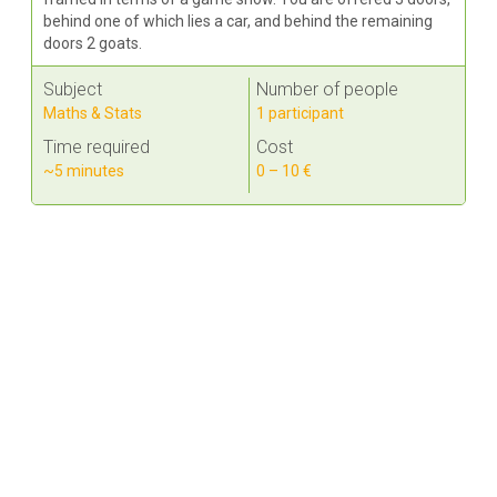
behind one of which lies a car, and behind the remaining
doors 2 goats.
Subject
Number of people
Maths & Stats
1 participant
Time required
Cost
~5 minutes
0 – 10 €