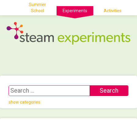
Summer
School
Experiments
Activities
show categories