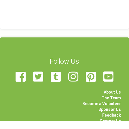
Follow Us
About Us
The Team
Become a Volunteer
Sponsor Us
Feedback
Contact Us