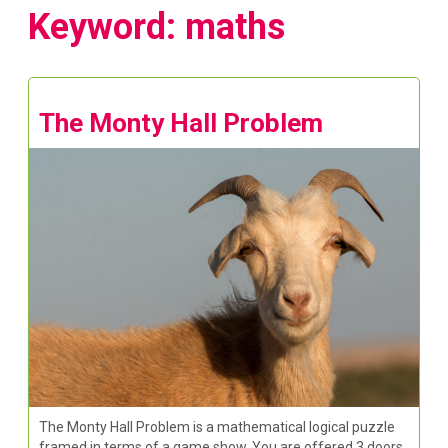
Keyword: maths
The Monty Hall Problem
The Monty Hall Problem is a mathematical logical puzzle
framed in terms of a game show. You are offered 3 doors,