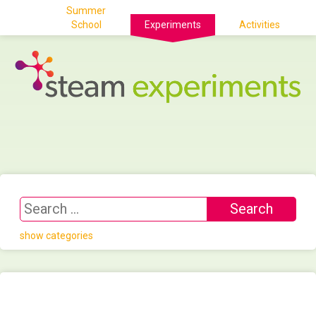
Summer
School
Experiments
Activities
show categories