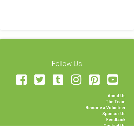
Follow Us
About Us
The Team
Become a Volunteer
Sponsor Us
Feedback
Contact Us