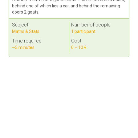
behind one of which lies a car, and behind the remaining
doors 2 goats.
Subject
Number of people
Maths & Stats
1 participant
Time required
Cost
~5 minutes
0 – 10 €