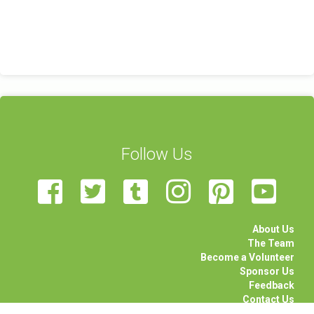
Follow Us
About Us
The Team
Become a Volunteer
Sponsor Us
Feedback
Contact Us