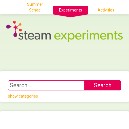
Summer
School
Experiments
Activities
show categories