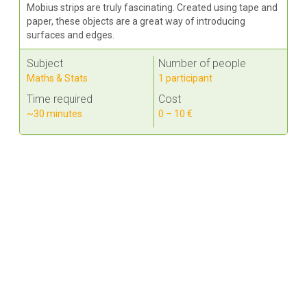
Mobius strips are truly fascinating. Created using tape and
paper, these objects are a great way of introducing
surfaces and edges.
Subject
Number of people
Maths & Stats
1 participant
Time required
Cost
~30 minutes
0 – 10 €