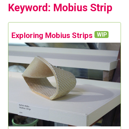
Keyword: Mobius Strip
Exploring Mobius Strips
WIP