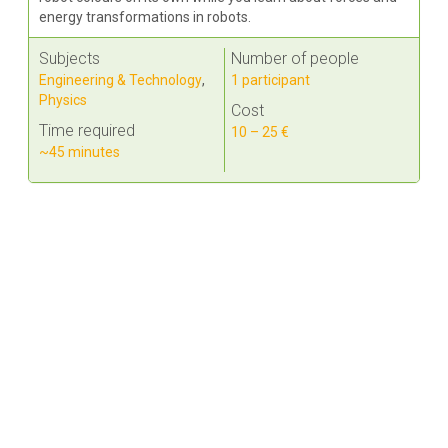
energy transformations in robots.
Subjects
Number of people
Engineering & Technology
,
1 participant
Physics
Cost
Time required
10 – 25 €
~45 minutes