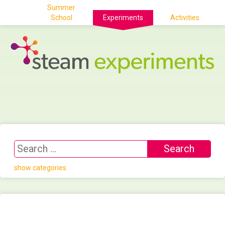
Summer
School
Experiments
Activities
show categories