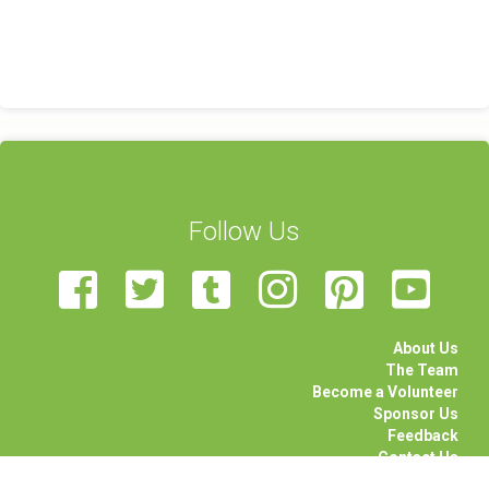
Follow Us
About Us
The Team
Become a Volunteer
Sponsor Us
Feedback
Contact Us