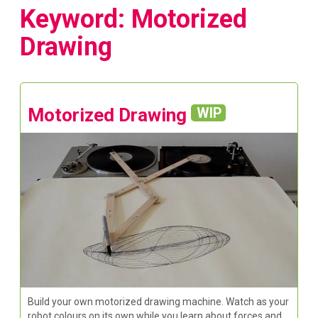
Keyword: Motorized
Drawing
Motorized Drawing
WIP
Build your own motorized drawing machine. Watch as your
robot colours on its own while you learn about forces and