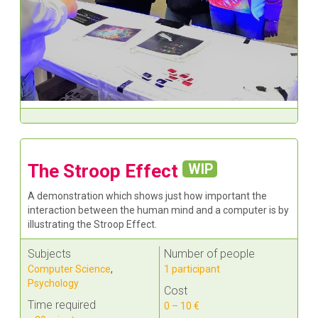
The Stroop Effect
WIP
A demonstration which shows just how important the
interaction between the human mind and a computer is by
illustrating the Stroop Effect.
Subjects
Number of people
Computer Science
,
1 participant
Psychology
Cost
Time required
0 – 10 €