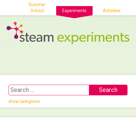
Summer
School
Experiments
Activities
show categories