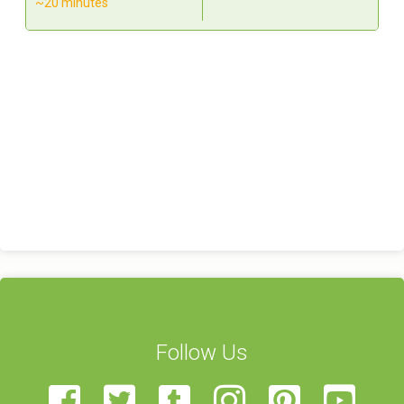
~20 minutes
Follow Us