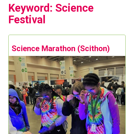
Keyword: Science
Festival
Science Marathon (Scithon)