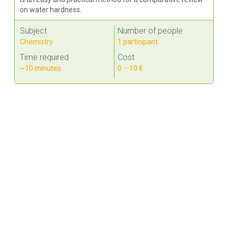
on water hardness.
Subject
Number of people
Chemistry
1 participant
Time required
Cost
~10 minutes
0 – 10 €