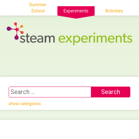
Summer
School
Experiments
Activities
show categories