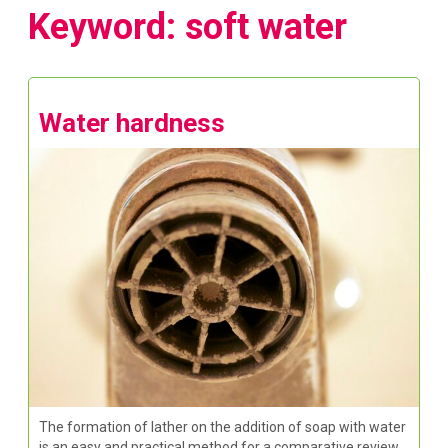
Keyword: soft water
Water hardness
The formation of lather on the addition of soap with water
is an easy and practical method for a comparative review