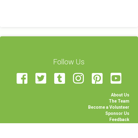
Follow Us
About Us
The Team
Become a Volunteer
Sponsor Us
Feedback
Contact Us