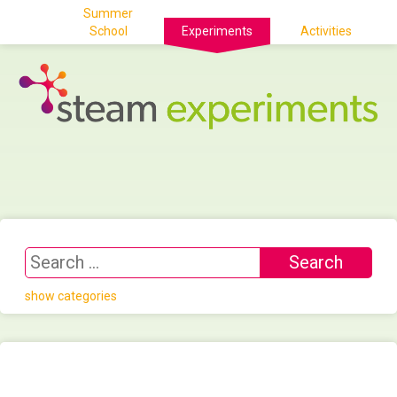
Summer
School
Experiments
Activities
show categories