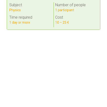
Subject
Number of people
Physics
1 participant
Time required
Cost
1 day or more
10 – 25 €