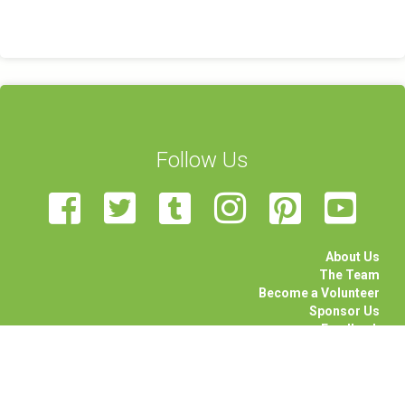
Follow Us
About Us
The Team
Become a Volunteer
Sponsor Us
Feedback
Contact Us
STEAM Transcultural Science Communication Summer