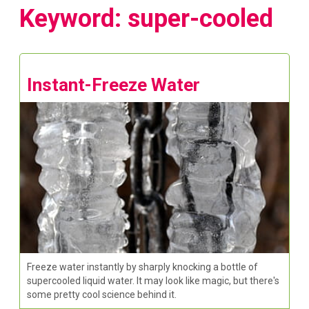
Keyword: super-cooled
Instant-Freeze Water
Freeze water instantly by sharply knocking a bottle of
supercooled liquid water. It may look like magic, but there's
some pretty cool science behind it.