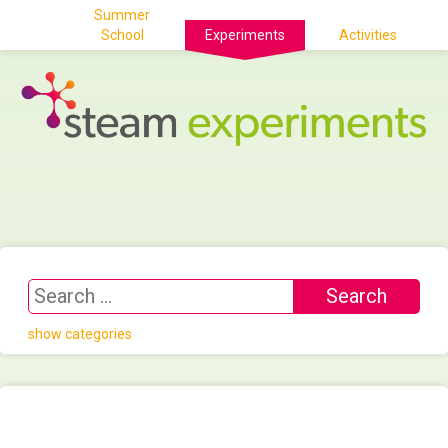
Summer
School
Experiments
Activities
show categories