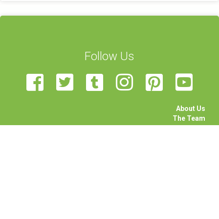
Follow Us
About Us
The Team
Become a Volunteer
Sponsor Us
Feedback
Contact Us
STEAM Transcultural Science Communication Summer
School is organised by the University of Malta, European Union
of Science Journalists’ Associations, Haaga-Helia University,
Rhine-Waal University, Science View, and University of