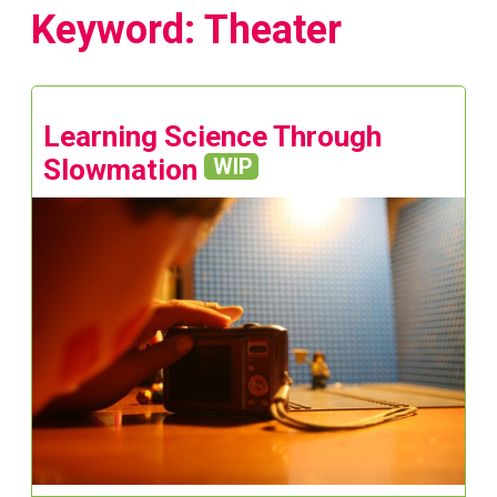
Keyword: Theater
Learning Science Through
Slowmation
WIP