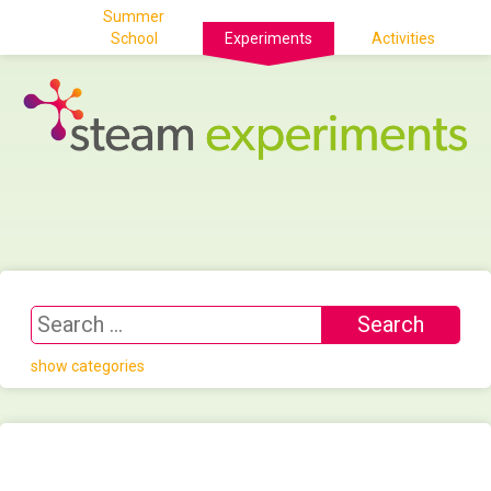
Summer
School
Experiments
Activities
show categories