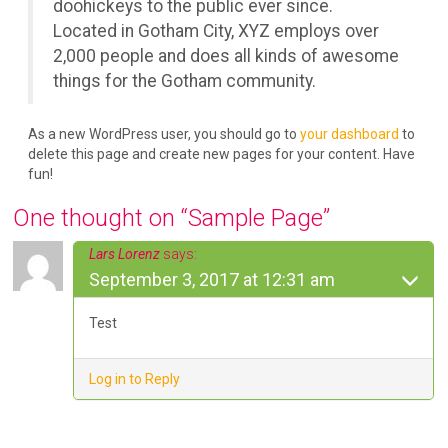
doohickeys to the public ever since.
Located in Gotham City, XYZ employs over
2,000 people and does all kinds of awesome
things for the Gotham community.
As a new WordPress user, you should go to
your dashboard
to
delete this page and create new pages for your content. Have
fun!
One thought on “
Sample Page
”
Lars Lorenz
says:
September 3, 2017 at 12:31 am
Test
Log in to Reply