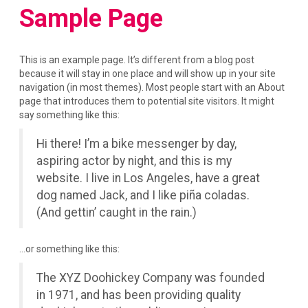
Sample Page
This is an example page. It’s different from a blog post
because it will stay in one place and will show up in your site
navigation (in most themes). Most people start with an About
page that introduces them to potential site visitors. It might
say something like this:
Hi there! I’m a bike messenger by day,
aspiring actor by night, and this is my
website. I live in Los Angeles, have a great
dog named Jack, and I like piña coladas.
(And gettin’ caught in the rain.)
…or something like this:
The XYZ Doohickey Company was founded
in 1971, and has been providing quality