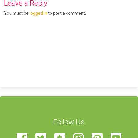
Leave a Reply
You must be
logged in
to post a comment.
Follow Us