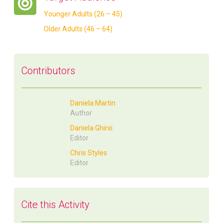
Younger Adults (26 – 45)
Older Adults (46 – 64)
Contributors
Daniela Martin
Author
Daniela Ghirxi
Editor
Chris Styles
Editor
Cite this Activity