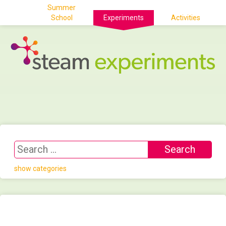
Summer
School
Experiments
Activities
show categories