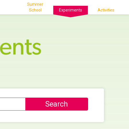
Summer
School
Experiments
Activities