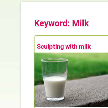
Keyword: Milk
Sculpting with milk