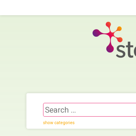
show categories