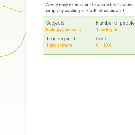
A very easy experiment to create hard shapes
simply by curdling milk with ethanoic acid.
Subjects
Number of people
Biology
,
Chemistry
1 participant
Time required
Cost
1 day or more
0 – 10 €