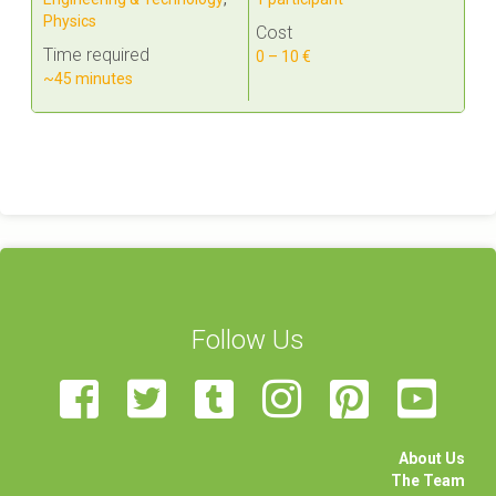
Physics
Cost
Time required
0 – 10 €
~45 minutes
Follow Us
About Us
The Team