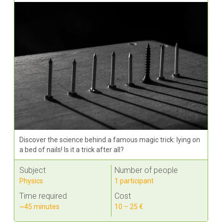
Discover the science behind a famous magic trick: lying on
a bed of nails! Is it a trick after all?
Subject
Number of people
Physics
1 participant
Time required
Cost
~45 minutes
10 – 25 €