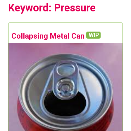
Keyword: Pressure
Collapsing Metal Can
WIP