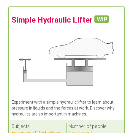
Simple Hydraulic Lifter
WIP
Experiment with a simple hydraulic lifter to learn about
pressure in liquids and the forces at work. Discover why
hydraulics are so important in machines.
Subjects
Number of people
Engineering & Technology
,
1 participant