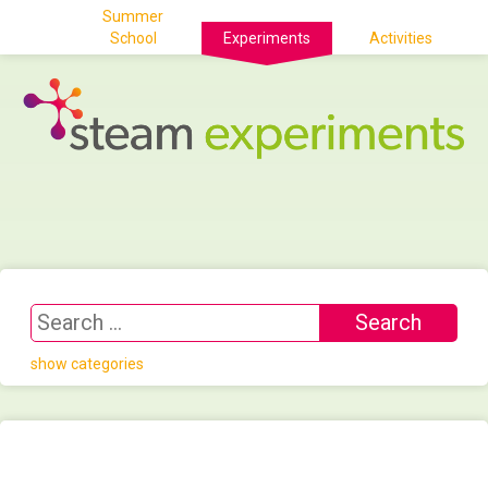
Summer
School
Experiments
Activities
show categories