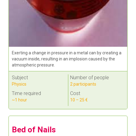
Exerting a change in pressure in a metal can by creating a
vacuum inside, resulting in an implosion caused by the
atmospheric pressure.
Subject
Number of people
Physics
2 participants
Time required
Cost
~1 hour
10 – 25 €
Bed of Nails