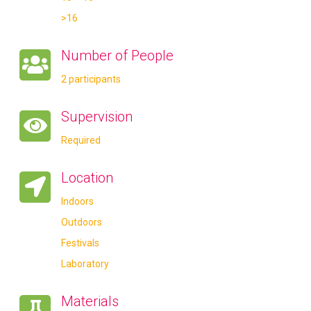
>16
Number of People
2 participants
Supervision
Required
Location
Indoors
Outdoors
Festivals
Laboratory
Materials