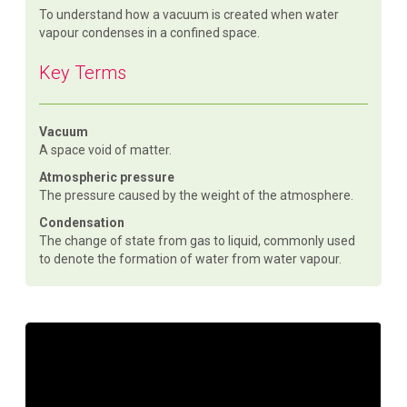
To understand how a vacuum is created when water
vapour condenses in a confined space.
Key Terms
Vacuum
A space void of matter.
Atmospheric pressure
The pressure caused by the weight of the atmosphere.
Condensation
The change of state from gas to liquid, commonly used
to denote the formation of water from water vapour.