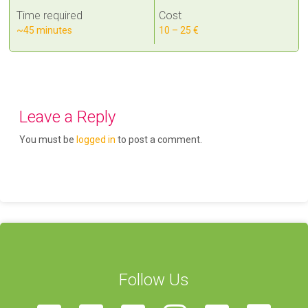
Time required
Cost
~45 minutes
10 – 25 €
Leave a Reply
You must be
logged in
to post a comment.
Follow Us