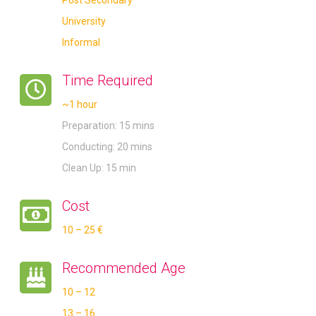
University
Informal
Time Required
~1 hour
Preparation: 15 mins
Conducting: 20 mins
Clean Up: 15 min
Cost
10 – 25 €
Recommended Age
10 – 12
13 – 16