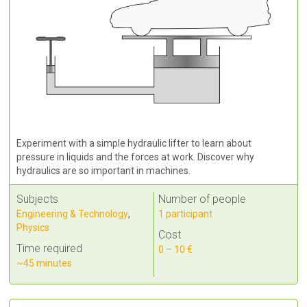
Experiment with a simple hydraulic lifter to learn about
pressure in liquids and the forces at work. Discover why
hydraulics are so important in machines.
Subjects
Number of people
Engineering & Technology
,
1 participant
Physics
Cost
Time required
0 – 10 €
~45 minutes