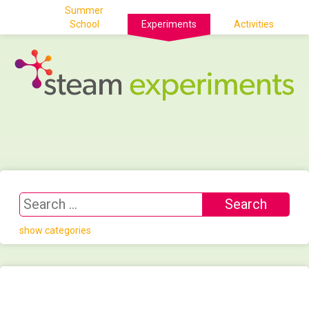
Summer
School
Experiments
Activities
show categories