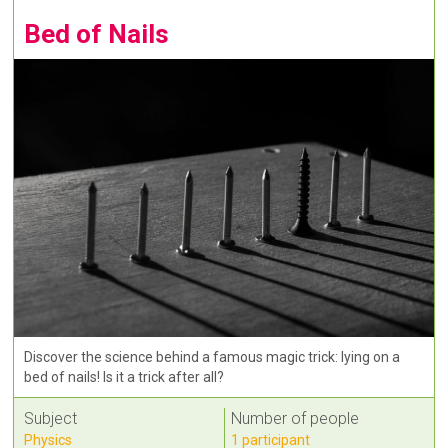
Bed of Nails
Discover the science behind a famous magic trick: lying on a
bed of nails! Is it a trick after all?
Subject
Number of people
Physics
1 participant