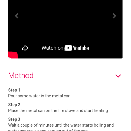
P
N
r
e
e
x
v
t
i
o
u
s
Method
Step 1
Pour some water in the metal can.
Step 2
Place the metal can on the fire stove and start heating.
Step 3
Wait a couple of minutes until the water starts boiling and
water vapour is seen coming out of the can.