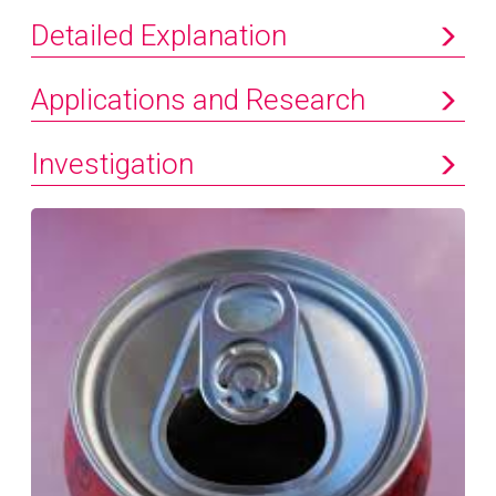
Detailed Explanation
Applications and Research
Investigation