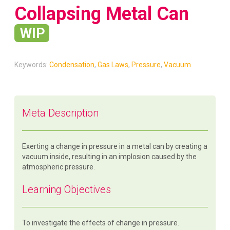
Collapsing Metal Can
WIP
Keywords:
Condensation
,
Gas Laws
,
Pressure
,
Vacuum
Meta Description
Exerting a change in pressure in a metal can by creating a
vacuum inside, resulting in an implosion caused by the
atmospheric pressure.
Learning Objectives
To investigate the effects of change in pressure.