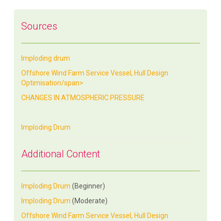
Sources
Imploding drum
Offshore Wind Farm Service Vessel, Hull Design
Optimisation/span>
CHANGES IN ATMOSPHERIC PRESSURE
Imploding Drum
Additional Content
Imploding Drum
(Beginner)
Imploding Drum
(Moderate)
Offshore Wind Farm Service Vessel, Hull Design