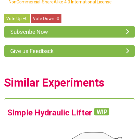
NonCommercial-ShareAlike 4.0 International License
0
0
Subscribe Now
Give us Feedback
Similar Experiments
Simple Hydraulic Lifter
WIP