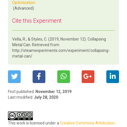
Optimisation
(Advanced)
Cite this Experiment
Vella, R., & Styles, C. (2019, November 12). Collapsing
Metal Can. Retrieved from
http://steamexperiments.com/experiment/collapsing-
metal-can/
First published:
November 12, 2019
Last modified:
July 28, 2020
This work is licensed under a
Creative Commons Attribution-