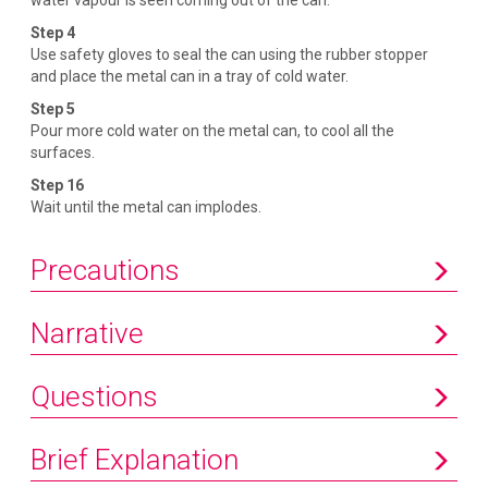
Step 4
Use safety gloves to seal the can using the rubber stopper
and place the metal can in a tray of cold water.
Step 5
Pour more cold water on the metal can, to cool all the
surfaces.
Step 16
Wait until the metal can implodes.
Precautions
Narrative
Questions
Brief Explanation