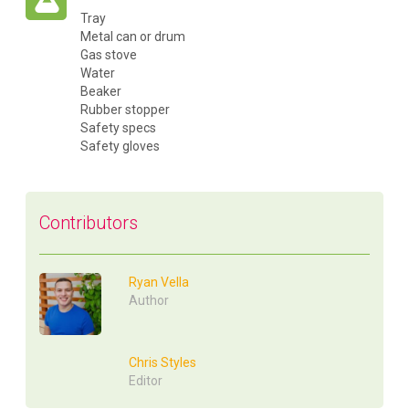
Tray
Metal can or drum
Gas stove
Water
Beaker
Rubber stopper
Safety specs
Safety gloves
Contributors
Ryan Vella
Author
Chris Styles
Editor