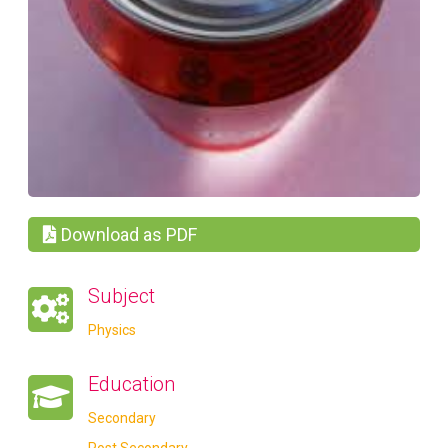
Download as PDF
Subject
Physics
Education
Secondary
Post Secondary