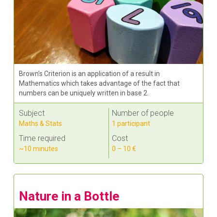
Brown’s Criterion is an application of a result in
Mathematics which takes advantage of the fact that
numbers can be uniquely written in base 2.
Subject
Number of people
Maths & Stats
1 participant
Time required
Cost
~10 minutes
0 – 10 €
Nature in a Bottle