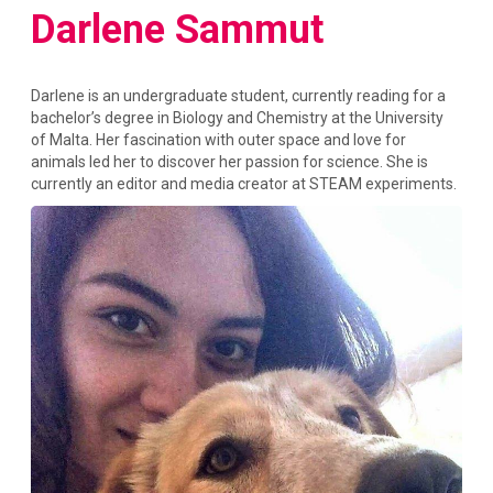
Darlene Sammut
Darlene is an undergraduate student, currently reading for a
bachelor’s degree in Biology and Chemistry at the University
of Malta. Her fascination with outer space and love for
animals led her to discover her passion for science. She is
currently an editor and media creator at STEAM experiments.