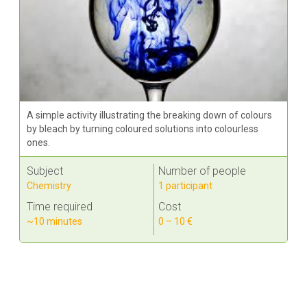
A simple activity illustrating the breaking down of colours
by bleach by turning coloured solutions into colourless
ones.
Subject
Number of people
Chemistry
1 participant
Time required
Cost
~10 minutes
0 – 10 €