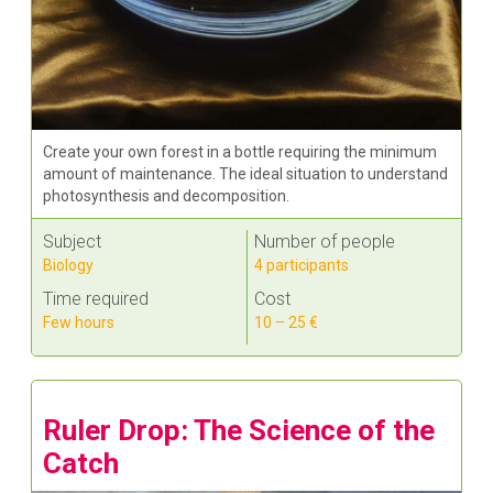
Create your own forest in a bottle requiring the minimum
amount of maintenance. The ideal situation to understand
photosynthesis and decomposition.
Subject
Number of people
Biology
4 participants
Time required
Cost
Few hours
10 – 25 €
Ruler Drop: The Science of the
Catch