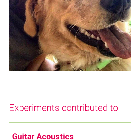
Experiments contributed to
Guitar Acoustics