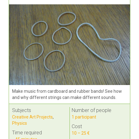
Make music from cardboard and rubber bands! See how
and why different strings can make different sounds.
Subjects
Number of people
Creative Art Projects
,
1 participant
Physics
Cost
Time required
10 – 25 €