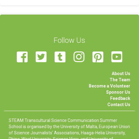
Follow Us
About Us
The Team
Become a Volunteer
Sponsor Us
Feedback
Contact Us
STEAM Transcultural Science Communication Summer
School is organised by the University of Malta, European Union
of Science Journalists’ Associations, Haaga-Helia University,