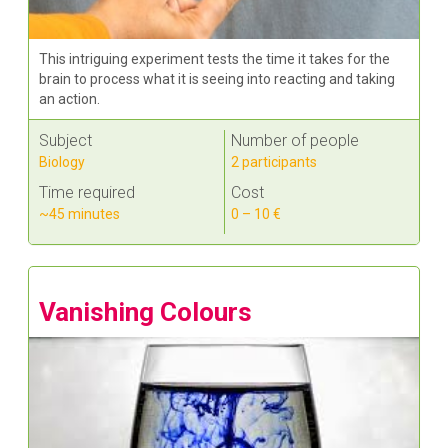
This intriguing experiment tests the time it takes for the
brain to process what it is seeing into reacting and taking
an action.
Subject
Number of people
Biology
2 participants
Time required
Cost
~45 minutes
0 – 10 €
Vanishing Colours