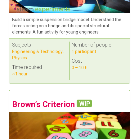
Build a simple suspension bridge model. Understand the
forces acting on a bridge and its special structural
elements. A fun activity for young engineers.
Subjects
Number of people
Engineering & Technology
,
1 participant
Physics
Cost
Time required
0 – 10 €
~1 hour
Brown’s Criterion
WIP