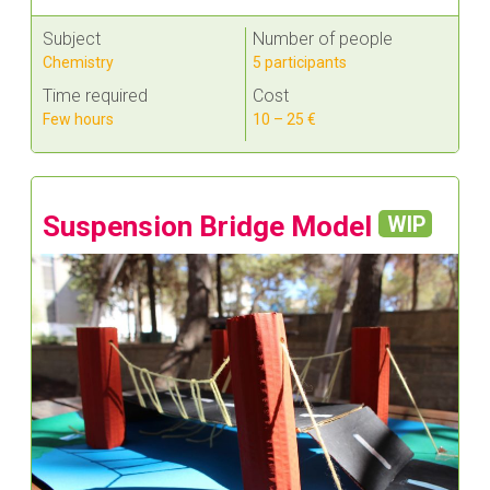
Subject
Number of people
Chemistry
5 participants
Time required
Cost
Few hours
10 – 25 €
Suspension Bridge Model
WIP