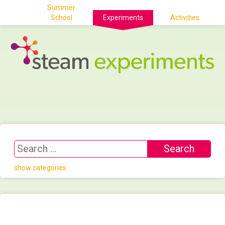
Summer
School
Experiments
Activities
show categories