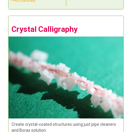
~45 minutes
Crystal Calligraphy
Create crystal-coated structures using just pipe cleaners
and Borax solution.