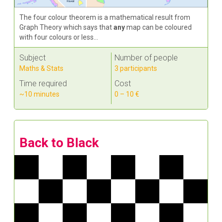
The four colour theorem is a mathematical result from
Graph Theory which says that
any
map can be coloured
with four colours or less...
Subject
Number of people
Maths & Stats
3 participants
Time required
Cost
~10 minutes
0 – 10 €
Back to Black