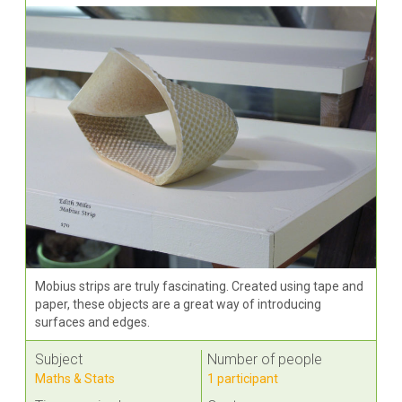
Mobius strips are truly fascinating. Created using tape and
paper, these objects are a great way of introducing
surfaces and edges.
Subject
Number of people
Maths & Stats
1 participant