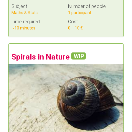
Subject
Number of people
Maths & Stats
1 participant
Time required
Cost
~10 minutes
0 – 10 €
Spirals in Nature
WIP