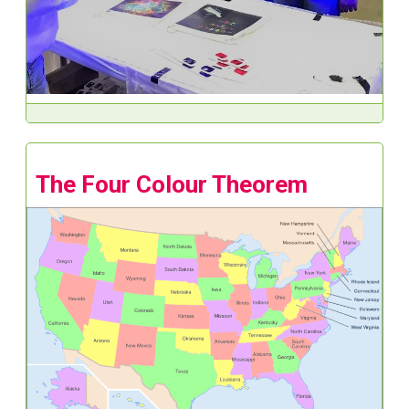
The Four Colour Theorem