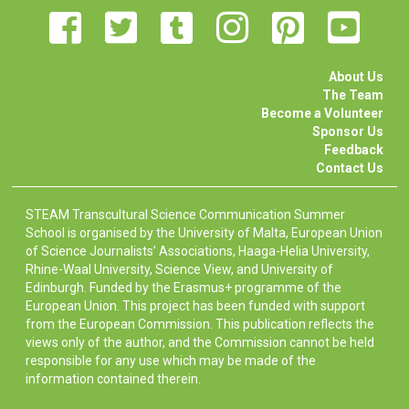
About Us
The Team
Become a Volunteer
Sponsor Us
Feedback
Contact Us
STEAM Transcultural Science Communication Summer
School is organised by the University of Malta, European Union
of Science Journalists’ Associations, Haaga-Helia University,
Rhine-Waal University, Science View, and University of
Edinburgh. Funded by the Erasmus+ programme of the
European Union. This project has been funded with support
from the European Commission. This publication reflects the
views only of the author, and the Commission cannot be held
responsible for any use which may be made of the
information contained therein.