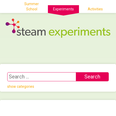
Summer
School
Experiments
Activities
show categories