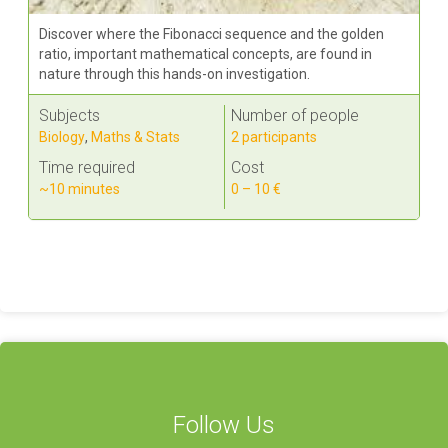
Discover where the Fibonacci sequence and the golden
ratio, important mathematical concepts, are found in
nature through this hands-on investigation.
Subjects
Number of people
Biology
,
Maths & Stats
2 participants
Time required
Cost
~10 minutes
0 – 10 €
Follow Us