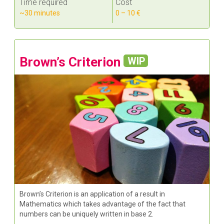
Time required
Cost
~30 minutes
0 – 10 €
Brown’s Criterion
WIP
Brown’s Criterion is an application of a result in
Mathematics which takes advantage of the fact that
numbers can be uniquely written in base 2.