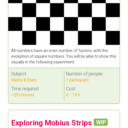
All numbers have an even number of factors, with the
exception of square numbers. You will be able to show this
visually in the following experiment.
Subject
Number of people
Maths & Stats
1 participant
Time required
Cost
~20 minutes
0 – 10 €
Exploring Mobius Strips
WIP