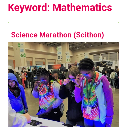
Keyword: Mathematics
Science Marathon (Scithon)