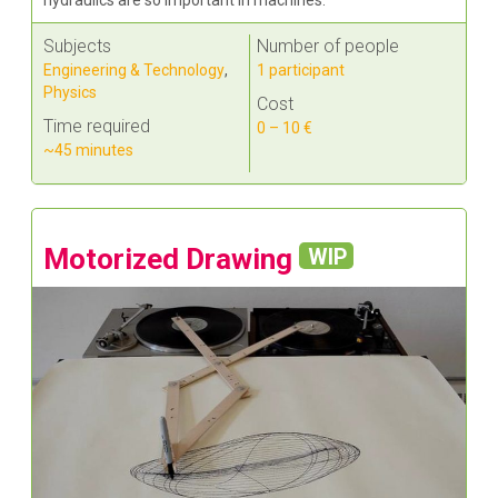
Subjects
Number of people
Engineering & Technology
,
1 participant
Physics
Cost
Time required
0 – 10 €
~45 minutes
Motorized Drawing
WIP