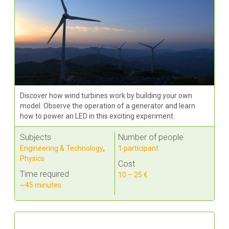
Discover how wind turbines work by building your own
model. Observe the operation of a generator and learn
how to power an LED in this exciting experiment.
Subjects
Number of people
Engineering & Technology
,
1 participant
Physics
Cost
Time required
10 – 25 €
~45 minutes