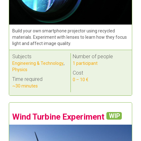
Build your own smartphone projector using recycled
materials. Experiment with lenses to learn how they focus
light and affect image quality.
Subjects
Number of people
Engineering & Technology
,
1 participant
Physics
Cost
Time required
0 – 10 €
~30 minutes
Wind Turbine Experiment
WIP