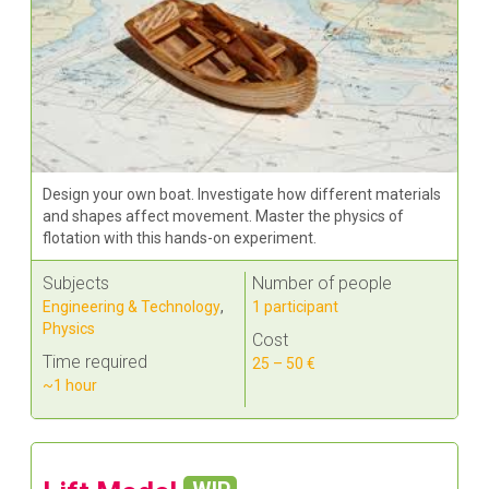
Design your own boat. Investigate how different materials
and shapes affect movement. Master the physics of
flotation with this hands-on experiment.
Subjects
Number of people
Engineering & Technology
,
1 participant
Physics
Cost
Time required
25 – 50 €
~1 hour