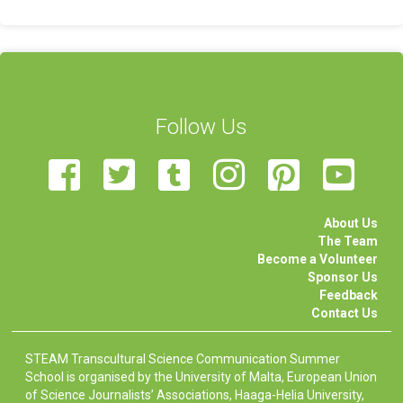
Follow Us
About Us
The Team
Become a Volunteer
Sponsor Us
Feedback
Contact Us
STEAM Transcultural Science Communication Summer
School is organised by the University of Malta, European Union
of Science Journalists’ Associations, Haaga-Helia University,