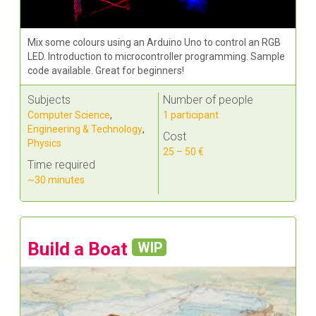
Mix some colours using an Arduino Uno to control an RGB
LED. Introduction to microcontroller programming. Sample
code available. Great for beginners!
Subjects
Number of people
Computer Science
,
1 participant
Engineering & Technology
,
Cost
Physics
25 – 50 €
Time required
~30 minutes
Build a Boat
WIP