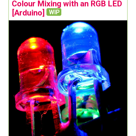
Colour Mixing with an RGB LED
[Arduino]
WIP