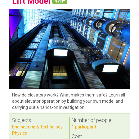
Lift Model
WIP
How do elevators work? What makes them safe? Learn all
about elevator operation by building your own model and
carrying out a hands-on investigation.
Subjects
Number of people
Engineering & Technology
,
1 participant
Physics
Cost