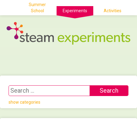
Summer
School
Experiments
Activities
show categories