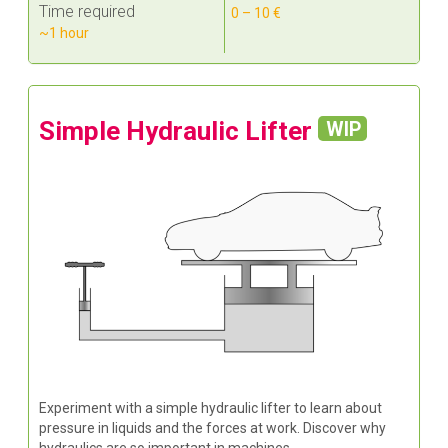
Time required
0 – 10 €
~1 hour
Simple Hydraulic Lifter
WIP
Experiment with a simple hydraulic lifter to learn about
pressure in liquids and the forces at work. Discover why
hydraulics are so important in machines.