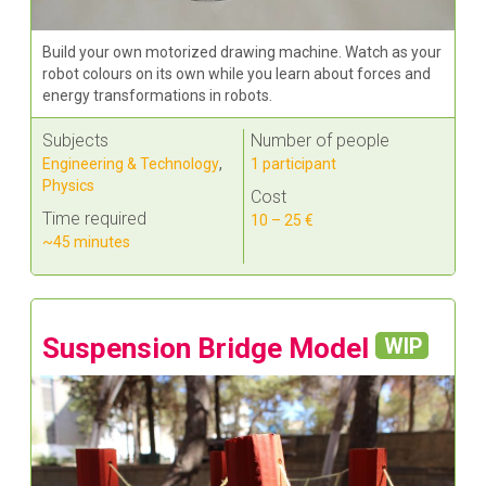
Build your own motorized drawing machine. Watch as your
robot colours on its own while you learn about forces and
energy transformations in robots.
Subjects
Number of people
Engineering & Technology
,
1 participant
Physics
Cost
Time required
10 – 25 €
~45 minutes
Suspension Bridge Model
WIP