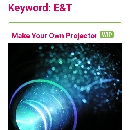
Keyword: E&T
Make Your Own Projector
WIP