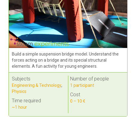
Build a simple suspension bridge model. Understand the
forces acting on a bridge and its special structural
elements. A fun activity for young engineers.
Subjects
Number of people
Engineering & Technology
,
1 participant
Physics
Cost
Time required
0 – 10 €
~1 hour