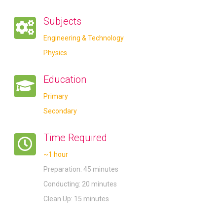
Subjects
Engineering & Technology
Physics
Education
Primary
Secondary
Time Required
~1 hour
Preparation: 45 minutes
Conducting: 20 minutes
Clean Up: 15 minutes