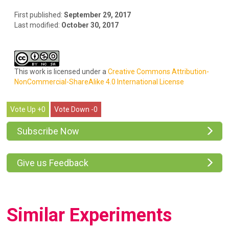
First published:
September 29, 2017
Last modified:
October 30, 2017
This work is licensed under a
Creative Commons Attribution-
NonCommercial-ShareAlike 4.0 International License
0
0
Subscribe Now
Give us Feedback
Similar Experiments