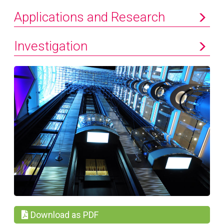
Applications and Research
Investigation
Download as PDF