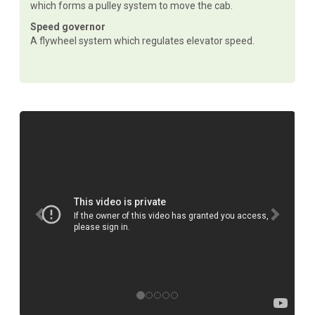
which forms a pulley system to move the cab.
Speed governor
A flywheel system which regulates elevator speed.
P
N
r
e
e
x
v
t
i
o
u