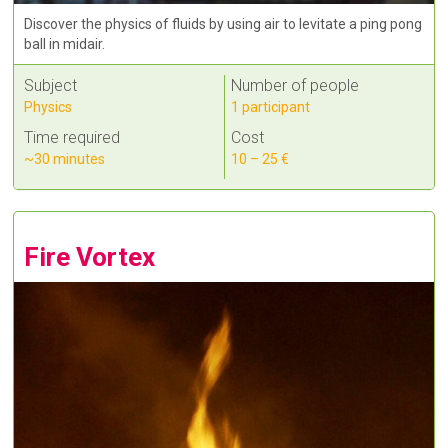
Discover the physics of fluids by using air to levitate a ping pong
ball in midair.
Subject
Number of people
Physics
1 participant
Time required
Cost
~30 minutes
10 – 25 €
Fire Vortex