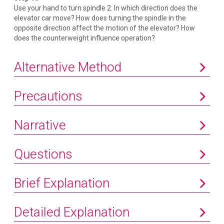
Use your hand to turn spindle 2. In which direction does the
elevator car move? How does turning the spindle in the
opposite direction affect the motion of the elevator? How
does the counterweight influence operation?
Alternative Method
Precautions
Narrative
Questions
Brief Explanation
Detailed Explanation