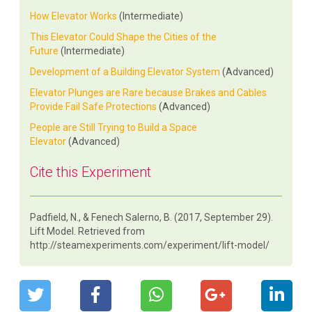
How Elevator Works
(Intermediate)
This Elevator Could Shape the Cities of the
Future
(Intermediate)
Development of a Building Elevator System
(Advanced)
Elevator Plunges are Rare because Brakes and Cables
Provide Fail Safe Protections
(Advanced)
People are Still Trying to Build a Space
Elevator
(Advanced)
Cite this Experiment
Padfield, N., & Fenech Salerno, B. (2017, September 29).
Lift Model. Retrieved from
http://steamexperiments.com/experiment/lift-model/