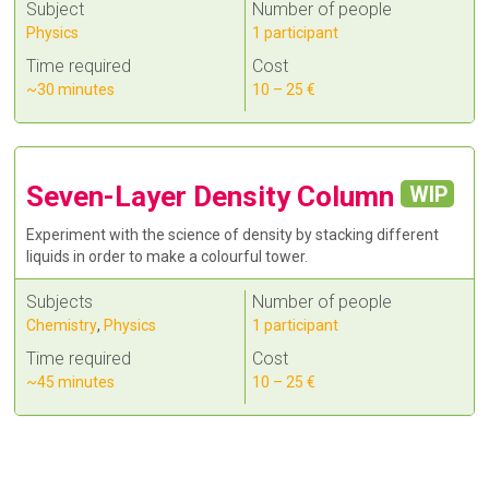
Subject
Number of people
Physics
1 participant
Time required
Cost
~30 minutes
10 – 25 €
Seven-Layer Density Column
WIP
Experiment with the science of density by stacking different
liquids in order to make a colourful tower.
Subjects
Number of people
Chemistry
,
Physics
1 participant
Time required
Cost
~45 minutes
10 – 25 €