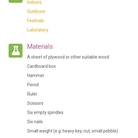
Indoors
Outdoors
Festivals
Laboratory
Materials
A sheet of plywood or other suitable wood
Cardboard box
Hammer
Pencil
Ruler
Scissors
Six empty spindles
Six nails
Small weight (e.g. heavy key, nut, small pebble)