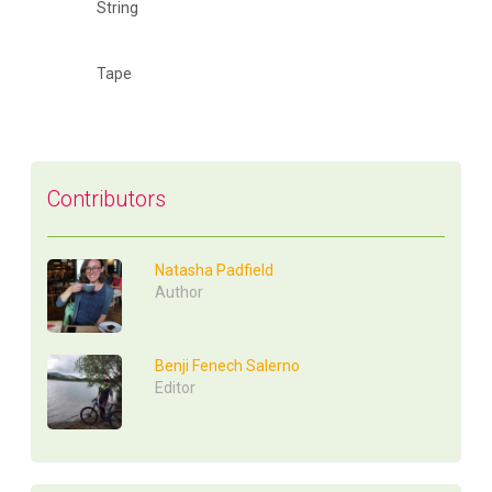
String
Tape
Contributors
Natasha Padfield
Author
Benji Fenech Salerno
Editor