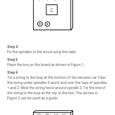
Step 4
Fix the spindles to the wood using the nails.
Step 5
Place the box on the board as shown in Figure 1.
Step 6
Tie a string to the loop at the bottom of the elevator car. Pass
the string under spindles 5 and 6 and over the tops of spindles
1 and 2. Wind the string twice around spindle 2. Tie the end of
the string to the loop at the top of the box. The arrows in
Figure 2 can be used as a guide.