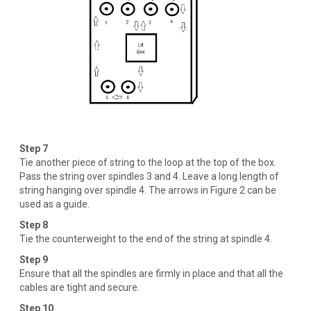
Step 7
Tie another piece of string to the loop at the top of the box.
Pass the string over spindles 3 and 4. Leave a long length of
string hanging over spindle 4. The arrows in Figure 2 can be
used as a guide.
Step 8
Tie the counterweight to the end of the string at spindle 4.
Step 9
Ensure that all the spindles are firmly in place and that all the
cables are tight and secure.
Step 10