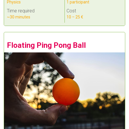
Physics
1 participant
Time required
Cost
~30 minutes
10 – 25 €
Floating Ping Pong Ball