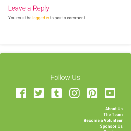
Leave a Reply
You must be
logged in
to post a comment.
Follow Us
About Us
The Team
Become a Volunteer
Sponsor Us