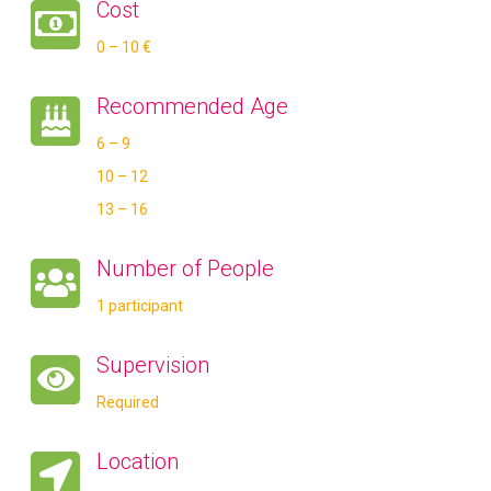
Cost
0 – 10 €
Recommended Age
6 – 9
10 – 12
13 – 16
Number of People
1 participant
Supervision
Required
Location