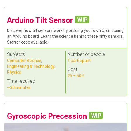
Arduino Tilt Sensor
WIP
Discover how tilt sensors work by building your own circuit using
an Arduino board. Learn the science behind these nifty sensors.
Starter code available.
Subjects
Number of people
Computer Science
,
1 participant
Engineering & Technology
,
Cost
Physics
25 – 50 €
Time required
~30 minutes
Gyroscopic Precession
WIP