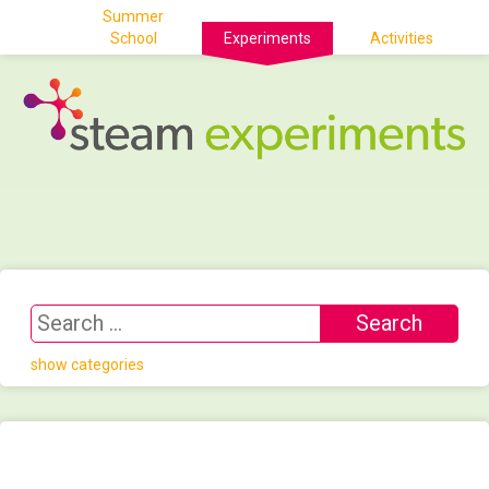
Summer
School
Experiments
Activities
show categories