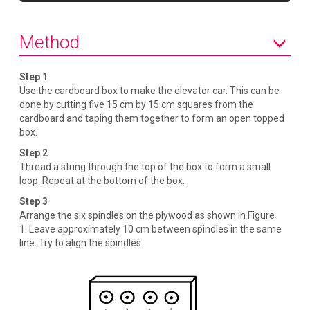
s
Method
Step 1
Use the cardboard box to make the elevator car. This can be
done by cutting five 15 cm by 15 cm squares from the
cardboard and taping them together to form an open topped
box.
Step 2
Thread a string through the top of the box to form a small
loop. Repeat at the bottom of the box.
Step 3
Arrange the six spindles on the plywood as shown in Figure
1. Leave approximately 10 cm between spindles in the same
line. Try to align the spindles.