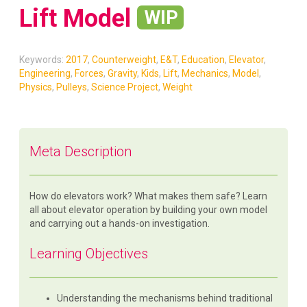
Lift Model
WIP
Keywords:
2017
,
Counterweight
,
E&T
,
Education
,
Elevator
,
Engineering
,
Forces
,
Gravity
,
Kids
,
Lift
,
Mechanics
,
Model
,
Physics
,
Pulleys
,
Science Project
,
Weight
Meta Description
How do elevators work? What makes them safe? Learn
all about elevator operation by building your own model
and carrying out a hands-on investigation.
Learning Objectives
Understanding the mechanisms behind traditional