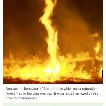
Analyse the behaviour of fire tornados which occur naturally in
forest fires by building your own fire vortex. Be amazed by this
physics phenomenon!