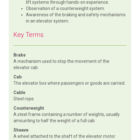
lift systems through hands-on experience.
Observation of a counterweight system.
Awareness of the braking and safety mechanisms
in an elevator system.
Key Terms
Brake
A mechanism used to stop the movement of the
elevator cab.
Cab
The elevator box where passengers or goods are carried.
Cable
Steel rope.
Counterweight
A steel frame containing a number of weights, usually
amounting to half the weight of a full cab.
Sheave
A wheel attached to the shaft of the elevator motor