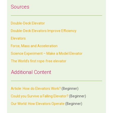
Sources
Double-Deck Elevator
Double-Deck Elevators Improve Efficiency
Elevators
Force, Mass and Acceleration
Science Experiment – Make a Model Elevator
The World’s first rope-free elevator
Additional Content
Article: How do Elevators Work?
(Beginner)
Could you Survive a Falling Elevator?
(Beginner)
Our World: How Elevators Operate
(Beginner)