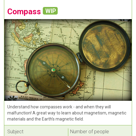
Compass
WIP
Understand how compasses work - and when they will
malfunction! A great way to learn about magnetism, magnetic
materials and the Earth’s magnetic field.
Subject
Number of people