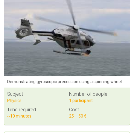
Demonstrating gyroscopic precession using a spinning wheel.
Subject
Number of people
Physics
1 participant
Time required
Cost
~10 minutes
25 – 50 €