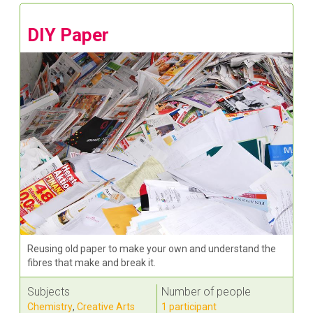
DIY Paper
Reusing old paper to make your own and understand the
fibres that make and break it.
Subjects
Number of people
Chemistry
,
Creative Arts
1 participant