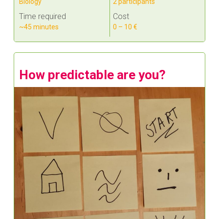
Biology
2 participants
Time required
Cost
~45 minutes
0 – 10 €
How predictable are you?