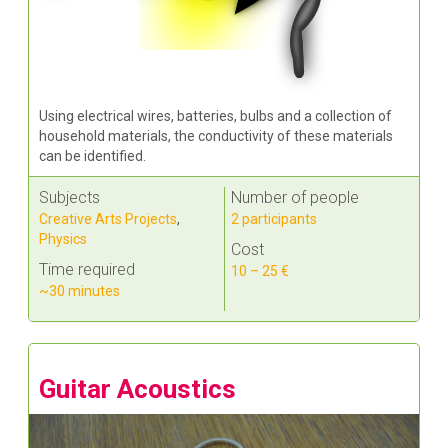
Using electrical wires, batteries, bulbs and a collection of
household materials, the conductivity of these materials
can be identified.
Subjects
Number of people
Creative Arts Projects
,
2 participants
Physics
Cost
Time required
10 – 25 €
~30 minutes
Guitar Acoustics