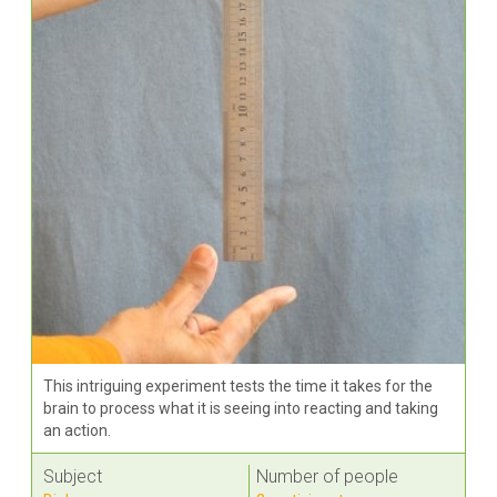
This intriguing experiment tests the time it takes for the
brain to process what it is seeing into reacting and taking
an action.
Subject
Number of people