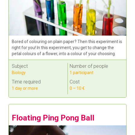
Bored of colouring on plain paper? Then this experiment is
right for you! In this experiment, you get to change the
petal colours of a flower, into a colour of your choosing.
Subject
Number of people
Biology
1 participant
Time required
Cost
1 day or more
0 – 10 €
Floating Ping Pong Ball