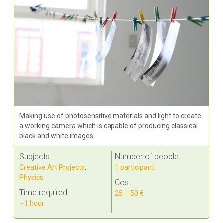
Making use of photosensitive materials and light to create
a working camera which is capable of producing classical
black and white images.
Subjects
Number of people
Creative Art Projects
,
1 participant
Physics
Cost
Time required
25 – 50 €
~1 hour