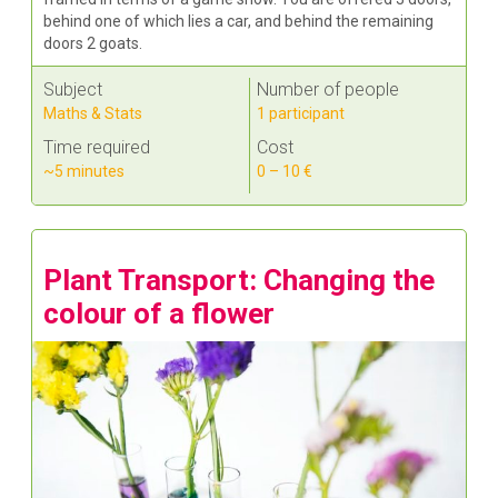
behind one of which lies a car, and behind the remaining
doors 2 goats.
Subject
Number of people
Maths & Stats
1 participant
Time required
Cost
~5 minutes
0 – 10 €
Plant Transport: Changing the
colour of a flower