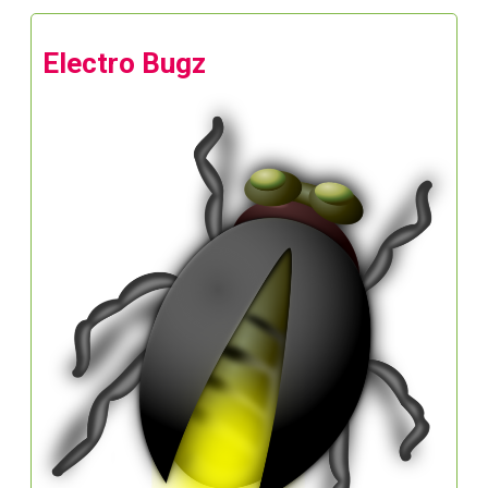
Electro Bugz