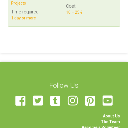
Projects
Cost
Time required
10 – 25 €
1 day or more
Follow Us
About Us
The Team
Become a Volunteer