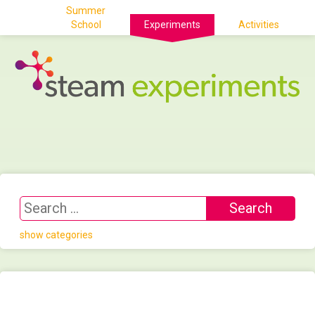
Summer
School
Experiments
Activities
show categories