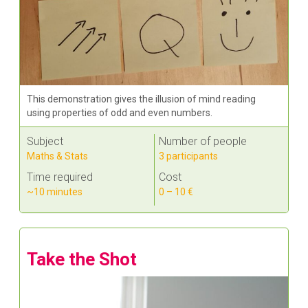
This demonstration gives the illusion of mind reading
using properties of odd and even numbers.
Subject
Number of people
Maths & Stats
3 participants
Time required
Cost
~10 minutes
0 – 10 €
Take the Shot