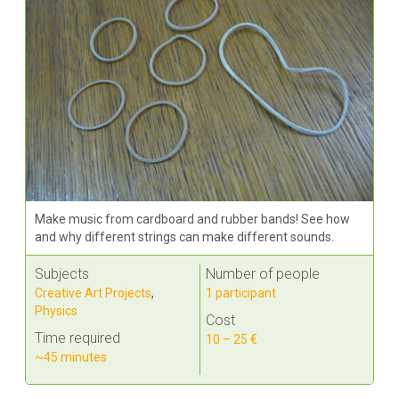
Make music from cardboard and rubber bands! See how
and why different strings can make different sounds.
Subjects
Number of people
Creative Art Projects
,
1 participant
Physics
Cost
Time required
10 – 25 €
~45 minutes