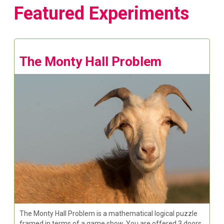
Featured Experiments
The Monty Hall Problem
The Monty Hall Problem is a mathematical logical puzzle
framed in terms of a game show. You are offered 3 doors,