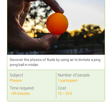
Discover the physics of fluids by using air to levitate a ping
pong ball in midair.
Subject
Number of people
Physics
1 participant
Time required
Cost
~30 minutes
10 – 25 €