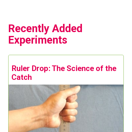
Recently Added
Experiments
Ruler Drop: The Science of the
Catch