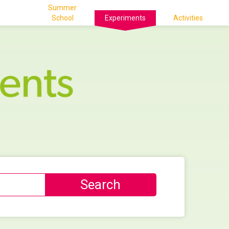
Summer
School
Experiments
Activities