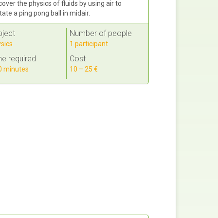
cover the physics of fluids by using air to
itate a ping pong ball in midair.
bject
Number of people
sics
1 participant
e required
Cost
 minutes
10 – 25 €