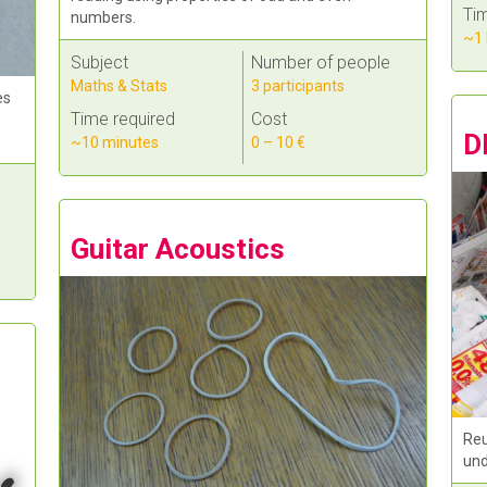
Tim
numbers.
~1 
Subject
Number of people
Maths & Stats
3 participants
es
Time required
Cost
D
~10 minutes
0 – 10 €
Guitar Acoustics
Reu
und