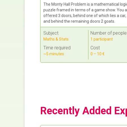
The Monty Hall Problem is a mathematical logi
puzzle framed in terms of a game show. You a
offered 3 doors, behind one of which lies a car,
and behind the remaining doors 2 goats.
Subject
Number of people
Maths & Stats
1 participant
Time required
Cost
~5 minutes
0 – 10 €
Recently Added Ex