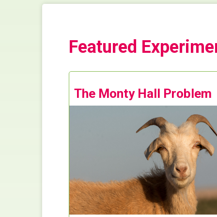
Featured Experime
The Monty Hall Problem