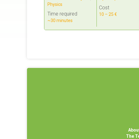
Physics
Cost
Time required
10 – 25 €
~30 minutes
Abou
The 