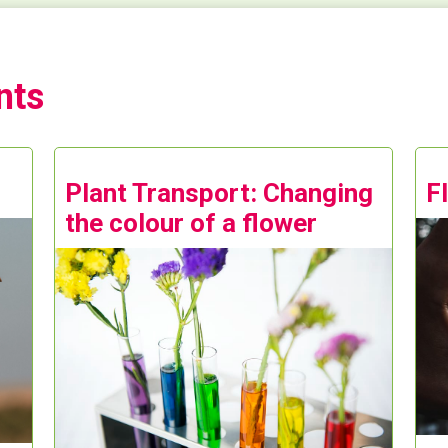
nts
Plant Transport: Changing
F
the colour of a flower