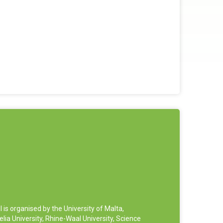
 organised by the University of Malta,
ia University, Rhine-Waal University, Science