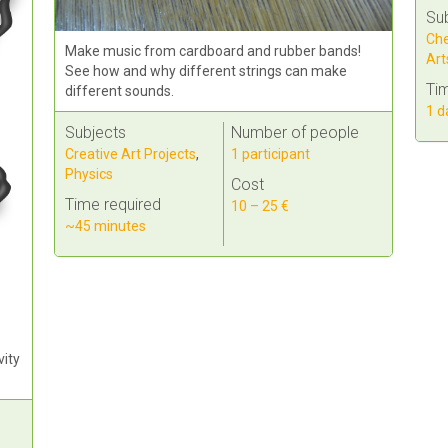
Su
Che
Make music from cardboard and rubber bands!
Art
See how and why different strings can make
Tim
different sounds.
1 d
Subjects
Number of people
Creative Art Projects
,
1 participant
Physics
Cost
Time required
10 – 25 €
~45 minutes
vity