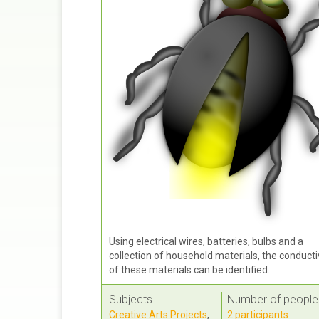
Using electrical wires, batteries, bulbs and a
collection of household materials, the conducti
of these materials can be identified.
Subjects
Number of people
Creative Arts Projects
,
2 participants