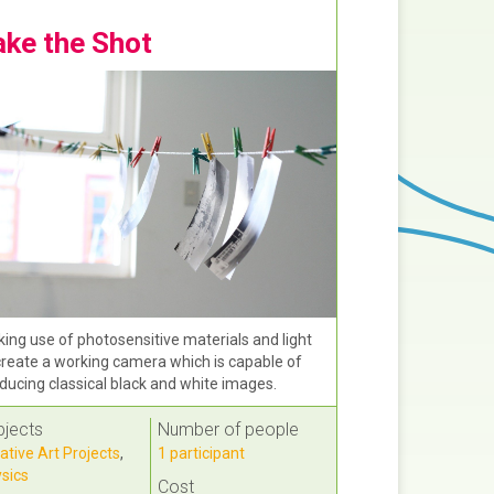
ake the Shot
ing use of photosensitive materials and light
create a working camera which is capable of
ducing classical black and white images.
bjects
Number of people
ative Art Projects
,
1 participant
sics
Cost