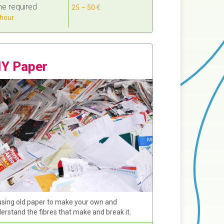
e required
25 – 50 €
hour
IY Paper
sing old paper to make your own and
erstand the fibres that make and break it.