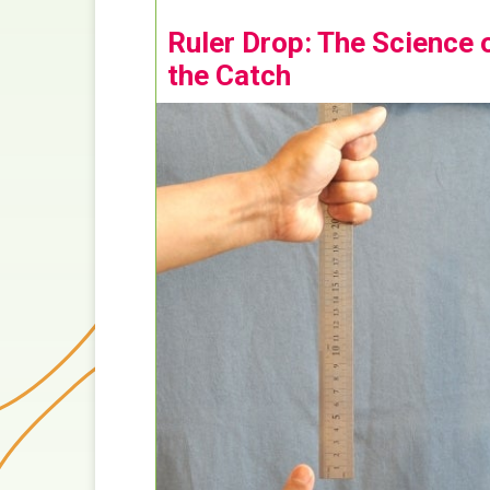
Ruler Drop: The Science 
the Catch