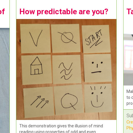
of
How predictable are you?
T
Mak
to 
pro
Su
Cre
This demonstration gives the illusion of mind
Phy
reading using properties of odd and even