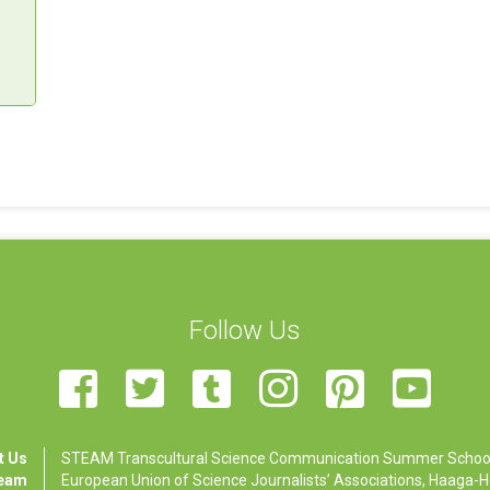
Follow Us
t Us
STEAM Transcultural Science Communication Summer School is
Team
European Union of Science Journalists’ Associations, Haaga-Hel