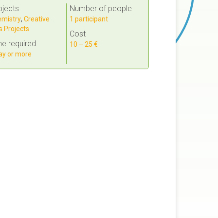
bjects
Number of people
mistry
,
Creative
1 participant
s Projects
Cost
e required
10 – 25 €
ay or more