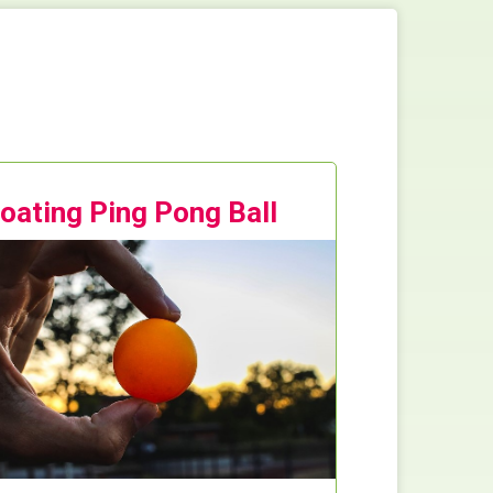
loating Ping Pong Ball