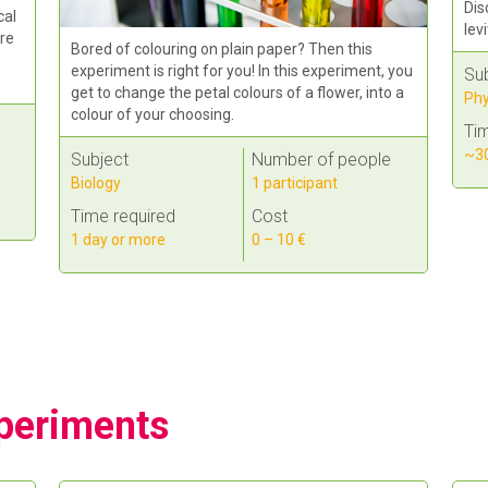
Dis
cal
lev
re
Bored of colouring on plain paper? Then this
experiment is right for you! In this experiment, you
Su
get to change the petal colours of a flower, into a
Phy
colour of your choosing.
Tim
~30
Subject
Number of people
Biology
1 participant
Time required
Cost
1 day or more
0 – 10 €
periments