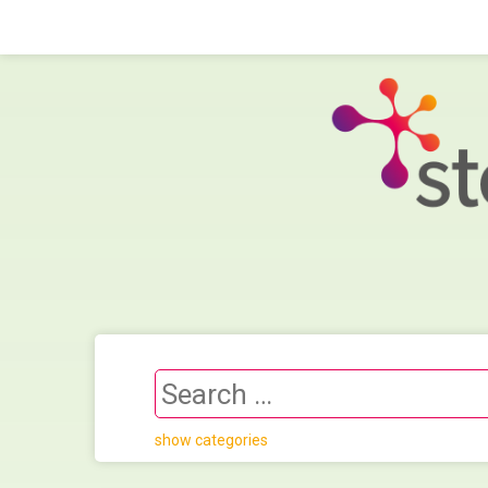
show categories