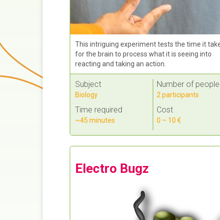
This intriguing experiment tests the time it tak
for the brain to process what it is seeing into
reacting and taking an action.
Subject
Number of people
Biology
2 participants
Time required
Cost
~45 minutes
0 – 10 €
Electro Bugz